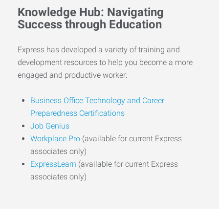
Knowledge Hub: Navigating
Success through Education
Express has developed a variety of training and
development resources to help you become a more
engaged and productive worker:
Business Office Technology and Career
Preparedness Certifications
Job Genius
Workplace Pro
(available for current Express
associates only)
ExpressLearn
(available for current Express
associates only)