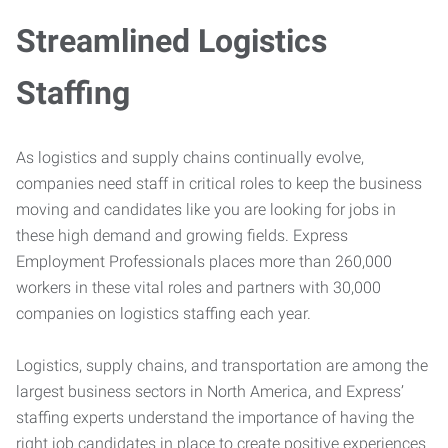
Streamlined Logistics
Staffing
As logistics and supply chains continually evolve,
companies need staff in critical roles to keep the business
moving and candidates like you are looking for jobs in
these high demand and growing fields. Express
Employment Professionals places more than 260,000
workers in these vital roles and partners with 30,000
companies on logistics staffing each year.
Logistics, supply chains, and transportation are among the
largest business sectors in North America, and Express’
staffing experts understand the importance of having the
right job candidates in place to create positive experiences