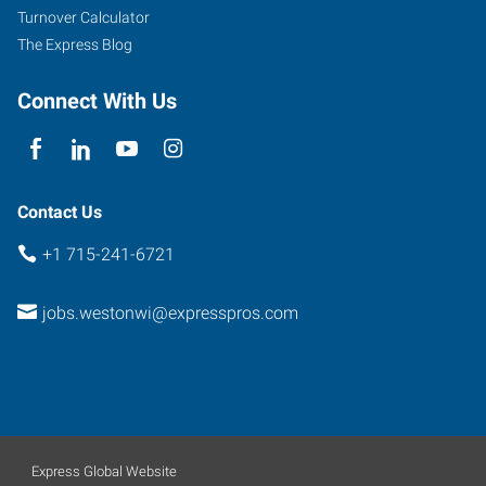
Turnover Calculator
The Express Blog
Connect With Us
Contact Us
+1 715-241-6721
jobs.westonwi@expresspros.com
Express Global Website