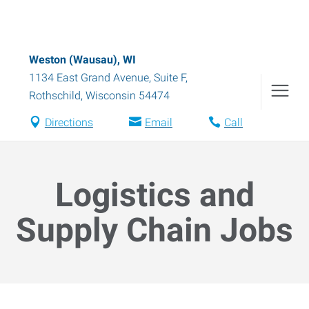
Weston (Wausau), WI
1134 East Grand Avenue, Suite F
,
Rothschild
,
Wisconsin
54474
Directions
Email
Call
Logistics and
Supply Chain Jobs