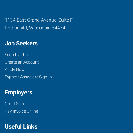
1134 East Grand Avenue, Suite F
Rothschild
,
Wisconsin
54474
Job Seekers
Search Jobs
Create an Account
Apply Now
Express Associate Sign-In
Employers
Client Sign-In
Pay Invoice Online
Useful Links