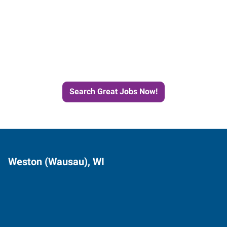
Start the Journey to Your
Next Job with Express
Search Great Jobs Now!
Weston (Wausau), WI