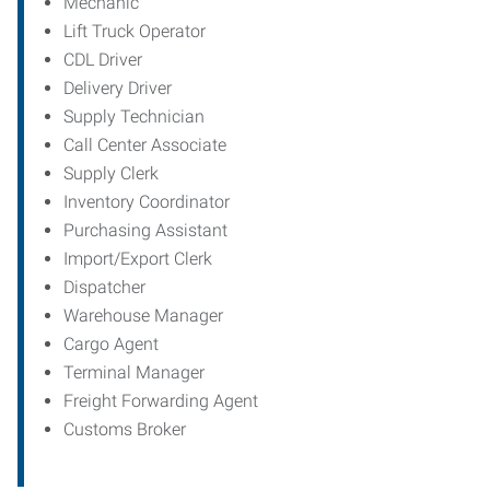
Mechanic
Lift Truck Operator
CDL Driver
Delivery Driver
Supply Technician
Call Center Associate
Supply Clerk
Inventory Coordinator
Purchasing Assistant
Import/Export Clerk
Dispatcher
Warehouse Manager
Cargo Agent
Terminal Manager
Freight Forwarding Agent
Customs Broker