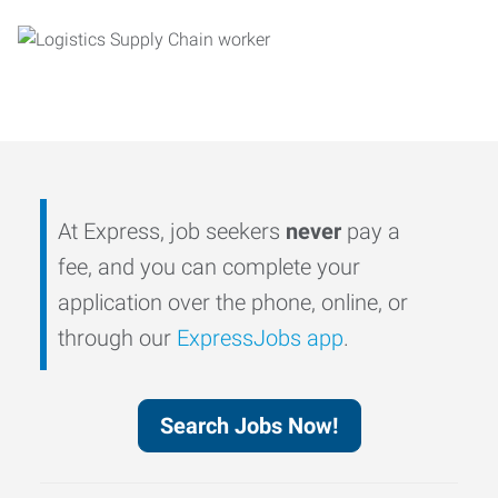
At Express, job seekers
never
pay a
fee, and you can complete your
application over the phone, online, or
through our
ExpressJobs app
.
Search Jobs Now!