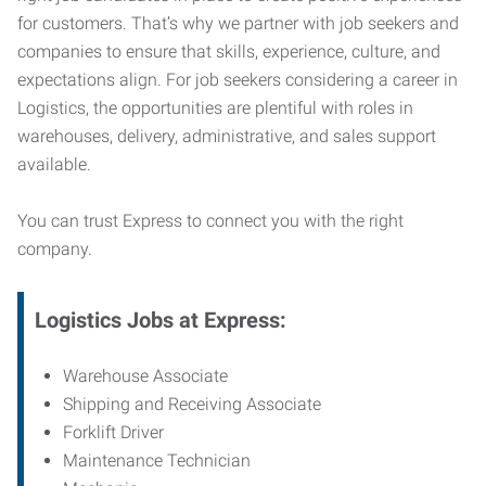
for customers. That’s why we partner with job seekers and
companies to ensure that skills, experience, culture, and
expectations align. For job seekers considering a career in
Logistics, the opportunities are plentiful with roles in
warehouses, delivery, administrative, and sales support
available.
You can trust Express to connect you with the right
company.
Logistics Jobs at Express:
Warehouse Associate
Shipping and Receiving Associate
Forklift Driver
Maintenance Technician