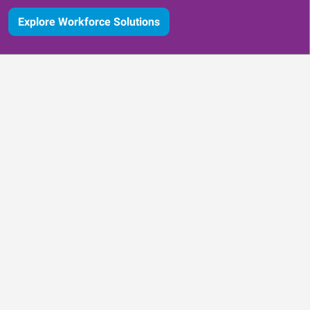
Explore Workforce Solutions