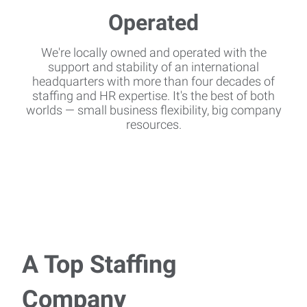
We're locally owned and operated with the
support and stability of an international
headquarters with more than four decades of
staffing and HR expertise. It's the best of both
worlds — small business flexibility, big company
resources.
A Top Staffing
Company