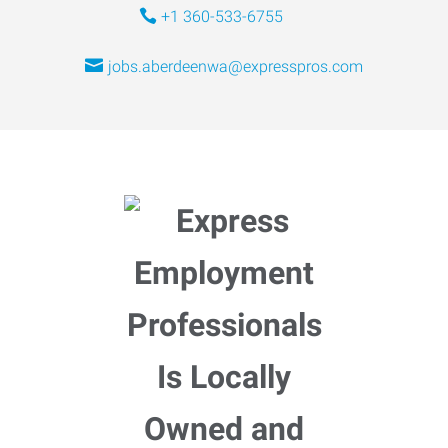
+1 360-533-6755
jobs.aberdeenwa@expresspros.com