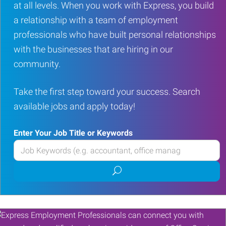
at all levels. When you work with Express, you build
a relationship with a team of employment
professionals who have built personal relationships
with the businesses that are hiring in our
community.
Take the first step toward your success. Search
available jobs and apply today!
Enter Your Job Title or Keywords
Enter
your
Submit
Job
job
Title
search
or
Keywords