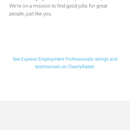
We're on a mission to find good jobs for great
people, just like you.
See Express Employment Professionals ratings and
testimonials on ClearlyRated.