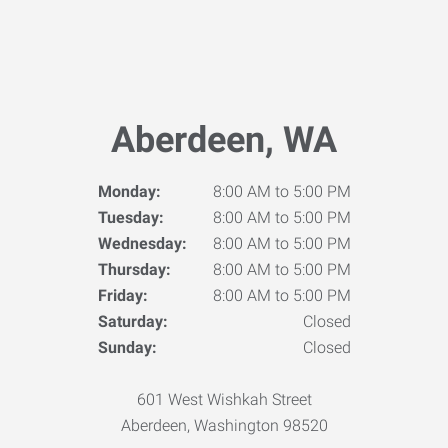
Aberdeen, WA
Monday:
8:00 AM to 5:00 PM
Tuesday:
8:00 AM to 5:00 PM
Wednesday:
8:00 AM to 5:00 PM
Thursday:
8:00 AM to 5:00 PM
Friday:
8:00 AM to 5:00 PM
Saturday:
Closed
Sunday:
Closed
601 West Wishkah Street
Aberdeen, Washington 98520