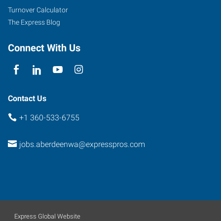
Turnover Calculator
The Express Blog
Connect With Us
Contact Us
+1 360-533-6755
jobs.aberdeenwa@expresspros.com
Express Global Website