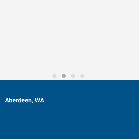
Data-Driven Workforce
Trends for 2026
Aberdeen, WA