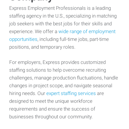
Express Employment Professionals is a leading
staffing agency in the U.S., specializing in matching
job seekers with the best jobs for their skills and
experience. We offer a
wide range of employment
opportunities
, including full-time jobs, part-time
positions, and temporary roles.
For employers, Express provides customized
staffing solutions to help overcome recruiting
challenges, manage production fluctuations, handle
changes in project scope, and navigate seasonal
hiring needs. Our
expert staffing services
are
designed to meet the unique workforce
requirements and ensure the success of
businesses throughout our community.