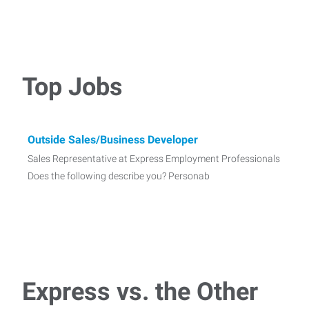
Top Jobs
Outside Sales/Business Developer
Sales Representative at Express Employment Professionals
Does the following describe you? Personab
Express vs. the Other