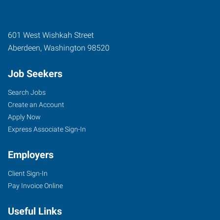
601 West Wishkah Street
Aberdeen
,
Washington
98520
Job Seekers
Search Jobs
Create an Account
Apply Now
Express Associate Sign-In
Employers
Client Sign-In
Pay Invoice Online
Useful Links