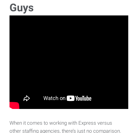
Guys
When it comes to working with Express versus
other staffing agencies, there’s just no comparison.