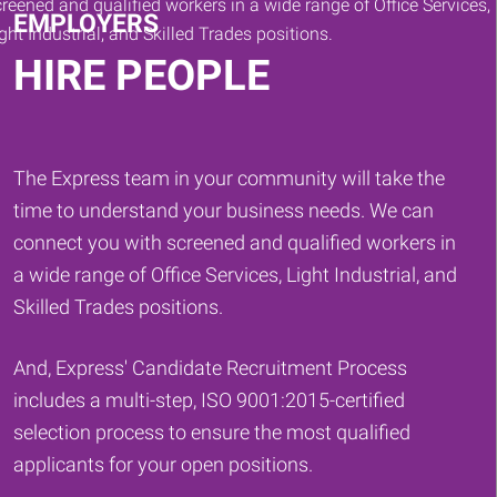
EMPLOYERS
HIRE PEOPLE
The Express team in your community will take the
time to understand your business needs. We can
connect you with screened and qualified workers in
a wide range of Office Services, Light Industrial, and
Skilled Trades positions.
And, Express' Candidate Recruitment Process
includes a multi-step, ISO 9001:2015-certified
selection process to ensure the most qualified
applicants for your open positions.