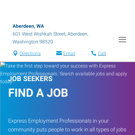
Aberdeen, WA
601 West Wishkah Street
,
Aberdeen
,
Washington
98520
Directions
Email
Call
JOB SEEKERS
FIND A JOB
Express Employment Professionals in your
community puts people to work in all types of jobs