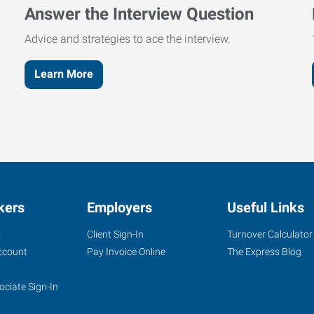
Answer the Interview Question
Advice and strategies to ace the interview.
Learn More
kers
Employers
Useful Links
s
Client Sign-In
Turnover Calculator
ccount
Pay Invoice Online
The Express Blog
ociate Sign-In