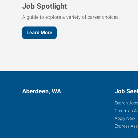
Job Spotlight
A guide to explore a variety of career choices.
Learn More
Aberdeen, WA
Job See
Search Job
Create an A
Apply Now
Express Ass