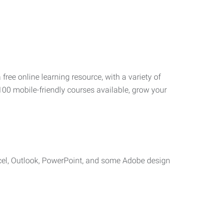
 free online learning resource, with a variety of
100 mobile-friendly courses available, grow your
cel, Outlook, PowerPoint, and some Adobe design