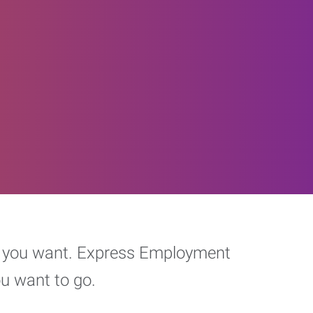
eer you want. Express Employment
ou want to go.