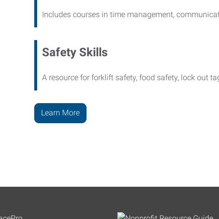
Includes courses in time management, communicati
Safety Skills
A resource for forklift safety, food safety, lock out t
Learn More