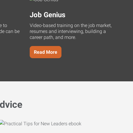
Job Genius
e to
Video-based training on the job market,
uide can be
resumes and interviewing, building a
career path, and more.
Read More
dvice