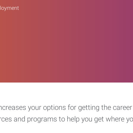
ployment
increases your options for getting the car
urces and programs to help you get where y