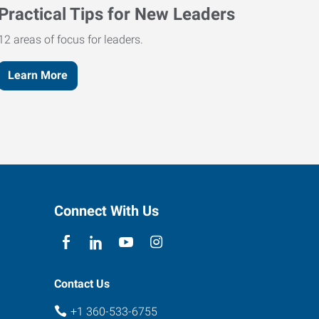
Practical Tips for New Leaders
12 areas of focus for leaders.
Learn More
Connect With Us
Contact Us
+1 360-533-6755