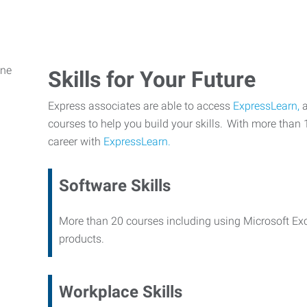
Skills for Your Future
Express associates are able to access
ExpressLearn,
a
courses to help you build your skills. With more than 
career with
ExpressLearn.
Software Skills
More than 20 courses including using Microsoft Ex
products.
Workplace Skills