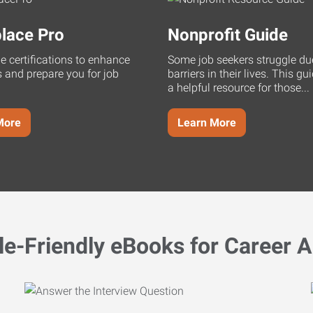
lace Pro
Nonprofit Guide
ne certifications to enhance
Some job seekers struggle du
s and prepare you for job
barriers in their lives. This g
a helpful resource for those...
More
Learn More
le-Friendly eBooks for Career A