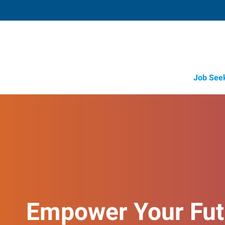
Job See
Empower Your Fut