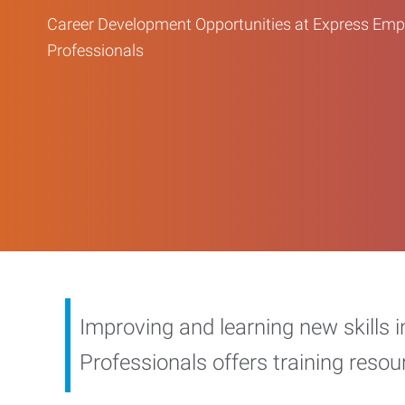
Career Development Opportunities at Express Em
Professionals
Improving and learning new skills 
Professionals offers training reso