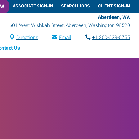
OW
ASSOCIATE SIGN-IN
SEARCH JOBS
CLIENT SIGN-IN
Aberdeen, WA
601 West Wishkah Street
,
Aberdeen
,
Washington
98520
Directions
Email
+1 360-533-6755
ontact Us