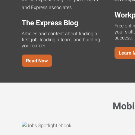
Workp
The Express Blog
Free onli
your skill
Articles and content about finding a
success.
first job, leading a team, and building
your career.
Learn 
Read Now
Mobi