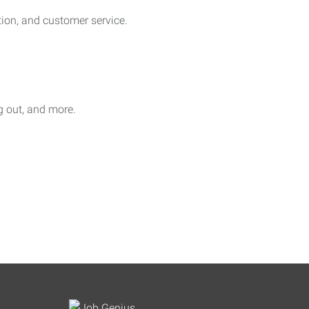
on, and customer service.
ag out, and more.