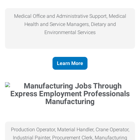
Medical Office and Administrative Support, Medical
Health and Service Managers, Dietary and
Environmental Services
Learn More
Manufacturing
Production Operator, Material Handler, Crane Operator,
Industrial Painter, Procurement Clerk, Manufacturing