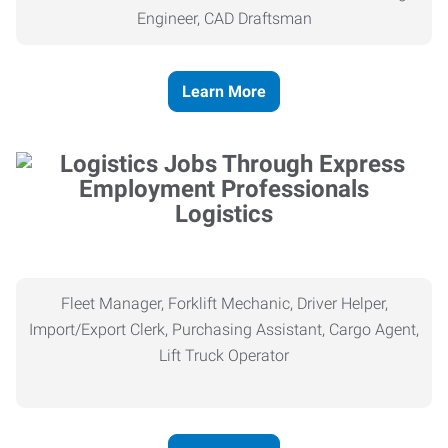
Engineer, CAD Draftsman
Learn More
Logistics
Fleet Manager, Forklift Mechanic, Driver Helper,
Import/Export Clerk, Purchasing Assistant, Cargo Agent,
Lift Truck Operator