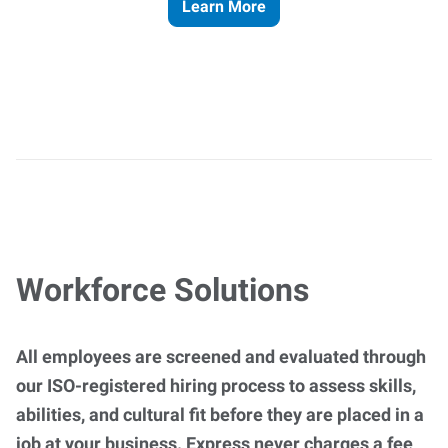
Learn More
Workforce Solutions
All employees are screened and evaluated through
our ISO-registered hiring process to assess skills,
abilities, and cultural fit before they are placed in a
job at your business. Express never charges a fee