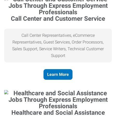
Call Center and Customer Service
Call Center Representatives, eCommerce
Representatives, Guest Services, Order Processors,
Sales Support, Service Writers, Technical Customer
Support
Learn More
Healthcare and Social Assistance