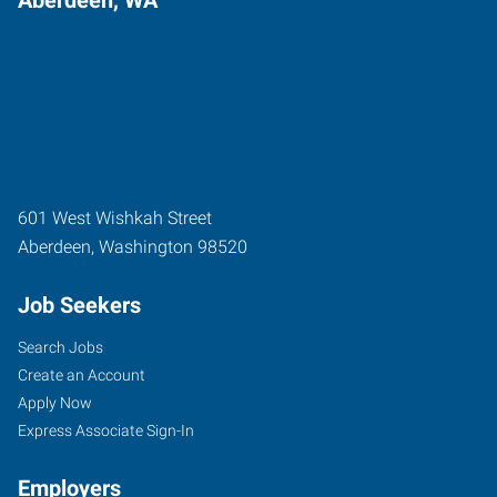
601 West Wishkah Street
Aberdeen
,
Washington
98520
Job Seekers
Search Jobs
Create an Account
Apply Now
Express Associate Sign-In
Employers