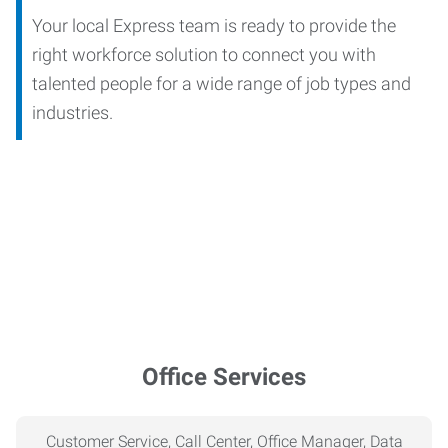
Your local Express team is ready to provide the
right workforce solution to connect you with
talented people for a wide range of job types and
industries.
Office Services
Customer Service, Call Center, Office Manager, Data