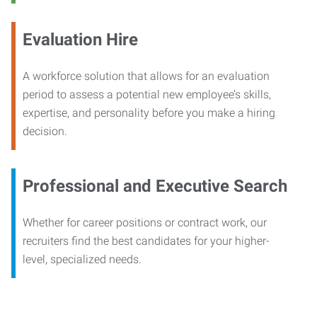
Evaluation Hire
A workforce solution that allows for an evaluation
period to assess a potential new employee’s skills,
expertise, and personality before you make a hiring
decision.
Professional and Executive Search
Whether for career positions or contract work, our
recruiters find the best candidates for your higher-
level, specialized needs.