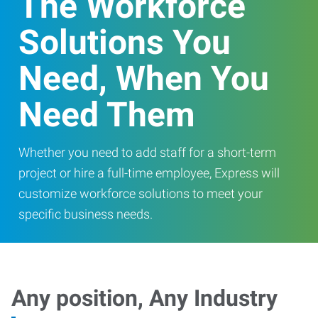
The Workforce
Solutions You
Need, When You
Need Them
Whether you need to add staff for a short-term
project or hire a full-time employee, Express will
customize workforce solutions to meet your
specific business needs.
Any position, Any Industry