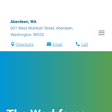
Aberdeen, WA
601 West Wishkah Street
,
Aberdeen
,
Washington
98520
Directions
Email
Call