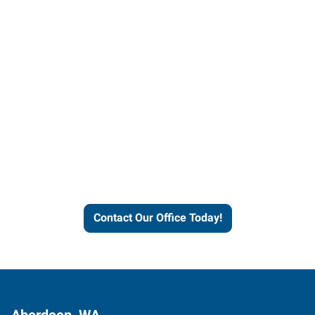
Contact our office today to
learn more about our
workforce solutions.
Contact Our Office Today!
Aberdeen, WA