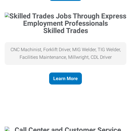
Skilled Trades
CNC Machinist, Forklift Driver, MIG Welder, TIG Welder,
Facilities Maintenance, Millwright, CDL Driver
Learn More