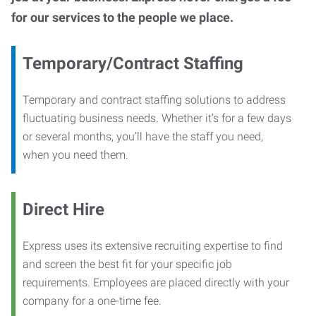
for our services to the people we place.
Temporary/Contract Staffing
Temporary and contract staffing solutions to address
fluctuating business needs. Whether it’s for a few days
or several months, you’ll have the staff you need,
when you need them.
Direct Hire
Express uses its extensive recruiting expertise to find
and screen the best fit for your specific job
requirements. Employees are placed directly with your
company for a one-time fee.