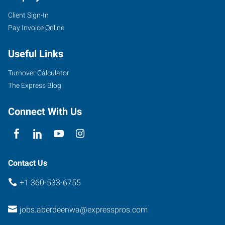
Client Sign-In
Pay Invoice Online
Useful Links
Turnover Calculator
The Express Blog
Connect With Us
Contact Us
+1 360-533-6755
jobs.aberdeenwa@expresspros.com