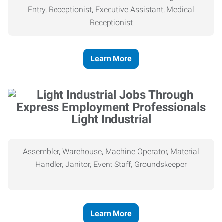
Entry, Receptionist, Executive Assistant, Medical
Receptionist
Learn More
Light Industrial
Assembler, Warehouse, Machine Operator, Material
Handler, Janitor, Event Staff, Groundskeeper
Learn More