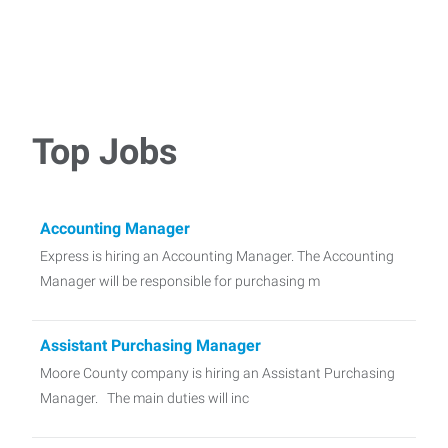
Top Jobs
Accounting Manager
Express is hiring an Accounting Manager. The Accounting
Manager will be responsible for purchasing m
Assistant Purchasing Manager
Moore County company is hiring an Assistant Purchasing
Manager. The main duties will inc