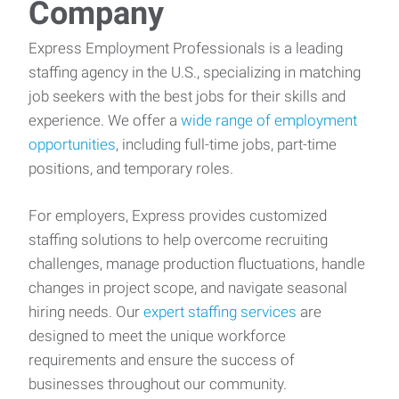
Company
Express Employment Professionals is a leading
staffing agency in the U.S., specializing in matching
job seekers with the best jobs for their skills and
experience. We offer a
wide range of employment
opportunities
, including full-time jobs, part-time
positions, and temporary roles.
For employers, Express provides customized
staffing solutions to help overcome recruiting
challenges, manage production fluctuations, handle
changes in project scope, and navigate seasonal
hiring needs. Our
expert staffing services
are
designed to meet the unique workforce
requirements and ensure the success of
businesses throughout our community.