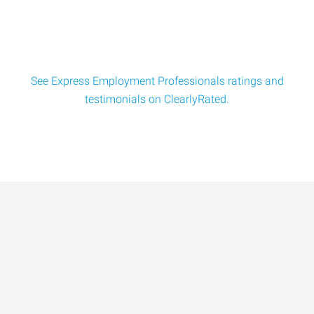
See Express Employment Professionals ratings and
testimonials on ClearlyRated.