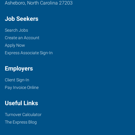
Asheboro
,
North Carolina
27203
Job Seekers
Search Jobs
Create an Account
Apply Now
Express Associate Sign-In
Employers
Client Sign-In
Pay Invoice Online
Useful Links
Turnover Calculator
The Express Blog