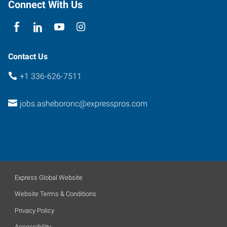
Connect With Us
Contact Us
+1 336-626-7511
jobs.asheboronc@expresspros.com
Express Global Website
Website Terms & Conditions
Privacy Policy
Accessibility