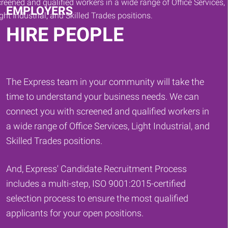
EMPLOYERS
HIRE PEOPLE
The Express team in your community will take the
time to understand your business needs. We can
connect you with screened and qualified workers in
a wide range of Office Services, Light Industrial, and
Skilled Trades positions.
And, Express' Candidate Recruitment Process
includes a multi-step, ISO 9001:2015-certified
selection process to ensure the most qualified
applicants for your open positions.