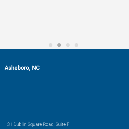
Data-Driven Workforce
Trends for 2026
Asheboro, NC
131 Dublin Square Road, Suite F