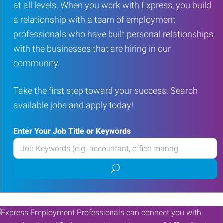
at all levels. When you work with Express, you build
a relationship with a team of employment
professionals who have built personal relationships
with the businesses that are hiring in our
community.
Take the first step toward your success. Search
available jobs and apply today!
Enter Your Job Title or Keywords
Enter
your
Submit
Job
job
Title
search
or
Keywords