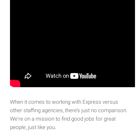
When it comes to working with Express versus
other staffing agencies, there’s just no comparison.
We're on a mission to find good jobs for great
people, just like you.