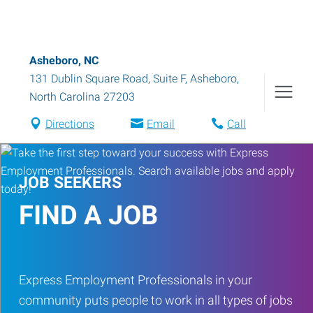
Asheboro, NC
131 Dublin Square Road, Suite F
,
Asheboro
,
North Carolina
27203
Directions
Email
Call
JOB SEEKERS
FIND A JOB
Express Employment Professionals in your
community puts people to work in all types of jobs