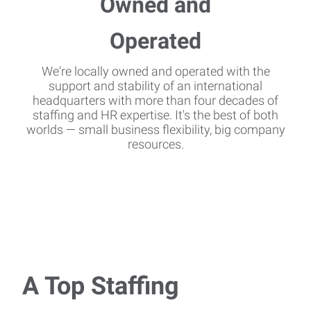
We're locally owned and operated with the
support and stability of an international
headquarters with more than four decades of
staffing and HR expertise. It's the best of both
worlds — small business flexibility, big company
resources.
A Top Staffing