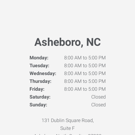
Asheboro, NC
Monday:
8:00 AM to 5:00 PM
Tuesday:
8:00 AM to 5:00 PM
Wednesday:
8:00 AM to 5:00 PM
Thursday:
8:00 AM to 5:00 PM
Friday:
8:00 AM to 5:00 PM
Saturday:
Closed
Sunday:
Closed
131 Dublin Square Road,
Suite F