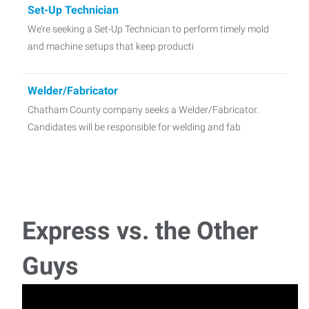
Set-Up Technician
We’re seeking a Set-Up Technician to perform timely mold
and machine setups that keep producti
Welder/Fabricator
Chatham County company seeks a Welder/Fabricator.
Candidates will be responsible for welding and fab
CDL Driver - Local driving
Express seeks CDL Driver candidates (class A or B) in the
Siler City area. Manual transm
Express vs. the Other
Guys