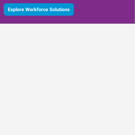
Explore Workforce Solutions