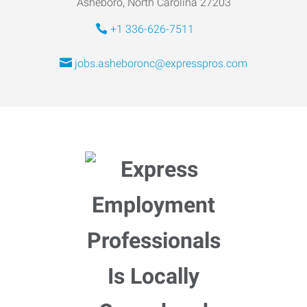
Asheboro, North Carolina 27203
+1 336-626-7511
jobs.asheboronc@expresspros.com