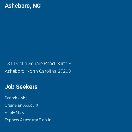
Asheboro, NC
131 Dublin Square Road, Suite F
Asheboro
,
North Carolina
27203
Job Seekers
Search Jobs
Create an Account
Apply Now
Express Associate Sign-In