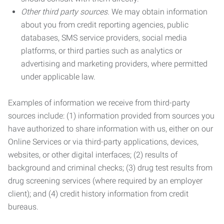
Other third party sources.
We may obtain information
about you from credit reporting agencies, public
databases, SMS service providers, social media
platforms, or third parties such as analytics or
advertising and marketing providers, where permitted
under applicable law.
Examples of information we receive from third-party
sources include: (1) information provided from sources you
have authorized to share information with us, either on our
Online Services or via third-party applications, devices,
websites, or other digital interfaces; (2) results of
background and criminal checks; (3) drug test results from
drug screening services (where required by an employer
client); and (4) credit history information from credit
bureaus.