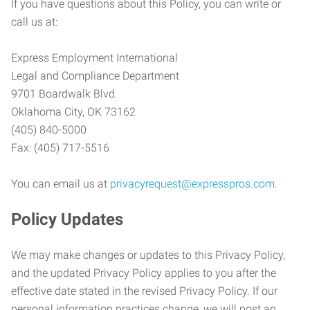
If you have questions about this Policy, you can write or
call us at:
Express Employment International
Legal and Compliance Department
9701 Boardwalk Blvd.
Oklahoma City, OK 73162
(405) 840-5000
Fax: (405) 717-5516
You can email us at
privacyrequest@expresspros.com
.
Policy Updates
We may make changes or updates to this Privacy Policy,
and the updated Privacy Policy applies to you after the
effective date stated in the revised Privacy Policy. If our
personal information practices change, we will post an