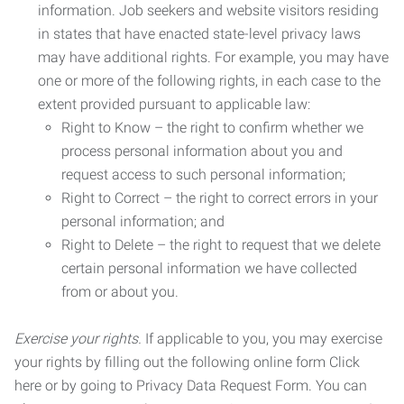
information. Job seekers and website visitors residing
in states that have enacted state-level privacy laws
may have additional rights. For example, you may have
one or more of the following rights, in each case to the
extent provided pursuant to applicable law:
Right to Know – the right to confirm whether we
process personal information about you and
request access to such personal information;
Right to Correct – the right to correct errors in your
personal information; and
Right to Delete – the right to request that we delete
certain personal information we have collected
from or about you.
Exercise your rights.
If applicable to you, you may exercise
your rights by filling out the following online form Click
here or by going to Privacy Data Request Form. You can