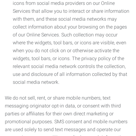
icons from social media providers on our Online
Services that allow you to interact or share information
with them, and these social media networks may
collect information about your browsing on the pages
of our Online Services. Such collection may occur
where the widgets, tool bars, or icons are visible, even
when you do not click on or otherwise activate the
widgets, tool bars, or icons. The privacy policy of the
relevant social media network controls the collection,
use and disclosure of all information collected by that
social media network.
We do not sell, rent, or share mobile numbers, text
messaging originator opt-in data, or consent with third
parties or affiliates for their own direct marketing or
promotional purposes. SMS consent and mobile numbers
are used solely to send text messages and operate our