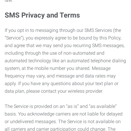
law.
SMS Privacy and Terms
If you opt in to messaging through our SMS Services (the
“Service”), you expressly agree to be bound by this Policy,
and agree that we may send you recurring SMS messages,
including through the use of non-automated and
automated technology like an automated telephone dialing
system, at the mobile number you shared. Message
frequency may vary, and message and data rates may
apply. If you have any questions about your text plan or
data plan, please contact your wireless provider.
The Service is provided on an “as is” and “as available”
basis. You acknowledge carriers are not liable for delayed
or undelivered messages. The Service is not available on
all carriers and carrier participation could change. The