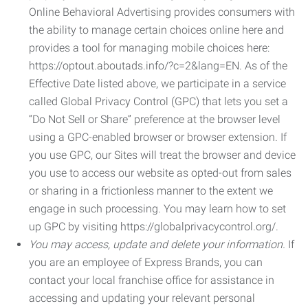
Online Behavioral Advertising provides consumers with
the ability to manage certain choices online here and
provides a tool for managing mobile choices here:
https://optout.aboutads.info/?c=2&lang=EN. As of the
Effective Date listed above, we participate in a service
called Global Privacy Control (GPC) that lets you set a
“Do Not Sell or Share” preference at the browser level
using a GPC-enabled browser or browser extension. If
you use GPC, our Sites will treat the browser and device
you use to access our website as opted-out from sales
or sharing in a frictionless manner to the extent we
engage in such processing. You may learn how to set
up GPC by visiting https://globalprivacycontrol.org/.
You may access, update and delete your information.
If
you are an employee of Express Brands, you can
contact your local franchise office for assistance in
accessing and updating your relevant personal