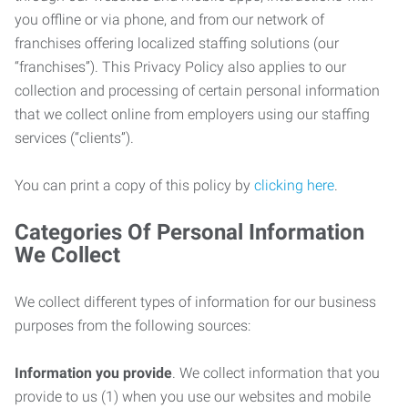
you offline or via phone, and from our network of
franchises offering localized staffing solutions (our
“franchises”). This Privacy Policy also applies to our
collection and processing of certain personal information
that we collect online from employers using our staffing
services (“clients”).
You can print a copy of this policy by
clicking here
.
Categories Of Personal Information
We Collect
We collect different types of information for our business
purposes from the following sources:
Information you provide
. We collect information that you
provide to us (1) when you use our websites and mobile