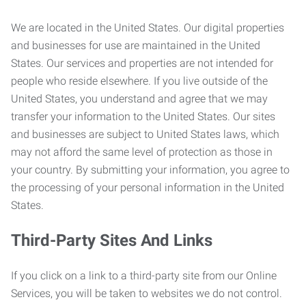
We are located in the United States. Our digital properties
and businesses for use are maintained in the United
States. Our services and properties are not intended for
people who reside elsewhere. If you live outside of the
United States, you understand and agree that we may
transfer your information to the United States. Our sites
and businesses are subject to United States laws, which
may not afford the same level of protection as those in
your country. By submitting your information, you agree to
the processing of your personal information in the United
States.
Third-Party Sites And Links
If you click on a link to a third-party site from our Online
Services, you will be taken to websites we do not control.