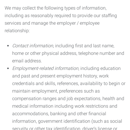
We may collect the following types of information,
including as reasonably required to provide our staffing
services and manage the employer / employee
relationship:
Contact information
, including first and last name,
home or other physical address, telephone number and
email address.
Employment-related information
, including education
and past and present employment history, work
credentials and skills, references, availability to begin or
maintain employment, preferences such as
compensation ranges and job expectations, health and
medical information including work restrictions and
accommodations, banking and other financial
information, government identification (such as social
security or other tax identification, driver’s license or