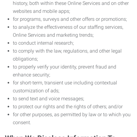
history, both within these Online Services and on other
websites and mobile apps;
for programs, surveys and other offers or promotions;
to analyze the effectiveness of our staffing services,
Online Services and marketing trends;
to conduct internal research;
to comply with the law, regulations, and other legal
obligations;
to properly verify your identity, prevent fraud and
enhance security;
for short-term, transient use including contextual
customization of ads;
to send text and voice messages;
to protect our rights and the rights of others; and/or
for other purposes, as permitted by law or to which you
consent.