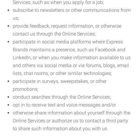
Services, such as when you apply for a job;
subscribe to newsletters or other communications from
us;
provide feedback, request information, or otherwise
contact us through the Online Services;
participate in social media platforms where Express
Brands maintains a presence, such as Facebook and
LinkedIn, or when you make information available to us
and others via social media or via forums, blogs, email
lists, chat rooms, or other similar technologies;
participate in surveys, sweepstakes, or other
promotions;
conduct searches through the Online Services;
opt in to receive text and voice messages and/or
otherwise share information about yourself through the
Online Services or authorize us to contact a third party
to share such information about you with us.