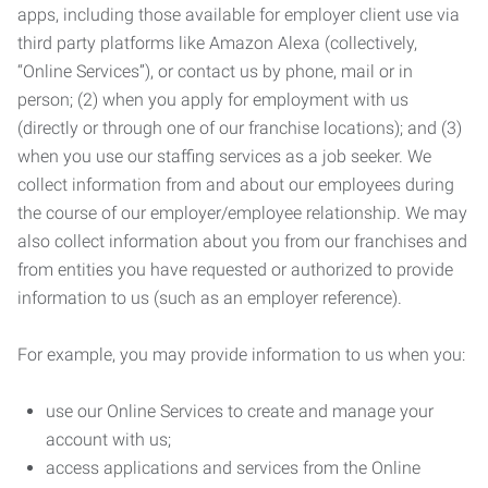
apps, including those available for employer client use via
third party platforms like Amazon Alexa (collectively,
“Online Services”), or contact us by phone, mail or in
person; (2) when you apply for employment with us
(directly or through one of our franchise locations); and (3)
when you use our staffing services as a job seeker. We
collect information from and about our employees during
the course of our employer/employee relationship. We may
also collect information about you from our franchises and
from entities you have requested or authorized to provide
information to us (such as an employer reference).
For example, you may provide information to us when you:
use our Online Services to create and manage your
account with us;
access applications and services from the Online