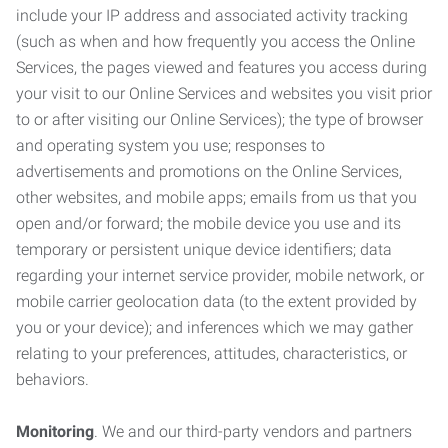
include your IP address and associated activity tracking
(such as when and how frequently you access the Online
Services, the pages viewed and features you access during
your visit to our Online Services and websites you visit prior
to or after visiting our Online Services); the type of browser
and operating system you use; responses to
advertisements and promotions on the Online Services,
other websites, and mobile apps; emails from us that you
open and/or forward; the mobile device you use and its
temporary or persistent unique device identifiers; data
regarding your internet service provider, mobile network, or
mobile carrier geolocation data (to the extent provided by
you or your device); and inferences which we may gather
relating to your preferences, attitudes, characteristics, or
behaviors.
Monitoring
. We and our third-party vendors and partners