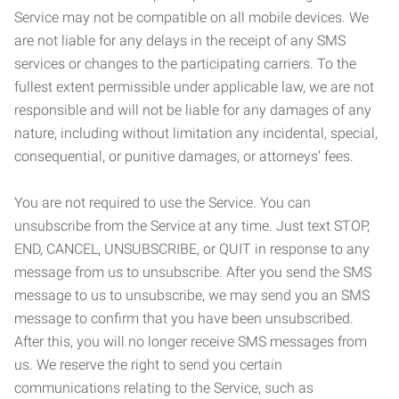
Service may not be compatible on all mobile devices. We
are not liable for any delays in the receipt of any SMS
services or changes to the participating carriers. To the
fullest extent permissible under applicable law, we are not
responsible and will not be liable for any damages of any
nature, including without limitation any incidental, special,
consequential, or punitive damages, or attorneys’ fees.
You are not required to use the Service. You can
unsubscribe from the Service at any time. Just text STOP,
END, CANCEL, UNSUBSCRIBE, or QUIT in response to any
message from us to unsubscribe. After you send the SMS
message to us to unsubscribe, we may send you an SMS
message to confirm that you have been unsubscribed.
After this, you will no longer receive SMS messages from
us. We reserve the right to send you certain
communications relating to the Service, such as