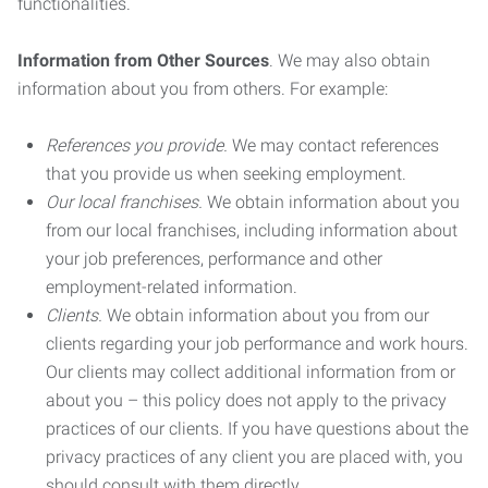
functionalities.
Information from Other Sources
. We may also obtain
information about you from others. For example:
References you provide.
We may contact references
that you provide us when seeking employment.
Our local franchises.
We obtain information about you
from our local franchises, including information about
your job preferences, performance and other
employment-related information.
Clients.
We obtain information about you from our
clients regarding your job performance and work hours.
Our clients may collect additional information from or
about you – this policy does not apply to the privacy
practices of our clients. If you have questions about the
privacy practices of any client you are placed with, you
should consult with them directly.