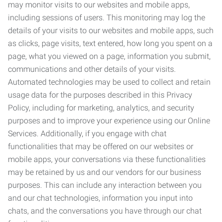
may monitor visits to our websites and mobile apps,
including sessions of users. This monitoring may log the
details of your visits to our websites and mobile apps, such
as clicks, page visits, text entered, how long you spent on a
page, what you viewed on a page, information you submit,
communications and other details of your visits.
Automated technologies may be used to collect and retain
usage data for the purposes described in this Privacy
Policy, including for marketing, analytics, and security
purposes and to improve your experience using our Online
Services. Additionally, if you engage with chat
functionalities that may be offered on our websites or
mobile apps, your conversations via these functionalities
may be retained by us and our vendors for our business
purposes. This can include any interaction between you
and our chat technologies, information you input into
chats, and the conversations you have through our chat