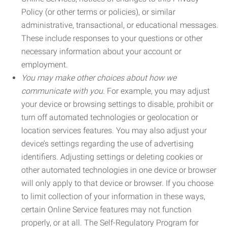
Policy (or other terms or policies), or similar
administrative, transactional, or educational messages.
These include responses to your questions or other
necessary information about your account or
employment.
You may make other choices about how we
communicate with you.
For example, you may adjust
your device or browsing settings to disable, prohibit or
turn off automated technologies or geolocation or
location services features. You may also adjust your
device’s settings regarding the use of advertising
identifiers. Adjusting settings or deleting cookies or
other automated technologies in one device or browser
will only apply to that device or browser. If you choose
to limit collection of your information in these ways,
certain Online Service features may not function
properly, or at all. The Self-Regulatory Program for