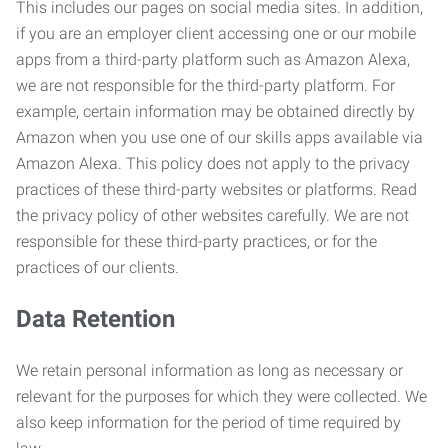
This includes our pages on social media sites. In addition,
if you are an employer client accessing one or our mobile
apps from a third-party platform such as Amazon Alexa,
we are not responsible for the third-party platform. For
example, certain information may be obtained directly by
Amazon when you use one of our skills apps available via
Amazon Alexa. This policy does not apply to the privacy
practices of these third-party websites or platforms. Read
the privacy policy of other websites carefully. We are not
responsible for these third-party practices, or for the
practices of our clients.
Data Retention
We retain personal information as long as necessary or
relevant for the purposes for which they were collected. We
also keep information for the period of time required by