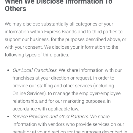
When We Disclose Information To
Others
We may disclose substantially all categories of your
information within Express Brands and to third parties to
support our business, for the purposes described above, or
with your consent. We disclose your information to the
following types of third parties:
Our Local Franchises.
We share information with our
franchises at your direction or request, in order to
provide our staffing and other services (including
Online Services), to manage the employer/employee
relationship, and for our marketing purposes, in
accordance with applicable law.
Service Providers and other Partners.
We share
information with vendors who provide services on our
behalf or at your direction for the purposes described in