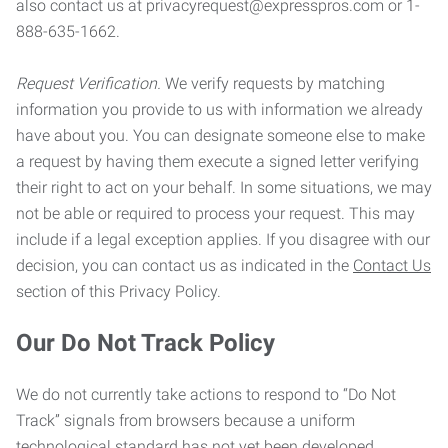
also contact us at privacyrequest@expresspros.com or 1-
888-635-1662.
Request Verification.
We verify requests by matching
information you provide to us with information we already
have about you. You can designate someone else to make
a request by having them execute a signed letter verifying
their right to act on your behalf. In some situations, we may
not be able or required to process your request. This may
include if a legal exception applies. If you disagree with our
decision, you can contact us as indicated in the
Contact Us
section of this Privacy Policy.
Our Do Not Track Policy
We do not currently take actions to respond to “Do Not
Track” signals from browsers because a uniform
technological standard has not yet been developed.