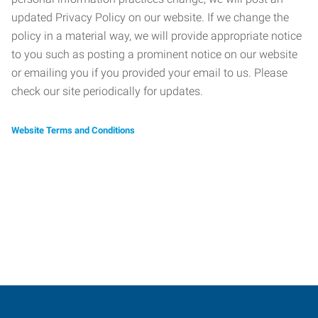
updated Privacy Policy on our website. If we change the
policy in a material way, we will provide appropriate notice
to you such as posting a prominent notice on our website
or emailing you if you provided your email to us. Please
check our site periodically for updates.
Website Terms and Conditions