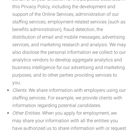
this Privacy Policy, including the development and
support of the Online Services, administration of our
staffing services, employment-related services (such as
benefits administration), fraud detection, the
distribution of email and mobile messages, advertising
services, and marketing research and analysis. We may
also disclose the personal information we collect to our
analytics vendors to develop aggregate analytics and
business intelligence for our advertising and marketing
purposes, and to other parties providing services to
you.
Clients.
We share information with employers using our
staffing services. For example, we provide clients with
information regarding potential candidates.
Other Entities.
When you apply for employment, we
may share your information with all the entities you
have authorized us to share information with or request