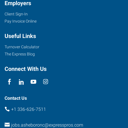
Employers
Client Sign-In
Pay Invoice Online
Useful Links
Turnover Calculator
The Express Blog
Connect With Us
Contact Us
+1 336-626-7511
jobs.asheboronc@expresspros.com