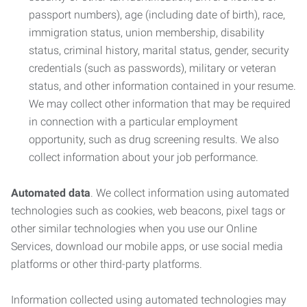
passport numbers), age (including date of birth), race,
immigration status, union membership, disability
status, criminal history, marital status, gender, security
credentials (such as passwords), military or veteran
status, and other information contained in your resume.
We may collect other information that may be required
in connection with a particular employment
opportunity, such as drug screening results. We also
collect information about your job performance.
Automated data
. We collect information using automated
technologies such as cookies, web beacons, pixel tags or
other similar technologies when you use our Online
Services, download our mobile apps, or use social media
platforms or other third-party platforms.
Information collected using automated technologies may