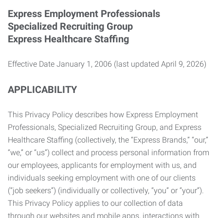
Express Employment Professionals
Specialized Recruiting Group
Express Healthcare Staffing
Effective Date January 1, 2006 (last updated April 9, 2026)
APPLICABILITY
This Privacy Policy describes how Express Employment
Professionals, Specialized Recruiting Group, and Express
Healthcare Staffing (collectively, the “Express Brands,” “our,”
“we,” or “us”) collect and process personal information from
our employees, applicants for employment with us, and
individuals seeking employment with one of our clients
(“job seekers”) (individually or collectively, “you” or “your”).
This Privacy Policy applies to our collection of data
through our websites and mobile apps, interactions with