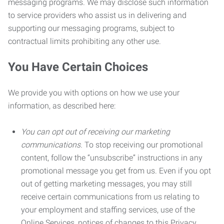
messaging programs. We may disclose such information
to service providers who assist us in delivering and
supporting our messaging programs, subject to
contractual limits prohibiting any other use.
You Have Certain Choices
We provide you with options on how we use your
information, as described here:
You can opt out of receiving our marketing
communications.
To stop receiving our promotional
content, follow the “unsubscribe” instructions in any
promotional message you get from us. Even if you opt
out of getting marketing messages, you may still
receive certain communications from us relating to
your employment and staffing services, use of the
Online Services, notices of changes to this Privacy