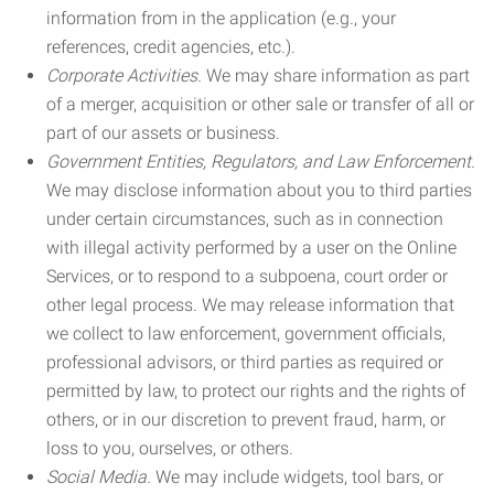
information from in the application (e.g., your
references, credit agencies, etc.).
Corporate Activities.
We may share information as part
of a merger, acquisition or other sale or transfer of all or
part of our assets or business.
Government Entities, Regulators, and Law Enforcement.
We may disclose information about you to third parties
under certain circumstances, such as in connection
with illegal activity performed by a user on the Online
Services, or to respond to a subpoena, court order or
other legal process. We may release information that
we collect to law enforcement, government officials,
professional advisors, or third parties as required or
permitted by law, to protect our rights and the rights of
others, or in our discretion to prevent fraud, harm, or
loss to you, ourselves, or others.
Social Media.
We may include widgets, tool bars, or