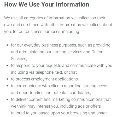
How We Use Your Information
We use all categories of information we collect, on their
own and combined with other information we collect about
you, for our business purposes, including:
for our everyday business purposes, such as providing
and administering our staffing services and Online
Services;
to respond to your requests and communicate with you
including via telephone, text, or chat;
to process employment applications;
to communicate with clients regarding staffing needs
and opportunities and potential candidates;
to deliver content and marketing communications that
we think may interest you, including ads or offers
tailored to you based upon your browsing and usage