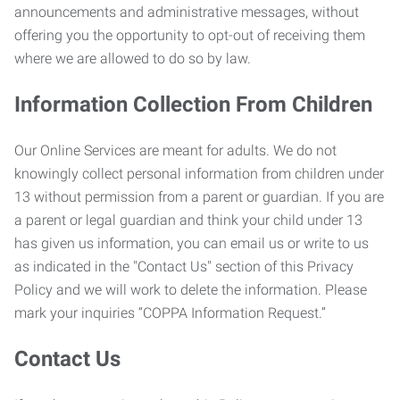
announcements and administrative messages, without
offering you the opportunity to opt-out of receiving them
where we are allowed to do so by law.
Information Collection From Children
Our Online Services are meant for adults. We do not
knowingly collect personal information from children under
13 without permission from a parent or guardian. If you are
a parent or legal guardian and think your child under 13
has given us information, you can email us or write to us
as indicated in the "Contact Us" section of this Privacy
Policy and we will work to delete the information. Please
mark your inquiries “COPPA Information Request.”
Contact Us