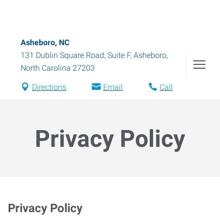
Asheboro, NC
131 Dublin Square Road, Suite F
,
Asheboro
,
North Carolina
27203
Directions
Email
Call
Privacy Policy
Privacy Policy