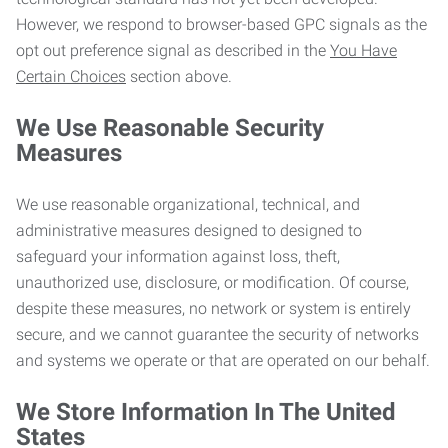
However, we respond to browser-based GPC signals as the
opt out preference signal as described in the
You Have
Certain Choices
section above.
We Use Reasonable Security
Measures
We use reasonable organizational, technical, and
administrative measures designed to designed to
safeguard your information against loss, theft,
unauthorized use, disclosure, or modification. Of course,
despite these measures, no network or system is entirely
secure, and we cannot guarantee the security of networks
and systems we operate or that are operated on our behalf.
We Store Information In The United
States