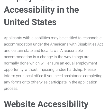
Accessibility in the
United States
Applicants with disabilities may be entitled to reasonable
accommodation under the Americans with Disabilities Act
and certain state and local laws. A reasonable
accommodation is a change in the way things are
normally done which will ensure an equal employment
opportunity without imposing undue hardship. Please
inform your local office if you need assistance completing
any forms or to otherwise participate in the application
process.
Website Accessibility