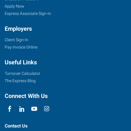
Apply Now
Express Associate Sign-In
Employers
Client Sign-In
Pay Invoice Online
Useful Links
Turnover Calculator
The Express Blog
Connect With Us
Contact Us