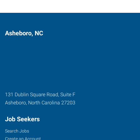
Asheboro, NC
131 Dublin Square Road, Suite F
Asheboro
,
North Carolina
27203
Job Seekers
Search Jobs
Create an Account