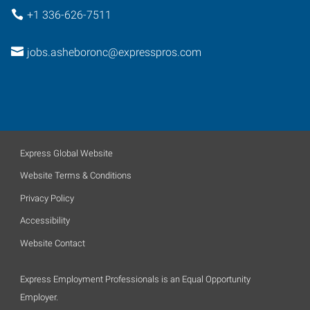
+1 336-626-7511
jobs.asheboronc@expresspros.com
Express Global Website
Website Terms & Conditions
Privacy Policy
Accessibility
Website Contact
Express Employment Professionals is an Equal Opportunity
Employer.