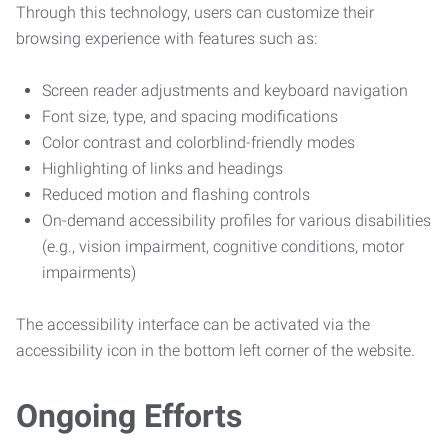
Through this technology, users can customize their
browsing experience with features such as:
Screen reader adjustments and keyboard navigation
Font size, type, and spacing modifications
Color contrast and colorblind-friendly modes
Highlighting of links and headings
Reduced motion and flashing controls
On-demand accessibility profiles for various disabilities
(e.g., vision impairment, cognitive conditions, motor
impairments)
The accessibility interface can be activated via the
accessibility icon in the bottom left corner of the website.
Ongoing Efforts