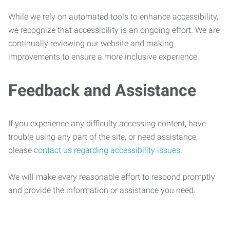
While we rely on automated tools to enhance accessibility,
we recognize that accessibility is an ongoing effort. We are
continually reviewing our website and making
improvements to ensure a more inclusive experience.
Feedback and Assistance
If you experience any difficulty accessing content, have
trouble using any part of the site, or need assistance,
please
contact us regarding accessibility issues
.
We will make every reasonable effort to respond promptly
and provide the information or assistance you need.