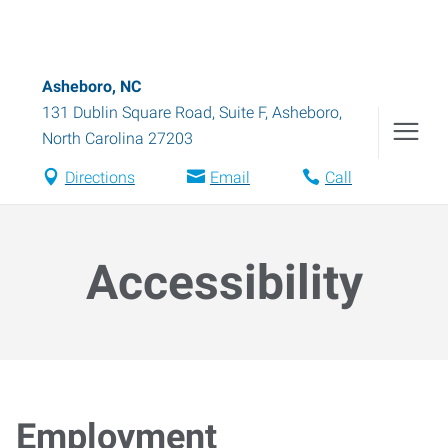
Asheboro, NC
131 Dublin Square Road, Suite F
,
Asheboro
,
North Carolina
27203
Directions
Email
Call
Accessibility
Employment