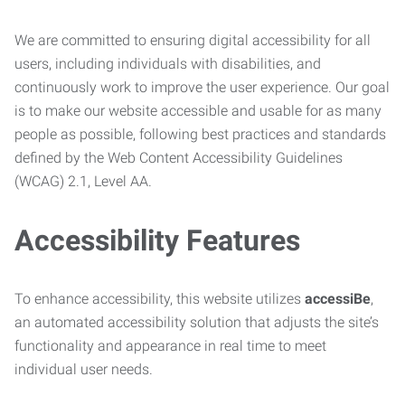
We are committed to ensuring digital accessibility for all
users, including individuals with disabilities, and
continuously work to improve the user experience. Our goal
is to make our website accessible and usable for as many
people as possible, following best practices and standards
defined by the Web Content Accessibility Guidelines
(WCAG) 2.1, Level AA.
Accessibility Features
To enhance accessibility, this website utilizes
accessiBe
,
an automated accessibility solution that adjusts the site’s
functionality and appearance in real time to meet
individual user needs.