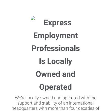
We're locally owned and operated with the
support and stability of an international
headquarters with more than four decades of