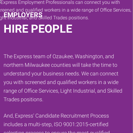
EMPLOYERS
HIRE PEOPLE
The Express team of Ozaukee, Washington, and
northern Milwaukee counties will take the time to
understand your business needs. We can connect
you with screened and qualified workers in a wide
range of Office Services, Light Industrial, and Skilled
Trades positions.
And, Express' Candidate Recruitment Process
includes a multi-step, ISO 9001:2015-certified
selection process to ensure the most qualified