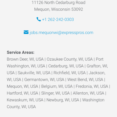
11126 North Cedarburg Road
Mequon, Wisconsin 53092
+1 262-242-0303
jobs.mequonwi@expresspros.com
Service Areas:
Brown Deer, WI, USA | Ozaukee County, WI, USA | Port
Washington, WI, USA | Cedarburg, WI, USA | Grafton, WI,
USA | Saukville, WI, USA | Richfield, WI, USA | Jackson,
WI, USA | Germantown, WI, USA | West Bend, WI, USA |
Mequon, WI, USA | Belgium, WI, USA | Fredonia, WI, USA |
Hartford, WI, USA | Slinger, WI, USA | Allenton, WI, USA |
Kewaskum, WI, USA | Newburg, WI, USA | Washington
County, WI, USA