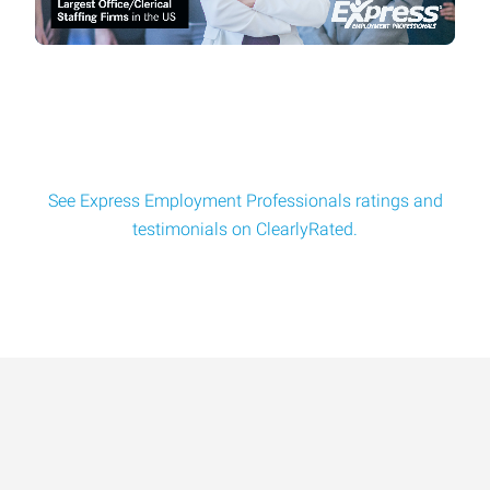
Principal Embedded Firmware Engineer
Milwaukee Manufacturing Company looking for Principal
Embedded Firmware Engineer! Key duties and re
See Express Employment Professionals ratings and
testimonials on ClearlyRated.