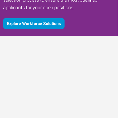
applicants for your open positions.
Explore Workforce Solutions