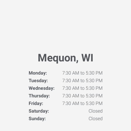
Mequon, WI
Monday:
7:30 AM to 5:30 PM
Tuesday:
7:30 AM to 5:30 PM
Wednesday:
7:30 AM to 5:30 PM
Thursday:
7:30 AM to 5:30 PM
Friday:
7:30 AM to 5:30 PM
Saturday:
Closed
Sunday:
Closed