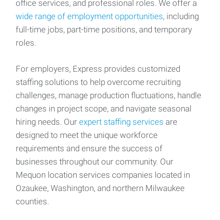
office services, and professional roles. We offer a
wide range of employment opportunities
, including
full-time jobs, part-time positions, and temporary
roles.
For employers, Express provides customized
staffing solutions to help overcome recruiting
challenges, manage production fluctuations, handle
changes in project scope, and navigate seasonal
hiring needs. Our
expert staffing services
are
designed to meet the unique workforce
requirements and ensure the success of
businesses throughout our community. Our
Mequon location services companies located in
Ozaukee, Washington, and northern Milwaukee
counties.