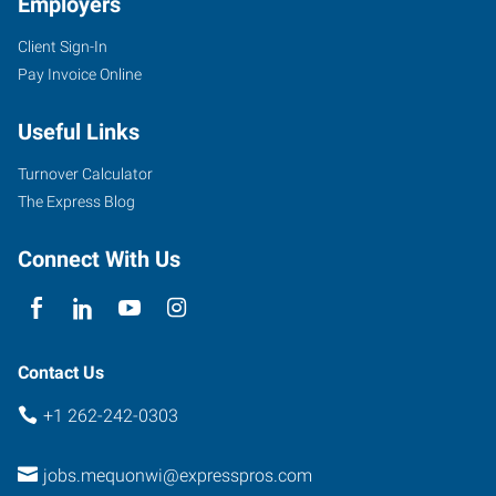
Employers
Client Sign-In
Pay Invoice Online
Useful Links
Turnover Calculator
The Express Blog
Connect With Us
Contact Us
+1 262-242-0303
jobs.mequonwi@expresspros.com