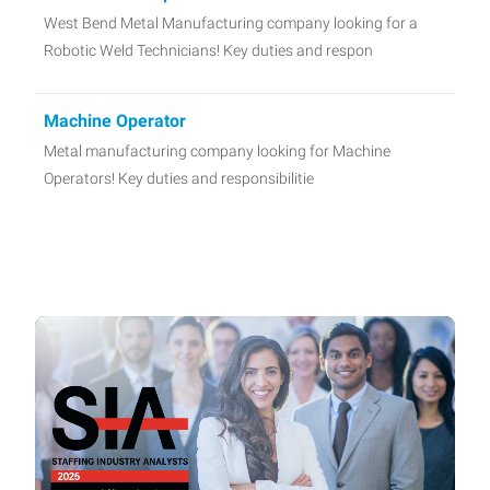
West Bend Metal Manufacturing company looking for a
Robotic Weld Technicians! Key duties and respon
Machine Operator
Metal manufacturing company looking for Machine
Operators! Key duties and responsibilitie
CNC Operators
West Bend metal manufacturing company looking for CNC
Operators! Key duties and responsibilities ma
Quality Technician
Port Washington manufacturing company looking for
Quality Technician! Key duties and responsib