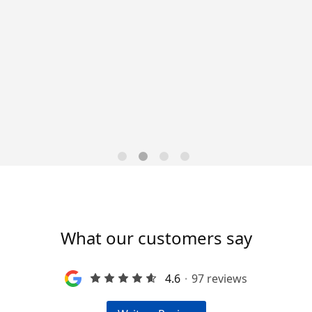
Data-Driven Workforce
Trends for 2026