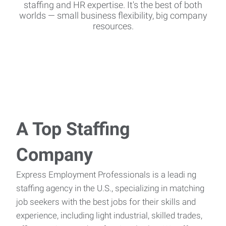
staffing and HR expertise. It's the best of both
worlds — small business flexibility, big company
resources.
A Top Staffing
Company
Express Employment Professionals is a leadi
ng
staffing agency in the U.S., specializing in matching
job seekers with the best jobs for their skills and
experience, including light industrial, skilled trades,