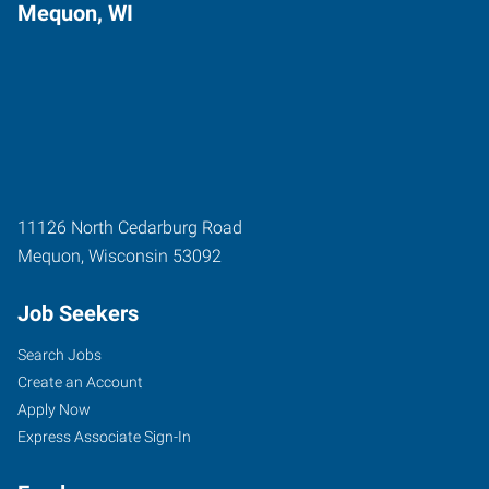
Mequon, WI
11126 North Cedarburg Road
Mequon
,
Wisconsin
53092
Job Seekers
Search Jobs
Create an Account
Apply Now
Express Associate Sign-In