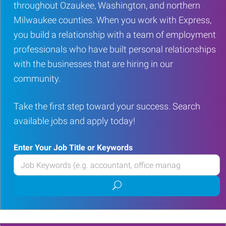
throughout Ozaukee, Washington, and northern
Milwaukee counties. When you work with Express,
you build a relationship with a team of employment
professionals who have built personal relationships
with the businesses that are hiring in our
community.
Take the first step toward your success. Search
available jobs and apply today!
Enter Your Job Title or Keywords
Enter
your
Submit
Job
job
Title
search
or
Keywords