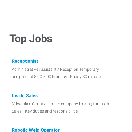
Top Jobs
Receptionist
Administrative Assistant / Reception Temporary
assignment 8:00-3:00 Monday - Friday 30 minute l
Inside Sales
Milwaukee County Lumber company looking for Inside
Sales! Key duties and responsibilitie
Robotic Weld Operator