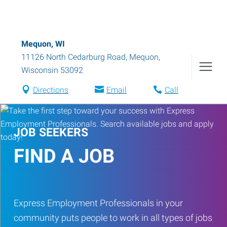
Mequon, WI
11126 North Cedarburg Road
,
Mequon
,
Wisconsin
53092
Directions
Email
Call
JOB SEEKERS
FIND A JOB
Express Employment Professionals in your
community puts people to work in all types of jobs