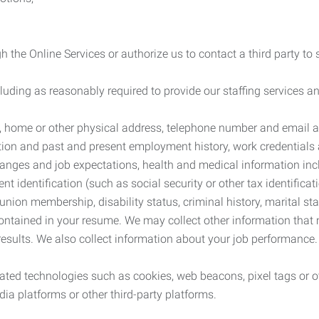
 the Online Services or authorize us to contact a third party to
cluding as reasonably required to provide our staffing services
me, home or other physical address, telephone number and email 
tion and past and present employment history, work credentials an
nges and job expectations, health and medical information inc
 identification (such as social security or other tax identificat
, union membership, disability status, criminal history, marital s
contained in your resume. We may collect other information that 
esults. We also collect information about your job performance.
ated technologies such as cookies, web beacons, pixel tags or o
ia platforms or other third-party platforms.