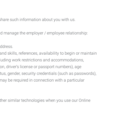
 share such information about you with us.
 and manage the employer / employee relationship:
address.
d skills, references, availability to begin or maintain
luding work restrictions and accommodations,
ion, driver’s license or passport numbers), age
tatus, gender, security credentials (such as passwords),
may be required in connection with a particular
ther similar technologies when you use our Online