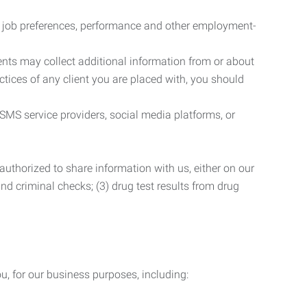
r job preferences, performance and other employment-
nts may collect additional information from or about
actices of any client you are placed with, you should
SMS service providers, social media platforms, or
uthorized to share information with us, either on our
 and criminal checks; (3) drug test results from drug
u, for our business purposes, including: