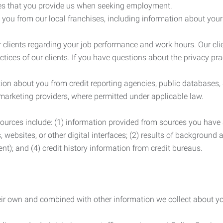
es that you provide us when seeking employment.
you from our local franchises, including information about you
clients regarding your job performance and work hours. Our clie
ctices of our clients. If you have questions about the privacy pr
n about you from credit reporting agencies, public databases, 
 marketing providers, where permitted under applicable law.
ources include: (1) information provided from sources you have a
, websites, or other digital interfaces; (2) results of background
nt); and (4) credit history information from credit bureaus.
heir own and combined with other information we collect about yo