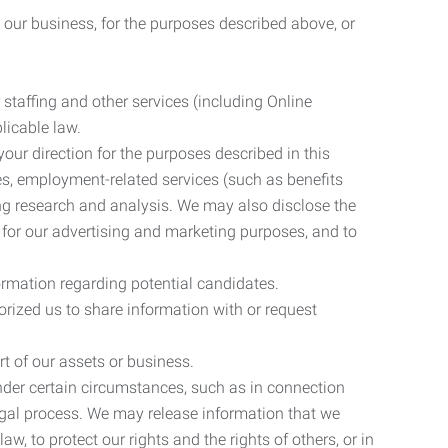
 our business, for the purposes described above, or
 staffing and other services (including Online
licable law.
our direction for the purposes described in this
ces, employment-related services (such as benefits
ing research and analysis. We may also disclose the
 for our advertising and marketing purposes, and to
ormation regarding potential candidates.
rized us to share information with or request
rt of our assets or business.
nder certain circumstances, such as in connection
 legal process. We may release information that we
aw, to protect our rights and the rights of others, or in