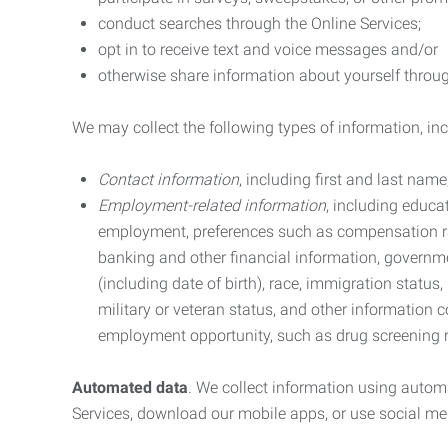
conduct searches through the Online Services;
opt in to receive text and voice messages and/or
otherwise share information about yourself through
We may collect the following types of information, in
Contact information
, including first and last na
Employment-related information
, including educa
employment, preferences such as compensation ra
banking and other financial information, government
(including date of birth), race, immigration status
military or veteran status, and other information 
employment opportunity, such as drug screening r
Automated data
. We collect information using autom
Services, download our mobile apps, or use social med