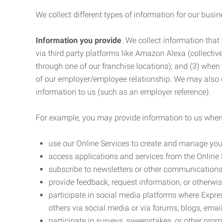
We collect different types of information for our busi
Information you provide
. We collect information that
via third party platforms like Amazon Alexa (collective
through one of our franchise locations); and (3) when
of our employer/employee relationship. We may also c
information to us (such as an employer reference).
For example, you may provide information to us when
use our Online Services to create and manage you
access applications and services from the Online 
subscribe to newsletters or other communications
provide feedback, request information, or otherwis
participate in social media platforms where Expr
others via social media or via forums, blogs, email
participate in surveys, sweepstakes, or other prom