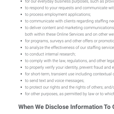
for our everyday business purposes, such as provi
to respond to your requests and communicate with 
to process employment applications;
to communicate with clients regarding staffing ne
to deliver content and marketing communications t
both within these Online Services and on other w
for programs, surveys and other offers or promoti
to analyze the effectiveness of our staffing servic
to conduct internal research;
to comply with the law, regulations, and other lega
to properly verify your identity, prevent fraud and 
for short-term, transient use including contextual
to send text and voice messages;
to protect our rights and the rights of others; and/
for other purposes, as permitted by law or to whi
When We Disclose Information To 