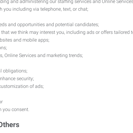
ding and administering our staffing services and Online Services
you including via telephone, text, or chat;
eds and opportunities and potential candidates;
hat we think may interest you, including ads or offers tailored
ebsites and mobile apps;
ons;
es, Online Services and marketing trends;
l obligations;
enhance security;
 customization of ads;
or
ch you consent.
Others