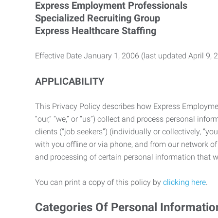
Express Employment Professionals
Specialized Recruiting Group
Express Healthcare Staffing
Effective Date January 1, 2006 (last updated April 9, 
APPLICABILITY
This Privacy Policy describes how Express Employment 
“our,” “we,” or “us”) collect and process personal in
clients (“job seekers”) (individually or collectively, “
with you offline or via phone, and from our network of 
and processing of certain personal information that we
You can print a copy of this policy by
clicking here
.
Categories Of Personal Informatio