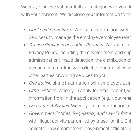
We may disclose substantially all categories of your 
with your consent. We disclose your information to the
Our Local Franchises.
We share information with ou
Services), to manage the employer/employee relat
Service Providers and other Partners.
We share info
Privacy Policy, including the development and supp
administration), fraud detection, the distributio
personal information we collect to our analytics 
other parties providing services to you.
Clients.
We share information with employers using 
Other Entities.
When you apply for employment, we m
information from in the application (e.g., your refer
Corporate Activities.
We may share information as pa
Government Entities, Regulators, and Law Enforc
with illegal activity performed by a user on the O
collect to law enforcement, government officials, pr