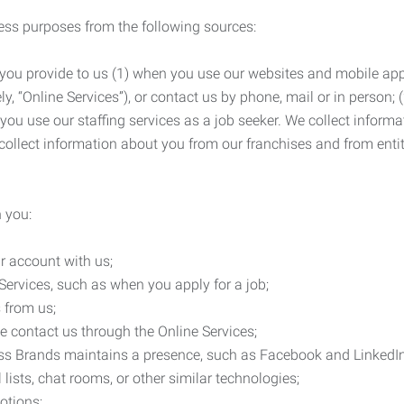
ness purposes from the following sources:
 you provide to us (1) when you use our websites and mobile apps
ly, “Online Services”), or contact us by phone, mail or in person
 you use our staffing services as a job seeker. We collect infor
ollect information about you from our franchises and from entit
 you:
r account with us;
Services, such as when you apply for a job;
 from us;
e contact us through the Online Services;
ess Brands maintains a presence, such as Facebook and LinkedI
 lists, chat rooms, or other similar technologies;
otions;