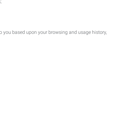
;
 to you based upon your browsing and usage history,