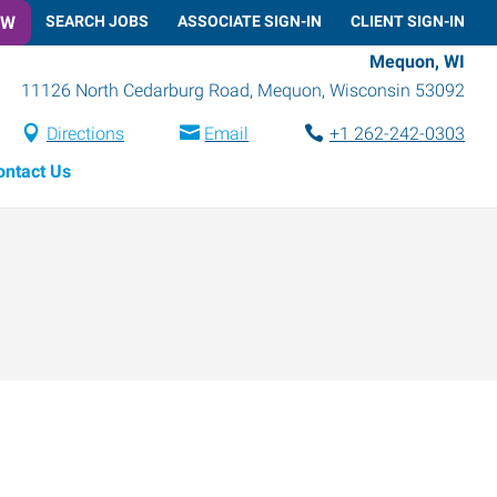
OW
SEARCH JOBS
ASSOCIATE SIGN-IN
CLIENT SIGN-IN
Mequon, WI
11126 North Cedarburg Road
,
Mequon
,
Wisconsin
53092
Directions
Email
+1 262-242-0303
ontact Us