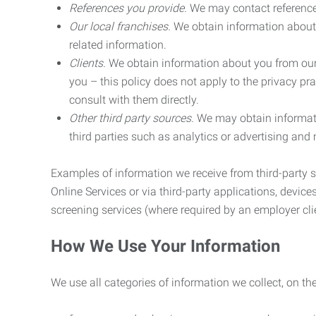
References you provide.
We may contact referenc
Our local franchises.
We obtain information about 
related information.
Clients.
We obtain information about you from our 
you – this policy does not apply to the privacy pra
consult with them directly.
Other third party sources.
We may obtain informatio
third parties such as analytics or advertising and
Examples of information we receive from third-party s
Online Services or via third-party applications, devices
screening services (where required by an employer clie
How We Use Your Information
We use all categories of information we collect, on t