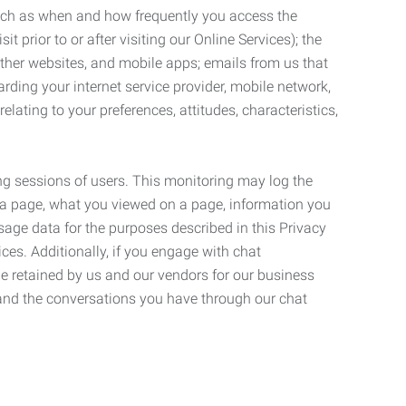
such as when and how frequently you access the
 prior to or after visiting our Online Services); the
ther websites, and mobile apps; emails from us that
rding your internet service provider, mobile network,
lating to your preferences, attitudes, characteristics,
ng sessions of users. This monitoring may log the
on a page, what you viewed on a page, information you
age data for the purposes described in this Privacy
ces. Additionally, if you engage with chat
be retained by us and our vendors for our business
 and the conversations you have through our chat