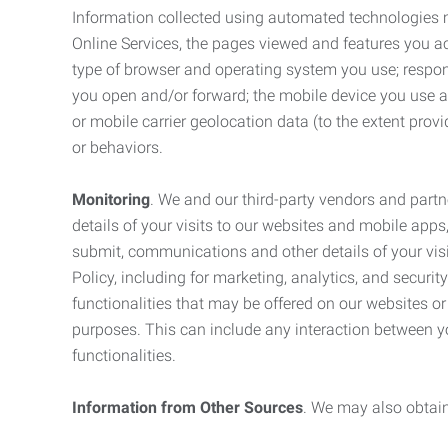
Information collected using automated technologies 
Online Services, the pages viewed and features you acce
type of browser and operating system you use; respon
you open and/or forward; the mobile device you use and
or mobile carrier geolocation data (to the extent prov
or behaviors.
Monitoring
. We and our third-party vendors and partn
details of your visits to our websites and mobile apps
submit, communications and other details of your visi
Policy, including for marketing, analytics, and securi
functionalities that may be offered on our websites o
purposes. This can include any interaction between y
functionalities.
Information from Other Sources
. We may also obtain