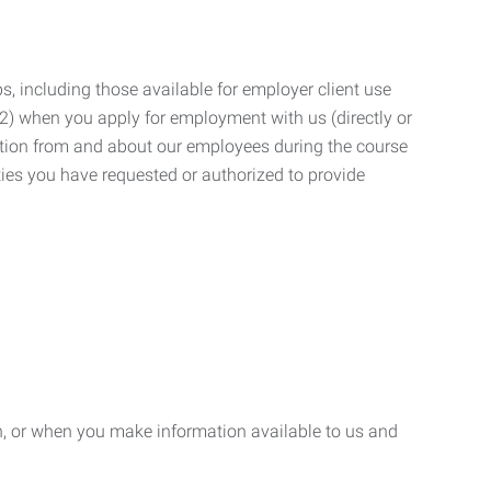
, including those available for employer client use
; (2) when you apply for employment with us (directly or
mation from and about our employees during the course
ies you have requested or authorized to provide
n, or when you make information available to us and