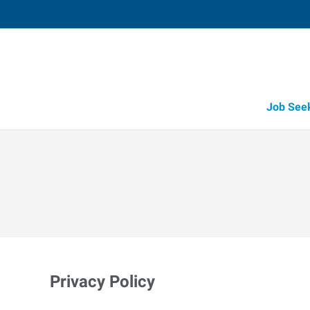
Job See
Privacy Policy