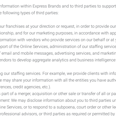
information within Express Brands and to third parties to support
 following types of third parties:
r franchises at your direction or request, in order to provide our
ionship, and for our marketing purposes, in accordance with app
rmation with vendors who provide services on our behalf or at y
ort of the Online Services, administration of our staffing servi
n of email and mobile messages, advertising services, and market
vendors to develop aggregate analytics and business intelligence
our staffing services. For example, we provide clients with inf
ay share your information with all the entities you have autho
ences, credit agencies, etc.).
rt of a merger, acquisition or other sale or transfer of all or pa
ement.
We may disclose information about you to third parties u
nline Services, or to respond to a subpoena, court order or other
ofessional advisors, or third parties as required or permitted by l