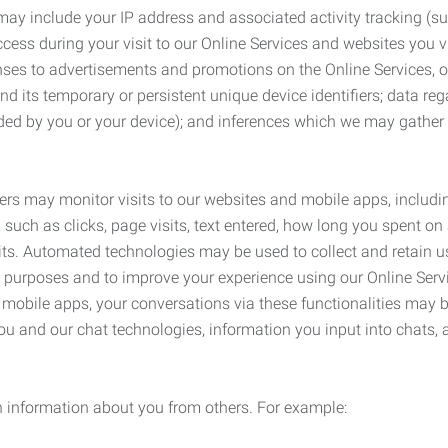
may include your IP address and associated activity tracking (
ss during your visit to our Online Services and websites you visit
ses to advertisements and promotions on the Online Services, o
 its temporary or persistent unique device identifiers; data rega
ided by you or your device); and inferences which we may gather re
ers may monitor visits to our websites and mobile apps, includi
, such as clicks, page visits, text entered, how long you spent 
ts. Automated technologies may be used to collect and retain us
ty purposes and to improve your experience using our Online Servi
r mobile apps, your conversations via these functionalities may 
ou and our chat technologies, information you input into chats,
 information about you from others. For example: