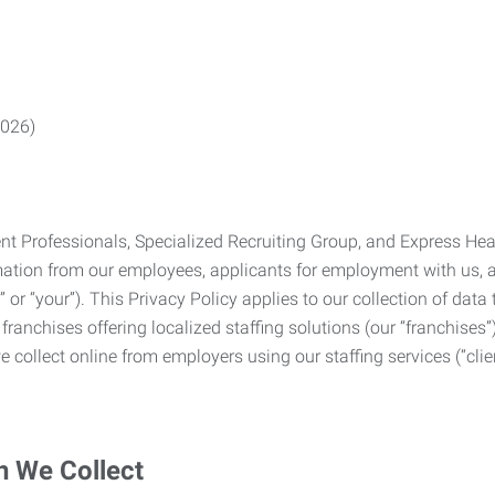
2026)
Professionals, Specialized Recruiting Group, and Express Health
formation from our employees, applicants for employment with us
you” or “your”). This Privacy Policy applies to our collection of d
franchises offering localized staffing solutions (our “franchises”)
 collect online from employers using our staffing services (“clien
n We Collect