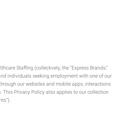
care Staffing (collectively, the “Express Brands,”
, and individuals seeking employment with one of our
ata through our websites and mobile apps, interactions
. This Privacy Policy also applies to our collection
ts”).