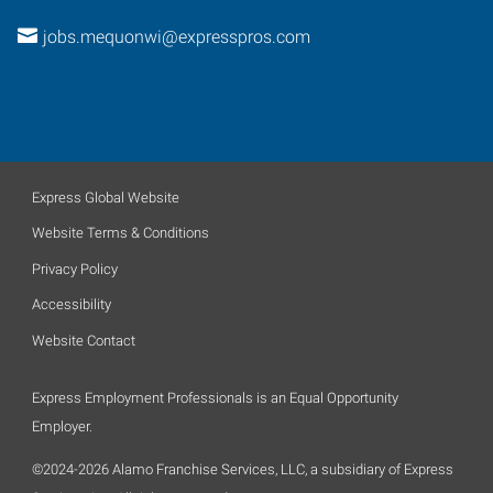
jobs.mequonwi@expresspros.com
Express Global Website
Website Terms & Conditions
Privacy Policy
Accessibility
Website Contact
Express Employment Professionals is an Equal Opportunity
Employer.
©2024-2026 Alamo Franchise Services, LLC, a subsidiary of Express