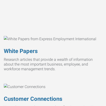
White Papers
Research articles that provide a wealth of information
about the most important business, employee, and
workforce management trends.
Customer Connections