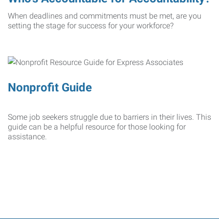
When deadlines and commitments must be met, are you
setting the stage for success for your workforce?
Nonprofit Guide
Some job seekers struggle due to barriers in their lives. This
guide can be a helpful resource for those looking for
assistance.