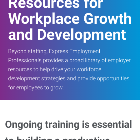
Resources for
Workplace Growth
and Development
Beyond staffing, Express Employment
Professionals provides a broad library of employer
resources to help drive your workforce
development strategies and provide opportunities
for employees to grow.
Ongoing training is essential