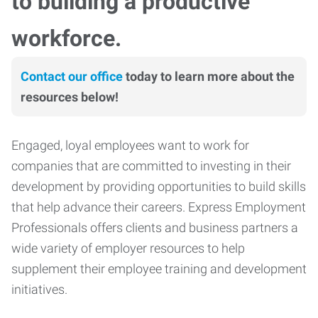
to building a productive
workforce.
Contact our office
today to learn more about the
resources below!
Engaged, loyal employees want to work for
companies that are committed to investing in their
development by providing opportunities to build skills
that help advance their careers. Express Employment
Professionals offers clients and business partners a
wide variety of employer resources to help
supplement their employee training and development
initiatives.