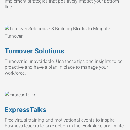
implement strategies that positively impact your bottom
line.
Turnover Solutions
Turnover is unavoidable. Use these tips and insights to be
proactive and have a plan in place to manage your
workforce.
ExpressTalks
Free virtual training and motivational events to inspire
business leaders to take action in the workplace and in life.