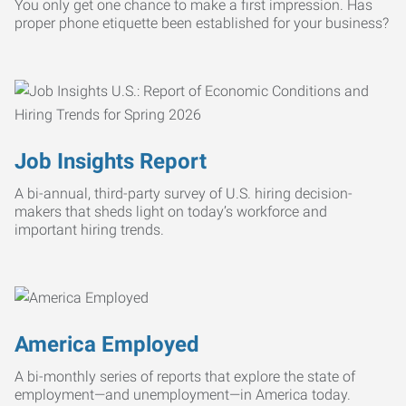
You only get one chance to make a first impression. Has
proper phone etiquette been established for your business?
Job Insights Report
A bi-annual, third-party survey of U.S. hiring decision-
makers that sheds light on today’s workforce and
important hiring trends.
America Employed
A bi-monthly series of reports that explore the state of
employment—and unemployment—in America today.