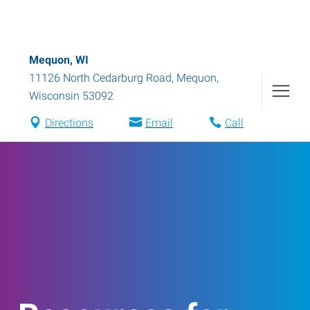
Mequon, WI
11126 North Cedarburg Road
,
Mequon
,
Wisconsin
53092
Directions
Email
Call