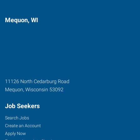
Mequon, WI
11126 North Cedarburg Road
Mequon
,
Wisconsin
53092
Job Seekers
Search Jobs
Create an Account
Apply Now