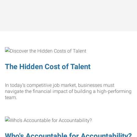
The Hidden Cost of Talent
In today’s competitive job market, businesses must
navigate the financial impact of building a high-performing
team.
Who's Accountable for Accountability?