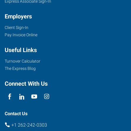
Express Associate Sign-In
Employers
Client Sign-In
Pay Invoice Online
Useful Links
Turnover Calculator
The Express Blog
Connect With Us
Contact Us
+1 262-242-0303