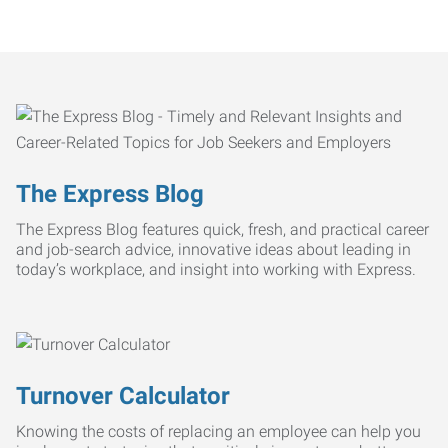
The Express Blog
The Express Blog features quick, fresh, and practical career
and job-search advice, innovative ideas about leading in
today’s workplace, and insight into working with Express.
Turnover Calculator
Knowing the costs of replacing an employee can help you