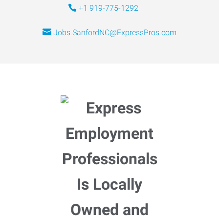
+1 919-775-1292
Jobs.SanfordNC@ExpressPros.com