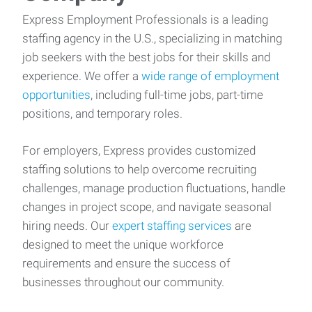
Express Employment Professionals is a leading
staffing agency in the U.S., specializing in matching
job seekers with the best jobs for their skills and
experience. We offer a
wide range of employment
opportunities
, including full-time jobs, part-time
positions, and temporary roles.
For employers, Express provides customized
staffing solutions to help overcome recruiting
challenges, manage production fluctuations, handle
changes in project scope, and navigate seasonal
hiring needs. Our
expert staffing services
are
designed to meet the unique workforce
requirements and ensure the success of
businesses throughout our community.