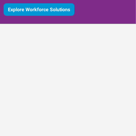
Explore Workforce Solutions