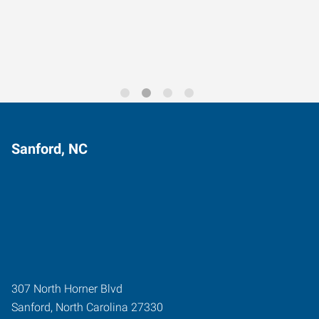
Trends for 2026
Sanford, NC
307 North Horner Blvd
Sanford
,
North Carolina
27330