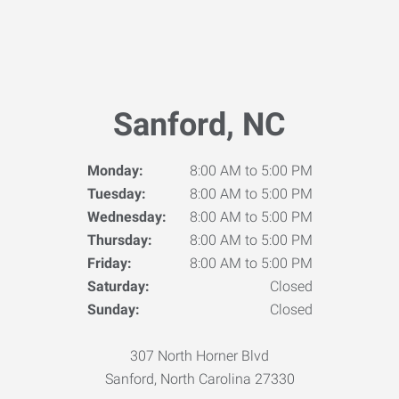
Sanford, NC
Monday:
8:00 AM to 5:00 PM
Tuesday:
8:00 AM to 5:00 PM
Wednesday:
8:00 AM to 5:00 PM
Thursday:
8:00 AM to 5:00 PM
Friday:
8:00 AM to 5:00 PM
Saturday:
Closed
Sunday:
Closed
307 North Horner Blvd
Sanford, North Carolina 27330