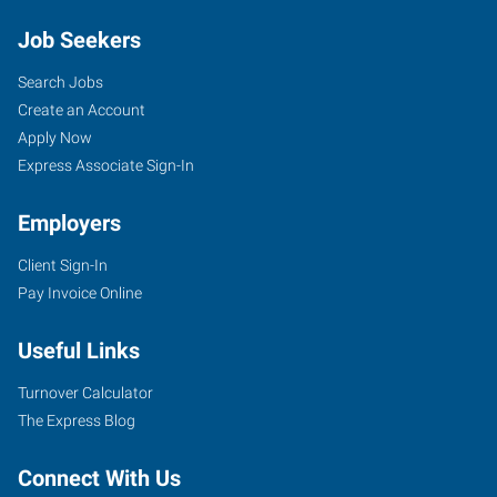
Job Seekers
Search Jobs
Create an Account
Apply Now
Express Associate Sign-In
Employers
Client Sign-In
Pay Invoice Online
Useful Links
Turnover Calculator
The Express Blog
Connect With Us