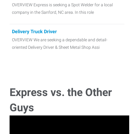
OVERVIEW Express is seeking a Spot Welder for a local
company in the Sanford, NC area. In this role
Delivery Truck Driver
OVERVIEW We are seeking a dependable and detail-
oriented Delivery Driver & Sheet Metal Shop Assi
Material Handler 1st Shift
Express is seeking a material handler for a local company
in sanford. In this role the assoc
Express vs. the Other
Forklift Driver 1st shift 06:00am-04:30pm
Guys
Do you have experience as a shipping receiving clerk and
enjoy hands-on work? We’re looki