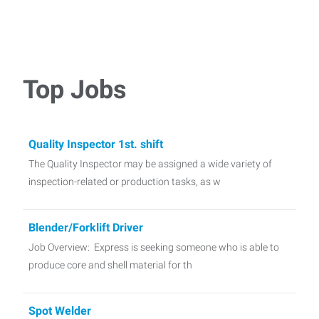
Top Jobs
Quality Inspector 1st. shift
The Quality Inspector may be assigned a wide variety of
inspection-related or production tasks, as w
Blender/Forklift Driver
Job Overview: Express is seeking someone who is able to
produce core and shell material for th
Spot Welder