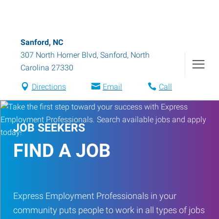
Sanford, NC
307 North Horner Blvd
,
Sanford
,
North
Carolina
27330
Directions
Email
Call
JOB SEEKERS
FIND A JOB
Express Employment Professionals in your
community puts people to work in all types of jobs