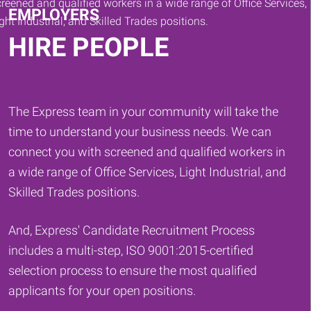
EMPLOYERS
HIRE PEOPLE
The Express team in your community will take the
time to understand your business needs. We can
connect you with screened and qualified workers in
a wide range of Office Services, Light Industrial, and
Skilled Trades positions.
And, Express' Candidate Recruitment Process
includes a multi-step, ISO 9001:2015-certified
selection process to ensure the most qualified
applicants for your open positions.