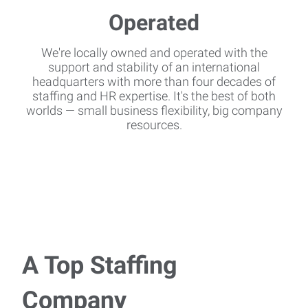
We're locally owned and operated with the
support and stability of an international
headquarters with more than four decades of
staffing and HR expertise. It's the best of both
worlds — small business flexibility, big company
resources.
A Top Staffing
Company