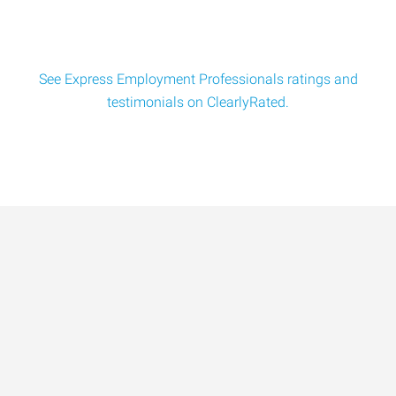
See Express Employment Professionals ratings and
testimonials on ClearlyRated.
Data-Driven Workforce