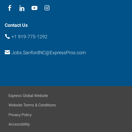
Contact Us
+1 919-775-1292
Jobs.SanfordNC@ExpressPros.com
Express Global Website
Website Terms & Conditions
Privacy Policy
Accessibility