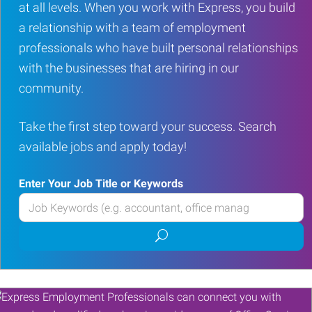
at all levels. When you work with Express, you build
a relationship with a team of employment
professionals who have built personal relationships
with the businesses that are hiring in our
community.
Take the first step toward your success. Search
available jobs and apply today!
Enter Your Job Title or Keywords
Enter
your
Submit
Job
job
Title
search
or
Keywords