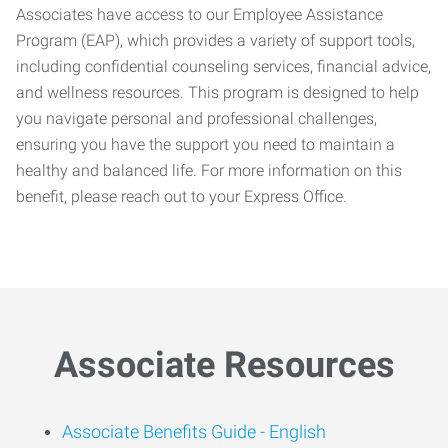
Associates have access to our Employee Assistance
Program (EAP), which provides a variety of support tools,
including confidential counseling services, financial advice,
and wellness resources. This program is designed to help
you navigate personal and professional challenges,
ensuring you have the support you need to maintain a
healthy and balanced life. For more information on this
benefit, please reach out to your Express Office.
Associate Resources
Associate Benefits Guide -
English