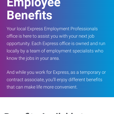
Employee
Benefits
Your local Express Employment Professionals
office is here to assist you with your next job
opportunity. Each Express office is owned and run
locally by a team of employment specialists who
know the jobs in your area.
And while you work for Express, as a temporary or
contract associate, you’ll enjoy different benefits
that can make life more convenient.