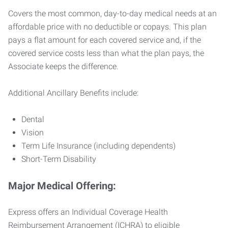
Covers the most common, day-to-day medical needs at an
affordable price with no deductible or copays. This plan
pays a flat amount for each covered service and, if the
covered service costs less than what the plan pays, the
Associate keeps the difference.
Additional Ancillary Benefits include:
Dental
Vision
Term Life Insurance (including dependents)
Short-Term Disability
Major Medical Offering:
Express offers an Individual Coverage Health
Reimbursement Arrangement (ICHRA) to eligible