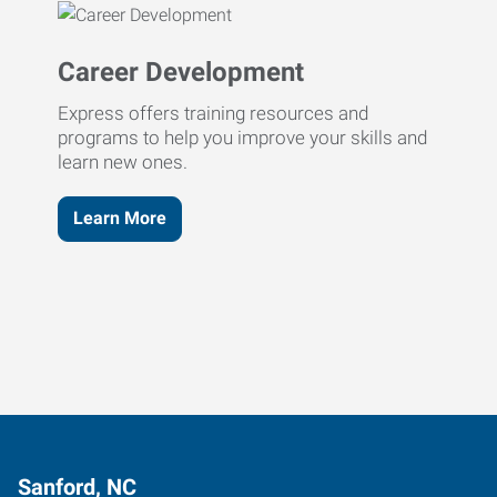
Career Development
Express offers training resources and
programs to help you improve your skills and
learn new ones.
Learn More
Sanford, NC