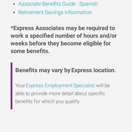
Associate Benefits Guide - Spanish
Retirement Savings Information
*Express Associates may be required to
work a specified number of hours and/or
weeks before they become eligible for
some benefits.
Benefits may vary by Express location.
Your
Express Employment Specialist
will be
able to provide more detail about specific
benefits for which you qualify.