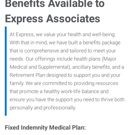
Benefits Available to
Express Associates
At Express, we value your health and well-being.
With that in mind, we have built a benefits package
that is comprehensive and tailored to meet your
needs. Our offerings include health plans (Major
Medical and Supplemental), ancillary benefits, and a
Retirement Plan designed to support you and your
family. We are committed to providing resources
that promote a healthy work-life balance and
ensure you have the support you need to thrive both
personally and professionally.
Fixed Indemnity Medical Plan: