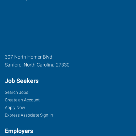
307 North Horner Blvd
Sanford
,
North Carolina
27330
Job Seekers
Search Jobs
Create an Account
Apply Now
Express Associate Sign-In
Employers