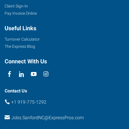
Client Sign-In
Pay Invoice Online
Useful Links
Turnover Calculator
The Express Blog
Connect With Us
Contact Us
+1 919-775-1292
Jobs.SanfordNC@ExpressPros.com