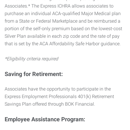
Associates.* The Express ICHRA allows associates to
purchase an individual ACA-qualified Major Medical plan
from a State or Federal Marketplace and be reimbursed a
portion of the self-only premium based on the lowest-cost
Silver Plan available in each zip code and the rate of pay
that is set by the ACA Affordability Safe Harbor guidance.
*Eligibility criteria required
Saving for Retirement:
Associates have the opportunity to participate in the
Express Employment Professionals 401(k) Retirement
Savings Plan offered through BOK Financial.
Employee Assistance Program: