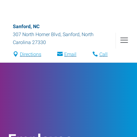
Sanford, NC
307 North Horner Blvd
,
Sanford
,
North
Carolina
27330
Directions
Email
Call