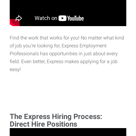
Find the work that works for you! No matter what kind
of job you’re looking for, Express Employment
Professionals has opportunities in just about every
field. Even better, Express makes applying for a job
easy!
The Express Hiring Process:
Direct Hire Positions