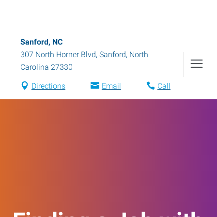
Sanford, NC
307 North Horner Blvd
,
Sanford
,
North
Carolina
27330
Directions
Email
Call