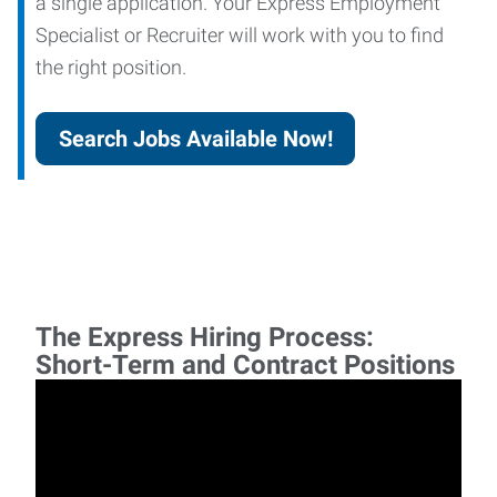
a single application. Your Express Employment
Specialist or Recruiter will work with you to find
the right position.
Search Jobs Available Now!
The Express Hiring Process:
Short-Term and Contract Positions