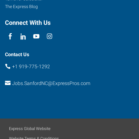
The Express Blog
Connect With Us
Contact Us
+1 919-775-1292
Jobs.SanfordNC@ExpressPros.com
Express Global Website
Website Terms & Conditions