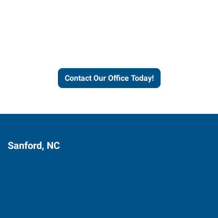
Express helps people thrive
and businesses grow.
Contact Our Office Today!
Sanford, NC