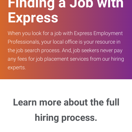
Finding a Job with
Express
When you look for a job with Express Employment
Professionals, your local office is your resource in
the job search process. And, job seekers never pay
any fees for job placement services from our hiring
experts.
Learn more about the full
hiring process.