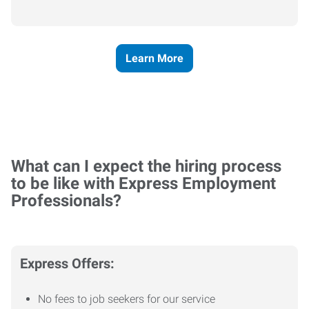
Learn More
What can I expect the hiring process
to be like with Express Employment
Professionals?
Express Offers:
No fees to job seekers for our service