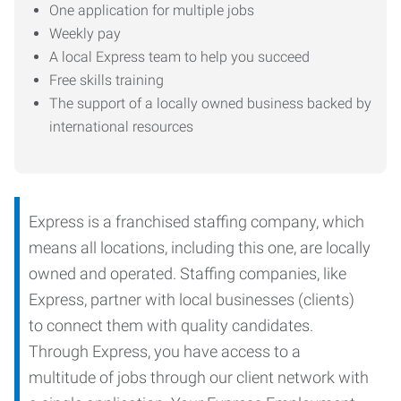
One application for multiple jobs
Weekly pay
A local Express team to help you succeed
Free skills training
The support of a locally owned business backed by
international resources
Express is a franchised staffing company, which
means all locations, including this one, are locally
owned and operated. Staffing companies, like
Express, partner with local businesses (clients)
to connect them with quality candidates.
Through Express, you have access to a
multitude of jobs through our client network with