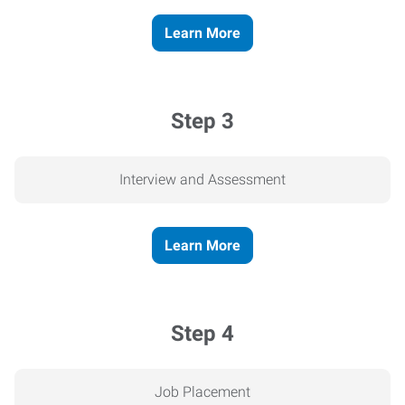
Learn More
Step 3
Interview and Assessment
Learn More
Step 4
Job Placement