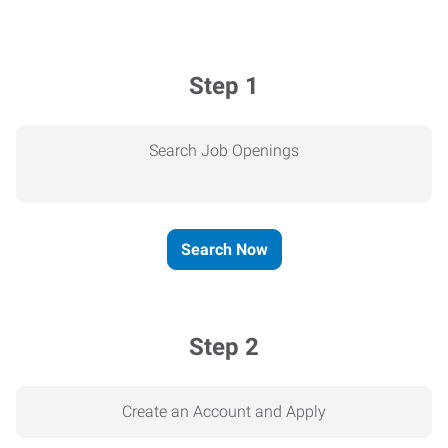
Step 1
Search Job Openings
Search Now
Step 2
Create an Account and Apply