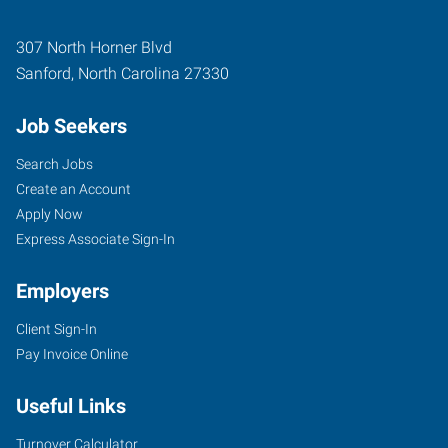
307 North Horner Blvd
Sanford
,
North Carolina
27330
Job Seekers
Search Jobs
Create an Account
Apply Now
Express Associate Sign-In
Employers
Client Sign-In
Pay Invoice Online
Useful Links
Turnover Calculator