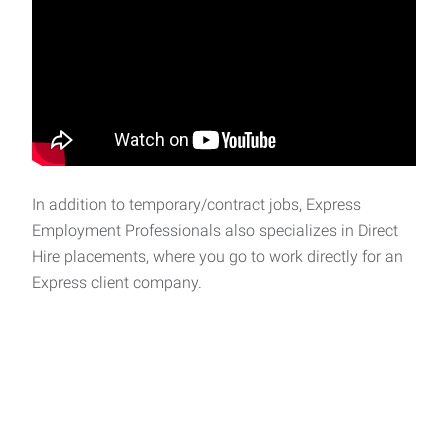
In addition to temporary/contract jobs, Express
Employment Professionals also specializes in Direct
Hire placements, where you go to work directly for an
Express client company.