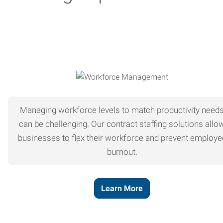
Managing workforce levels to match productivity need
can be challenging. Our contract staffing solutions allo
businesses to flex their workforce and prevent employe
burnout.
Learn More