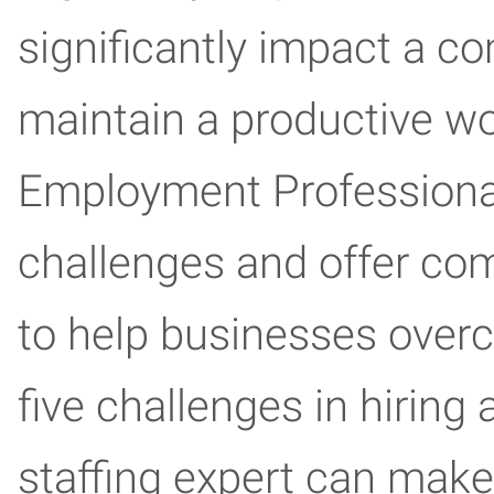
significantly impact a co
maintain a productive wo
Employment Professiona
challenges and offer com
to help businesses over
five challenges in hiring
staffing expert can make