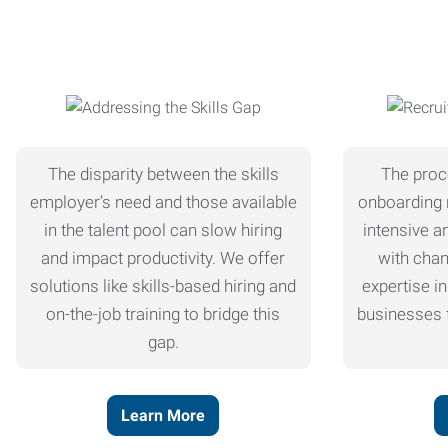
The disparity between the skills
The proc
employer’s need and those available
onboarding 
in the talent pool can slow hiring
intensive a
and impact productivity. We offer
with chan
solutions like skills-based hiring and
expertise in
on-the-job training to bridge this
businesses f
gap.
Learn More