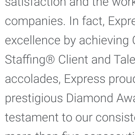
satisfaction and the work
companies. In fact, Expr
excellence by achieving 
Staffing® Client and Tal
accolades, Express proud
prestigious Diamond Award
testament to our consist