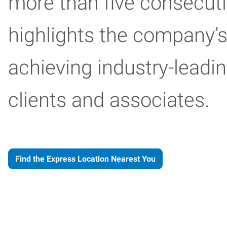
more than five consecuti
highlights the company
achieving industry-leadi
clients and associates.
Find the Express Location Nearest You