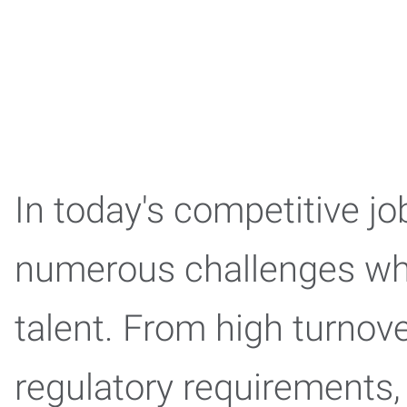
In today's competitive j
numerous challenges when
talent. From high turnov
regulatory requirements,