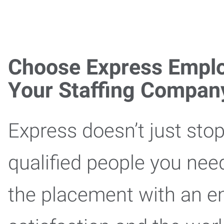
Choose Express Emplo
Your Staffing Compan
Express doesn’t just stop
qualified people you nee
the placement with an e