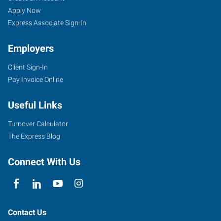
Apply Now
Express Associate Sign-In
Employers
Client Sign-In
Pay Invoice Online
Useful Links
Turnover Calculator
The Express Blog
Connect With Us
Contact Us