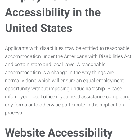
Accessibility in the
United States
Applicants with disabilities may be entitled to reasonable
accommodation under the Americans with Disabilities Act
and certain state and local laws. A reasonable
accommodation is a change in the way things are
normally done which will ensure an equal employment
opportunity without imposing undue hardship. Please
inform your local office if you need assistance completing
any forms or to otherwise participate in the application
process.
Website Accessibility