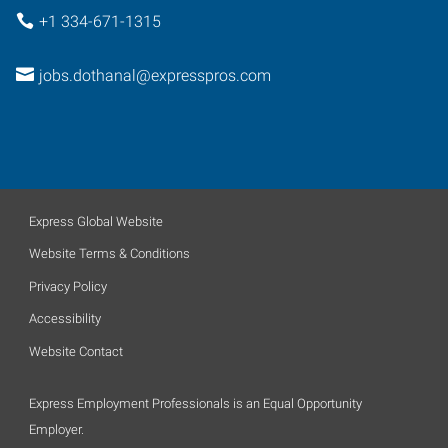
+1 334-671-1315
jobs.dothanal@expresspros.com
Express Global Website
Website Terms & Conditions
Privacy Policy
Accessibility
Website Contact
Express Employment Professionals is an Equal Opportunity
Employer.