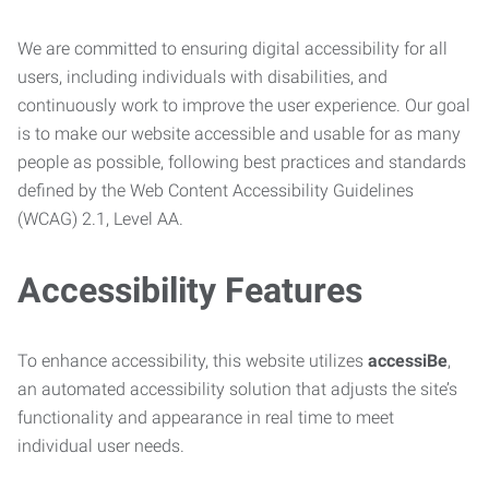
We are committed to ensuring digital accessibility for all
users, including individuals with disabilities, and
continuously work to improve the user experience. Our goal
is to make our website accessible and usable for as many
people as possible, following best practices and standards
defined by the Web Content Accessibility Guidelines
(WCAG) 2.1, Level AA.
Accessibility Features
To enhance accessibility, this website utilizes
accessiBe
,
an automated accessibility solution that adjusts the site’s
functionality and appearance in real time to meet
individual user needs.