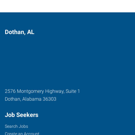
Dothan, AL
2576 Montgomery Highway, Suite 1
Dothan
,
Alabama
36303
Job Seekers
Search Jobs
Create an Account