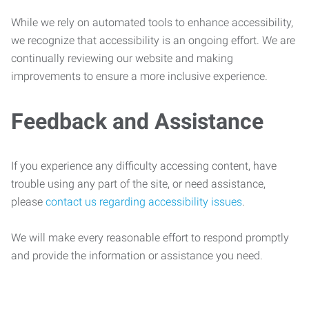
While we rely on automated tools to enhance accessibility,
we recognize that accessibility is an ongoing effort. We are
continually reviewing our website and making
improvements to ensure a more inclusive experience.
Feedback and Assistance
If you experience any difficulty accessing content, have
trouble using any part of the site, or need assistance,
please
contact us regarding accessibility issues
.
We will make every reasonable effort to respond promptly
and provide the information or assistance you need.