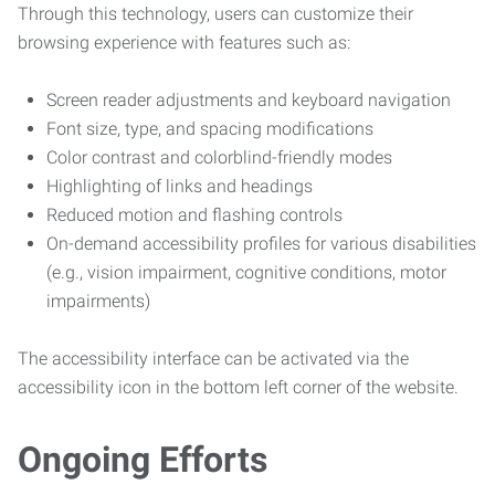
Through this technology, users can customize their
browsing experience with features such as:
Screen reader adjustments and keyboard navigation
Font size, type, and spacing modifications
Color contrast and colorblind-friendly modes
Highlighting of links and headings
Reduced motion and flashing controls
On-demand accessibility profiles for various disabilities
(e.g., vision impairment, cognitive conditions, motor
impairments)
The accessibility interface can be activated via the
accessibility icon in the bottom left corner of the website.
Ongoing Efforts