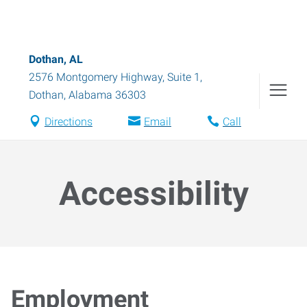
Dothan, AL
2576 Montgomery Highway, Suite 1
,
Dothan
,
Alabama
36303
Directions
Email
Call
Accessibility
Employment