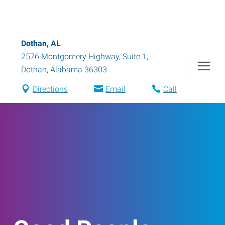
Dothan, AL
2576 Montgomery Highway, Suite 1
,
Dothan
,
Alabama
36303
Directions
Email
Call