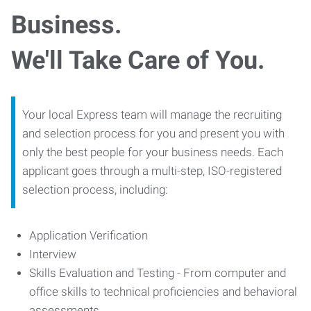
Business.
We'll Take Care of You.
Your local Express team will manage the recruiting
and selection process for you and present you with
only the best people for your business needs. Each
applicant goes through a multi-step, ISO-registered
selection process, including:
Application Verification
Interview
Skills Evaluation and Testing - From computer and
office skills to technical proficiencies and behavioral
assessments