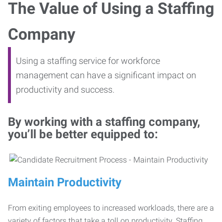
The Value of Using a Staffing
Company
Using a staffing service for workforce
management can have a significant impact on
productivity and success.
By working with a staffing company,
you’ll be better equipped to:
Maintain Productivity
From exiting employees to increased workloads, there are a
variety of factors that take a toll on productivity. Staffing