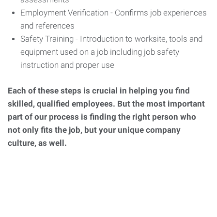
Employment Verification - Confirms job experiences
and references
Safety Training - Introduction to worksite, tools and
equipment used on a job including job safety
instruction and proper use
Each of these steps is crucial in helping you find
skilled, qualified employees. But the most important
part of our process is finding the right person who
not only fits the job, but your unique company
culture, as well.