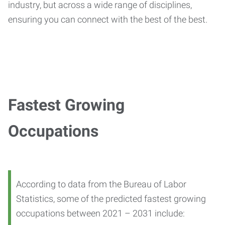
industry, but across a wide range of disciplines,
ensuring you can connect with the best of the best.
Fastest Growing
Occupations
According to data from the Bureau of Labor
Statistics, some of the predicted fastest growing
occupations between 2021 – 2031 include: