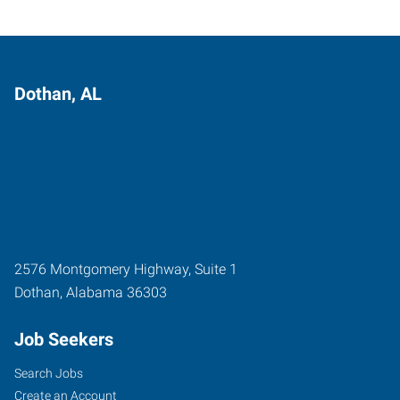
Dothan, AL
2576 Montgomery Highway, Suite 1
Dothan
,
Alabama
36303
Job Seekers
Search Jobs
Create an Account