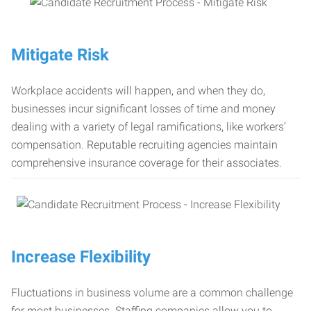
Mitigate Risk
Workplace accidents will happen, and when they do,
businesses incur significant losses of time and money
dealing with a variety of legal ramifications, like workers’
compensation. Reputable recruiting agencies maintain
comprehensive insurance coverage for their associates.
Increase Flexibility
Fluctuations in business volume are a common challenge
for most businesses. Staffing companies allow you to