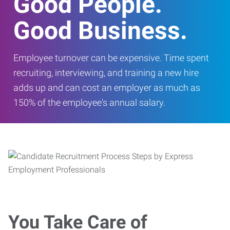
Good People.
Good Business.
Employee turnover can be expensive. Time spent
recruiting, interviewing, and training a new hire
adds up and can cost an employer as much as
150% of the employee's annual salary.
You Take Care of