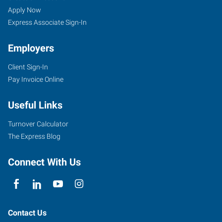
Apply Now
Express Associate Sign-In
Employers
Client Sign-In
Pay Invoice Online
Useful Links
Turnover Calculator
The Express Blog
Connect With Us
Contact Us