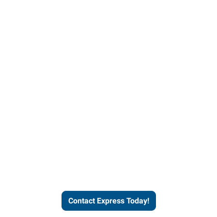
Contact Express and let us
send you a qualified worker
who fits your job description
and company culture.
Contact Express Today!