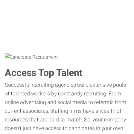
Access Top Talent
Successful recruiting agencies build extensive pools
of talented workers by constantly recruiting. From
online advertising and social media to referrals from
current associates, staffing firms have a wealth of
resources that are hard to match. So, your company
doesn’t just have access to candidates in your own