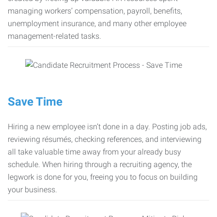
managing workers’ compensation, payroll, benefits,
unemployment insurance, and many other employee
management-related tasks.
Save Time
Hiring a new employee isn’t done in a day. Posting job ads,
reviewing résumés, checking references, and interviewing
all take valuable time away from your already busy
schedule. When hiring through a recruiting agency, the
legwork is done for you, freeing you to focus on building
your business.