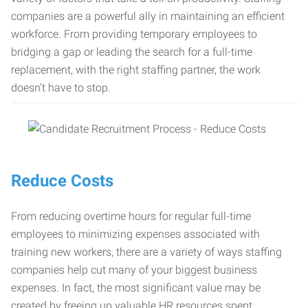
companies are a powerful ally in maintaining an efficient
workforce. From providing temporary employees to
bridging a gap or leading the search for a full-time
replacement, with the right staffing partner, the work
doesn’t have to stop.
Reduce Costs
From reducing overtime hours for regular full-time
employees to minimizing expenses associated with
training new workers, there are a variety of ways staffing
companies help cut many of your biggest business
expenses. In fact, the most significant value may be
created by freeing up valuable HR resources spent