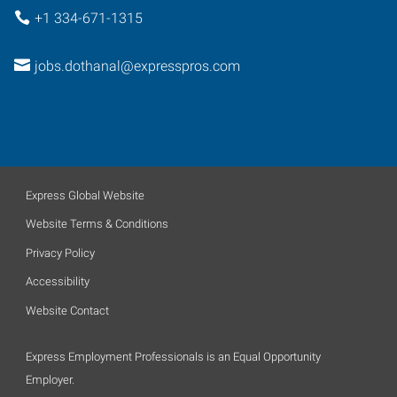
+1 334-671-1315
jobs.dothanal@expresspros.com
Express Global Website
Website Terms & Conditions
Privacy Policy
Accessibility
Website Contact
Express Employment Professionals is an Equal Opportunity
Employer.