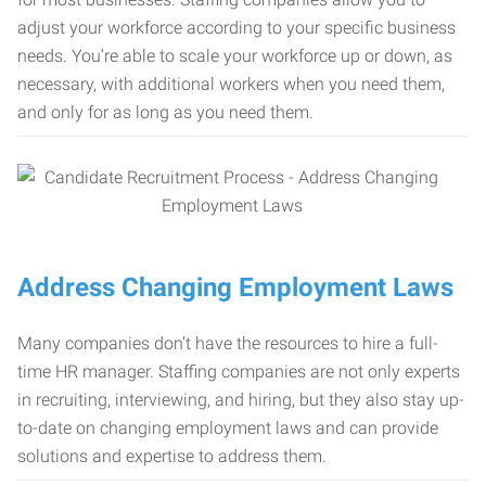
adjust your workforce according to your specific business
needs. You’re able to scale your workforce up or down, as
necessary, with additional workers when you need them,
and only for as long as you need them.
Address Changing Employment Laws
Many companies don’t have the resources to hire a full-
time HR manager. Staffing companies are not only experts
in recruiting, interviewing, and hiring, but they also stay up-
to-date on changing employment laws and can provide
solutions and expertise to address them.