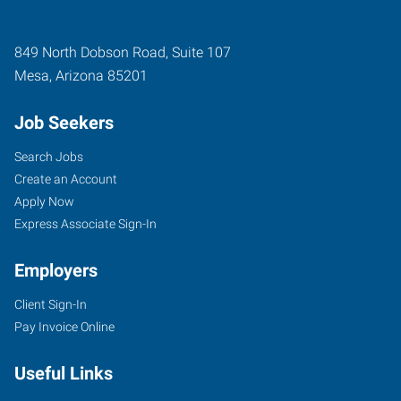
849 North Dobson Road, Suite 107
Mesa
,
Arizona
85201
Job Seekers
Search Jobs
Create an Account
Apply Now
Express Associate Sign-In
Employers
Client Sign-In
Pay Invoice Online
Useful Links