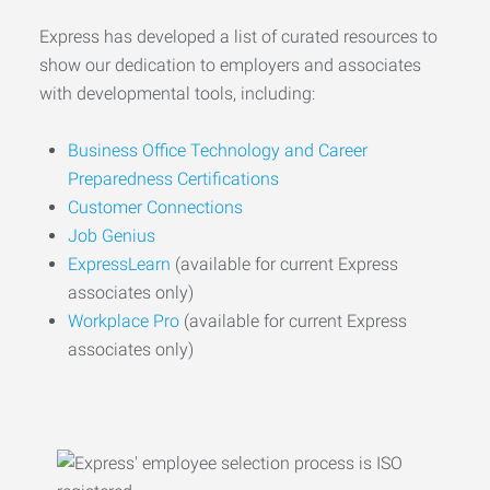
Express has developed a list of curated resources to
show our dedication to employers and associates
with developmental tools, including:
Business Office Technology and Career
Preparedness Certifications
Customer Connections
Job Genius
ExpressLearn
(available for current Express
associates only)
Workplace Pro
(available for current Express
associates only)