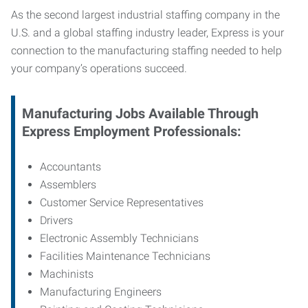
As the second largest industrial staffing company in the
U.S. and a global staffing industry leader, Express is your
connection to
the manufacturing staffing needed to help
your company’s operations succeed.
Manufacturing
Jobs Available Through
Express Employment Professionals:
Accountants
Assemblers
Customer Service Representatives
Drivers
Electronic Assembly Technicians
Facilities Maintenance Technicians
Machinists
Manufacturing Engineers