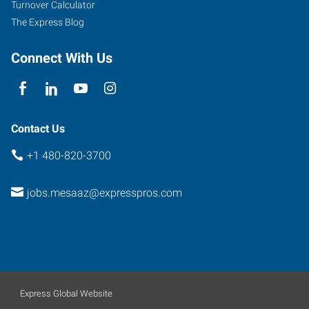
Turnover Calculator
The Express Blog
Connect With Us
Contact Us
+1 480-820-3700
jobs.mesaaz@expresspros.com
Express Global Website