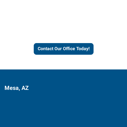
Contact our office today to
learn more about our
workforce solutions.
Contact Our Office Today!
Mesa, AZ