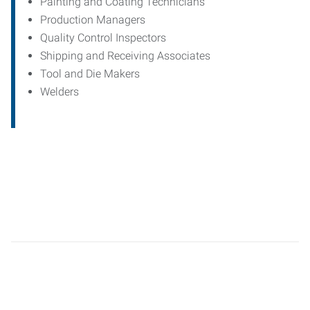
Painting and Coating Technicians
Production Managers
Quality Control Inspectors
Shipping and Receiving Associates
Tool and Die Makers
Welders