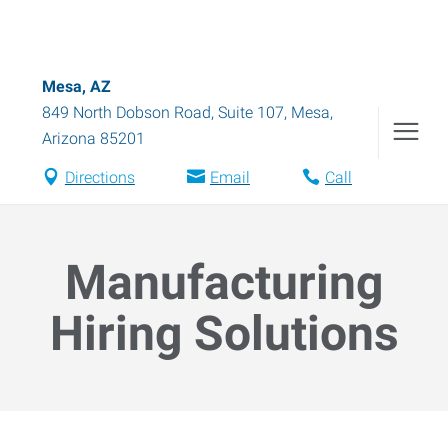
Mesa, AZ
849 North Dobson Road, Suite 107
,
Mesa
,
Arizona
85201
Directions
Email
Call
Manufacturing
Hiring Solutions