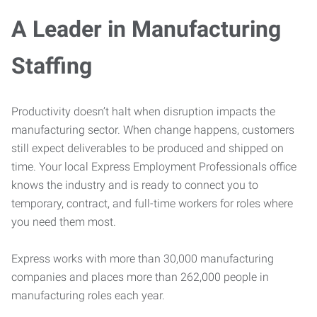
A Leader in Manufacturing
Staffing
Productivity doesn’t halt when disruption impacts the
manufacturing sector. When change happens, customers
still expect deliverables to be produced and shipped on
time. Your local Express Employment Professionals office
knows the industry and is ready to connect you to
temporary, contract, and full-time workers for roles where
you need them most.
Express works with more than 30,000 manufacturing
companies and places more than 262,000 people in
manufacturing roles each year.