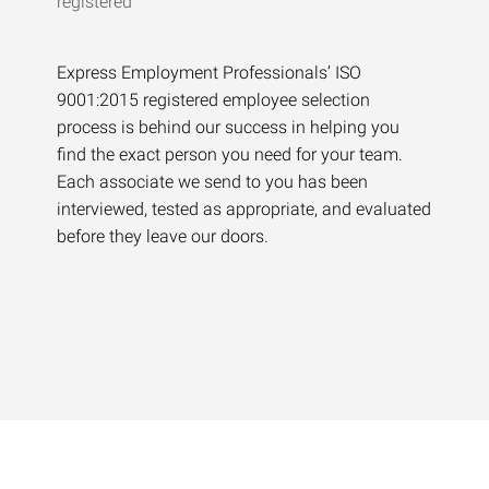
Express Employment Professionals’ ISO
9001:2015 registered employee selection
process is behind our success in helping you
find the exact person you need for your team.
Each associate we send to you has been
interviewed, tested as appropriate, and evaluated
before they leave our doors.