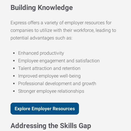
Building Knowledge
Express offers a variety of employer resources for
companies to utilize with their workforce, leading to
potential advantages such as:
Enhanced productivity
Employee engagement and satisfaction
Talent attraction and retention
Improved employee well-being
Professional development and growth
Stronger employee relationships
Explore Employer Resources
Addressing the Skills Gap