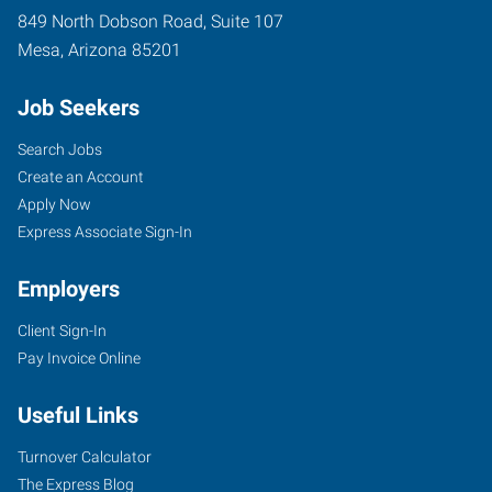
849 North Dobson Road, Suite 107
Mesa
,
Arizona
85201
Job Seekers
Search Jobs
Create an Account
Apply Now
Express Associate Sign-In
Employers
Client Sign-In
Pay Invoice Online
Useful Links
Turnover Calculator
The Express Blog