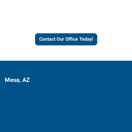
learn more about our
workforce solutions.
Contact Our Office Today!
Mesa, AZ