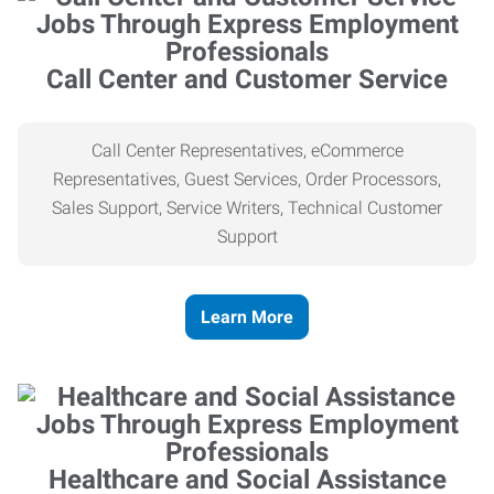
Call Center and Customer Service
Call Center Representatives, eCommerce
Representatives, Guest Services, Order Processors,
Sales Support, Service Writers, Technical Customer
Support
Learn More
Healthcare and Social Assistance