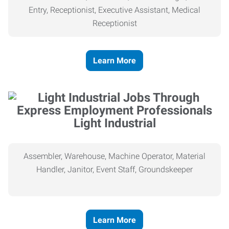
Entry, Receptionist, Executive Assistant, Medical
Receptionist
Learn More
Light Industrial
Assembler, Warehouse, Machine Operator, Material
Handler, Janitor, Event Staff, Groundskeeper
Learn More