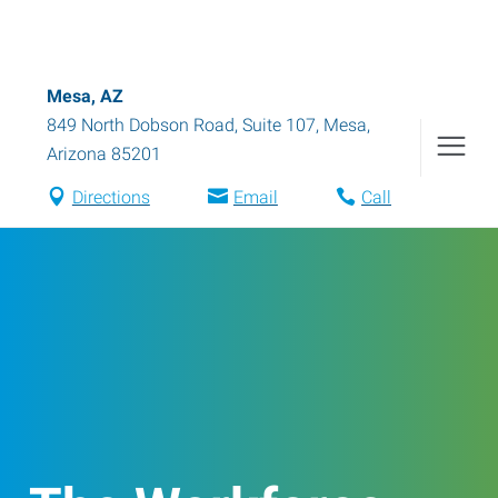
Mesa, AZ
849 North Dobson Road, Suite 107
,
Mesa
,
Arizona
85201
Directions
Email
Call