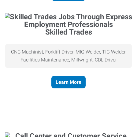
Skilled Trades
CNC Machinist, Forklift Driver, MIG Welder, TIG Welder,
Facilities Maintenance, Millwright, CDL Driver
Learn More