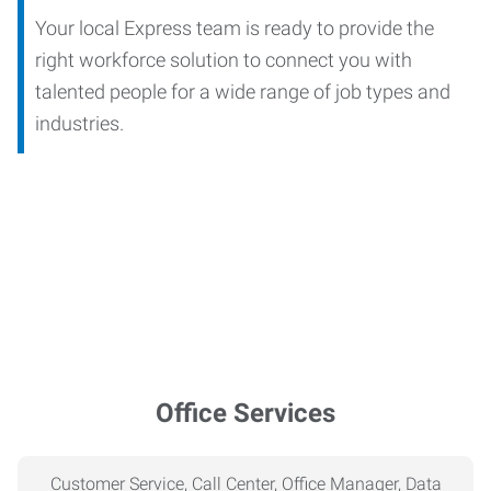
Your local Express team is ready to provide the
right workforce solution to connect you with
talented people for a wide range of job types and
industries.
Office Services
Customer Service, Call Center, Office Manager, Data