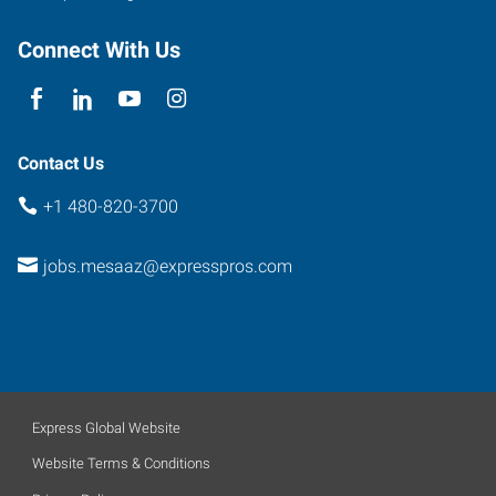
Connect With Us
Contact Us
+1 480-820-3700
jobs.mesaaz@expresspros.com
Express Global Website
Website Terms & Conditions