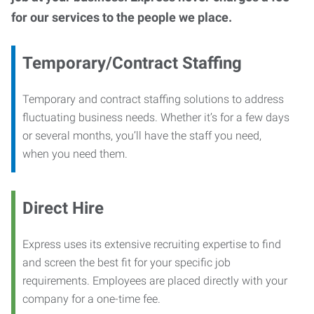
for our services to the people we place.
Temporary/Contract Staffing
Temporary and contract staffing solutions to address
fluctuating business needs. Whether it’s for a few days
or several months, you’ll have the staff you need,
when you need them.
Direct Hire
Express uses its extensive recruiting expertise to find
and screen the best fit for your specific job
requirements. Employees are placed directly with your
company for a one-time fee.