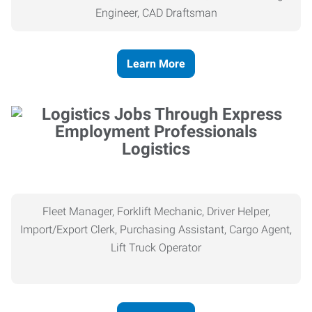
Engineer, CAD Draftsman
Learn More
Logistics
Fleet Manager, Forklift Mechanic, Driver Helper,
Import/Export Clerk, Purchasing Assistant, Cargo Agent,
Lift Truck Operator