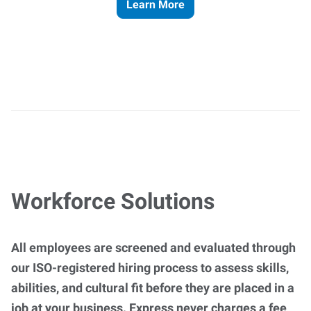
Learn More
Workforce Solutions
All employees are screened and evaluated through
our ISO-registered hiring process to assess skills,
abilities, and cultural fit before they are placed in a
job at your business. Express never charges a fee