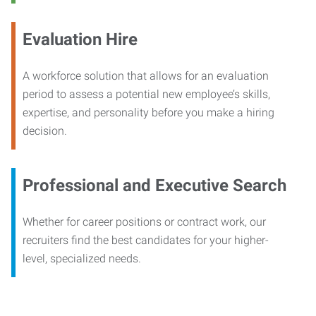
Evaluation Hire
A workforce solution that allows for an evaluation
period to assess a potential new employee’s skills,
expertise, and personality before you make a hiring
decision.
Professional and Executive Search
Whether for career positions or contract work, our
recruiters find the best candidates for your higher-
level, specialized needs.