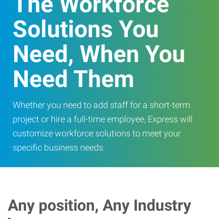
The Workforce
Solutions You
Need, When You
Need Them
Whether you need to add staff for a short-term
project or hire a full-time employee, Express will
customize workforce solutions to meet your
specific business needs.
Any position, Any Industry