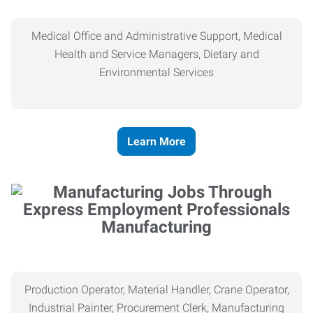
Medical Office and Administrative Support, Medical
Health and Service Managers, Dietary and
Environmental Services
Learn More
Manufacturing
Production Operator, Material Handler, Crane Operator,
Industrial Painter, Procurement Clerk, Manufacturing