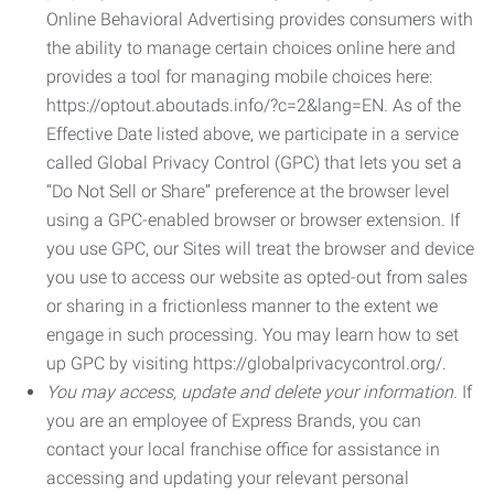
Online Behavioral Advertising provides consumers with
the ability to manage certain choices online here and
provides a tool for managing mobile choices here:
https://optout.aboutads.info/?c=2&lang=EN. As of the
Effective Date listed above, we participate in a service
called Global Privacy Control (GPC) that lets you set a
“Do Not Sell or Share” preference at the browser level
using a GPC-enabled browser or browser extension. If
you use GPC, our Sites will treat the browser and device
you use to access our website as opted-out from sales
or sharing in a frictionless manner to the extent we
engage in such processing. You may learn how to set
up GPC by visiting https://globalprivacycontrol.org/.
You may access, update and delete your information.
If
you are an employee of Express Brands, you can
contact your local franchise office for assistance in
accessing and updating your relevant personal