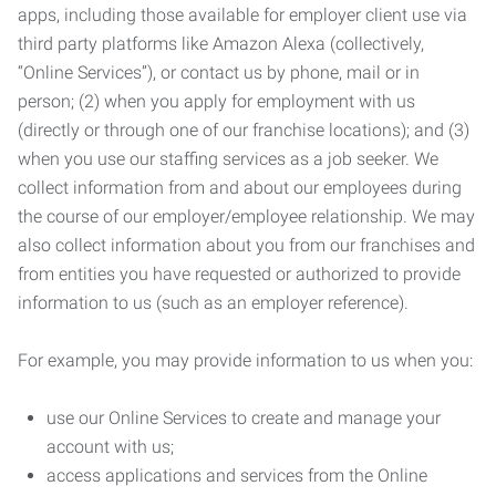
apps, including those available for employer client use via
third party platforms like Amazon Alexa (collectively,
“Online Services”), or contact us by phone, mail or in
person; (2) when you apply for employment with us
(directly or through one of our franchise locations); and (3)
when you use our staffing services as a job seeker. We
collect information from and about our employees during
the course of our employer/employee relationship. We may
also collect information about you from our franchises and
from entities you have requested or authorized to provide
information to us (such as an employer reference).
For example, you may provide information to us when you:
use our Online Services to create and manage your
account with us;
access applications and services from the Online