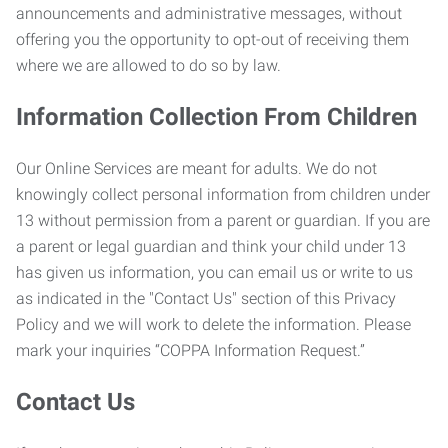
announcements and administrative messages, without
offering you the opportunity to opt-out of receiving them
where we are allowed to do so by law.
Information Collection From Children
Our Online Services are meant for adults. We do not
knowingly collect personal information from children under
13 without permission from a parent or guardian. If you are
a parent or legal guardian and think your child under 13
has given us information, you can email us or write to us
as indicated in the "Contact Us" section of this Privacy
Policy and we will work to delete the information. Please
mark your inquiries “COPPA Information Request.”
Contact Us