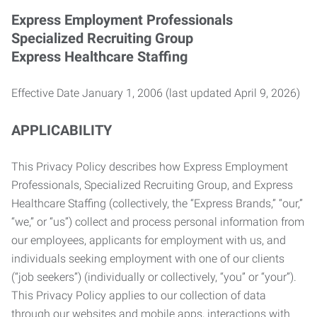
Express Employment Professionals
Specialized Recruiting Group
Express Healthcare Staffing
Effective Date January 1, 2006 (last updated April 9, 2026)
APPLICABILITY
This Privacy Policy describes how Express Employment
Professionals, Specialized Recruiting Group, and Express
Healthcare Staffing (collectively, the “Express Brands,” “our,”
“we,” or “us”) collect and process personal information from
our employees, applicants for employment with us, and
individuals seeking employment with one of our clients
(“job seekers”) (individually or collectively, “you” or “your”).
This Privacy Policy applies to our collection of data
through our websites and mobile apps, interactions with