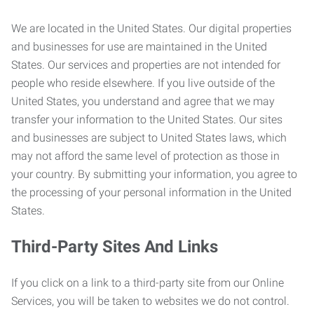
We are located in the United States. Our digital properties
and businesses for use are maintained in the United
States. Our services and properties are not intended for
people who reside elsewhere. If you live outside of the
United States, you understand and agree that we may
transfer your information to the United States. Our sites
and businesses are subject to United States laws, which
may not afford the same level of protection as those in
your country. By submitting your information, you agree to
the processing of your personal information in the United
States.
Third-Party Sites And Links
If you click on a link to a third-party site from our Online
Services, you will be taken to websites we do not control.