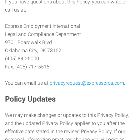
If you have questions about this Policy, you can write or
call us at:
Express Employment International
Legal and Compliance Department
9701 Boardwalk Blvd.
Oklahoma City, OK 73162
(405) 840-5000
Fax: (405) 717-5516
You can email us at
privacyrequest@expresspros.com
.
Policy Updates
We may make changes or updates to this Privacy Policy,
and the updated Privacy Policy applies to you after the
effective date stated in the revised Privacy Policy. If our
personal information practices change, we will post an