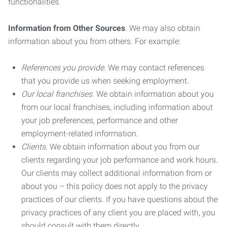
functionalities.
Information from Other Sources
. We may also obtain
information about you from others. For example:
References you provide.
We may contact references
that you provide us when seeking employment.
Our local franchises.
We obtain information about you
from our local franchises, including information about
your job preferences, performance and other
employment-related information.
Clients.
We obtain information about you from our
clients regarding your job performance and work hours.
Our clients may collect additional information from or
about you – this policy does not apply to the privacy
practices of our clients. If you have questions about the
privacy practices of any client you are placed with, you
should consult with them directly.