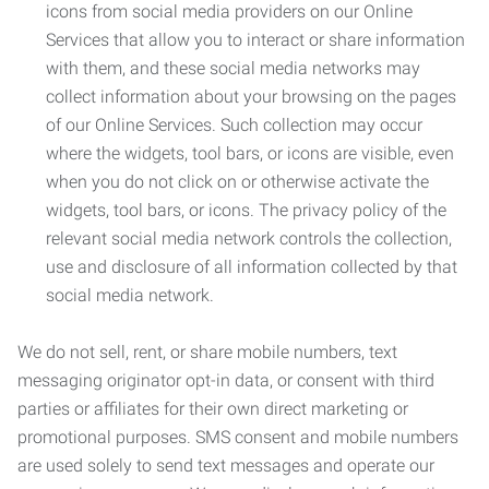
icons from social media providers on our Online
Services that allow you to interact or share information
with them, and these social media networks may
collect information about your browsing on the pages
of our Online Services. Such collection may occur
where the widgets, tool bars, or icons are visible, even
when you do not click on or otherwise activate the
widgets, tool bars, or icons. The privacy policy of the
relevant social media network controls the collection,
use and disclosure of all information collected by that
social media network.
We do not sell, rent, or share mobile numbers, text
messaging originator opt-in data, or consent with third
parties or affiliates for their own direct marketing or
promotional purposes. SMS consent and mobile numbers
are used solely to send text messages and operate our