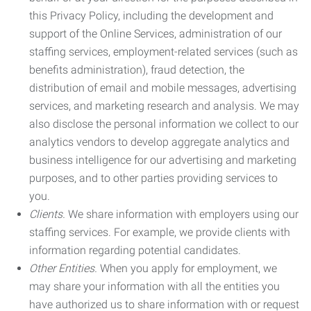
this Privacy Policy, including the development and
support of the Online Services, administration of our
staffing services, employment-related services (such as
benefits administration), fraud detection, the
distribution of email and mobile messages, advertising
services, and marketing research and analysis. We may
also disclose the personal information we collect to our
analytics vendors to develop aggregate analytics and
business intelligence for our advertising and marketing
purposes, and to other parties providing services to
you.
Clients.
We share information with employers using our
staffing services. For example, we provide clients with
information regarding potential candidates.
Other Entities.
When you apply for employment, we
may share your information with all the entities you
have authorized us to share information with or request