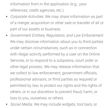
information from in the application (e.g., your
references, credit agencies, etc.).
Corporate Activities.
We may share information as part
of a merger, acquisition or other sale or transfer of all or
part of our assets or business.
Government Entities, Regulators, and Law Enforcement.
We may disclose information about you to third parties
under certain circumstances, such as in connection
with illegal activity performed by a user on the Online
Services, or to respond to a subpoena, court order or
other legal process. We may release information that
we collect to law enforcement, government officials,
professional advisors, or third parties as required or
permitted by law, to protect our rights and the rights of
others, or in our discretion to prevent fraud, harm, or
loss to you, ourselves, or others.
Social Media.
We may include widgets, tool bars, or