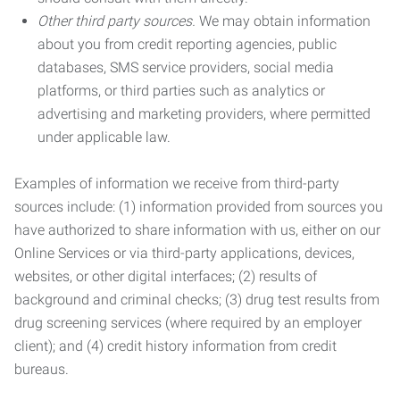
Other third party sources.
We may obtain information
about you from credit reporting agencies, public
databases, SMS service providers, social media
platforms, or third parties such as analytics or
advertising and marketing providers, where permitted
under applicable law.
Examples of information we receive from third-party
sources include: (1) information provided from sources you
have authorized to share information with us, either on our
Online Services or via third-party applications, devices,
websites, or other digital interfaces; (2) results of
background and criminal checks; (3) drug test results from
drug screening services (where required by an employer
client); and (4) credit history information from credit
bureaus.