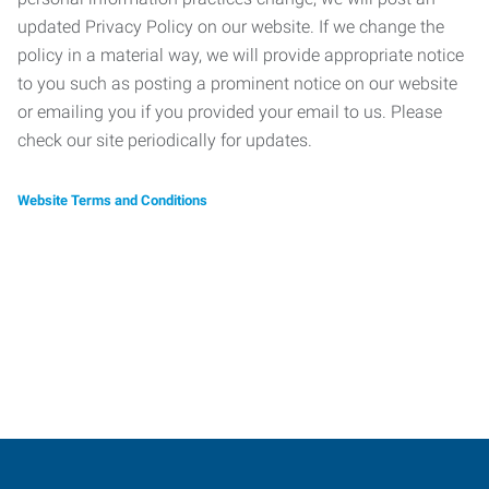
updated Privacy Policy on our website. If we change the
policy in a material way, we will provide appropriate notice
to you such as posting a prominent notice on our website
or emailing you if you provided your email to us. Please
check our site periodically for updates.
Website Terms and Conditions