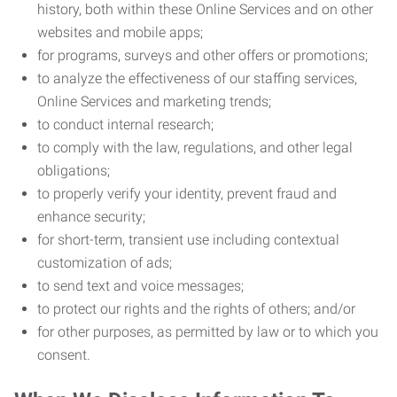
history, both within these Online Services and on other
websites and mobile apps;
for programs, surveys and other offers or promotions;
to analyze the effectiveness of our staffing services,
Online Services and marketing trends;
to conduct internal research;
to comply with the law, regulations, and other legal
obligations;
to properly verify your identity, prevent fraud and
enhance security;
for short-term, transient use including contextual
customization of ads;
to send text and voice messages;
to protect our rights and the rights of others; and/or
for other purposes, as permitted by law or to which you
consent.