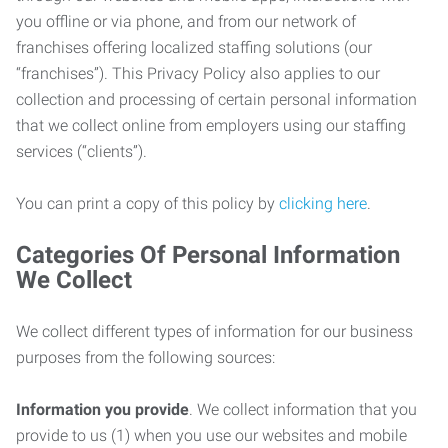
you offline or via phone, and from our network of
franchises offering localized staffing solutions (our
“franchises”). This Privacy Policy also applies to our
collection and processing of certain personal information
that we collect online from employers using our staffing
services (“clients”).
You can print a copy of this policy by
clicking here
.
Categories Of Personal Information
We Collect
We collect different types of information for our business
purposes from the following sources:
Information you provide
. We collect information that you
provide to us (1) when you use our websites and mobile