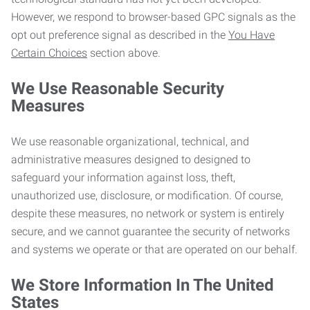
However, we respond to browser-based GPC signals as the
opt out preference signal as described in the
You Have
Certain Choices
section above.
We Use Reasonable Security
Measures
We use reasonable organizational, technical, and
administrative measures designed to designed to
safeguard your information against loss, theft,
unauthorized use, disclosure, or modification. Of course,
despite these measures, no network or system is entirely
secure, and we cannot guarantee the security of networks
and systems we operate or that are operated on our behalf.
We Store Information In The United
States