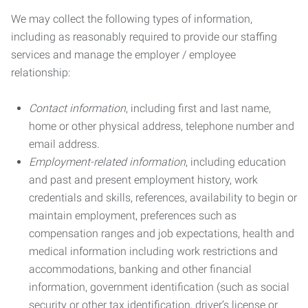
We may collect the following types of information,
including as reasonably required to provide our staffing
services and manage the employer / employee
relationship:
Contact information
, including first and last name,
home or other physical address, telephone number and
email address.
Employment-related information
, including education
and past and present employment history, work
credentials and skills, references, availability to begin or
maintain employment, preferences such as
compensation ranges and job expectations, health and
medical information including work restrictions and
accommodations, banking and other financial
information, government identification (such as social
security or other tax identification, driver’s license or