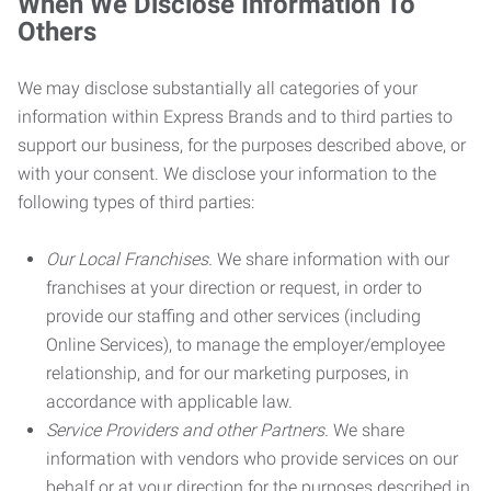
When We Disclose Information To
Others
We may disclose substantially all categories of your
information within Express Brands and to third parties to
support our business, for the purposes described above, or
with your consent. We disclose your information to the
following types of third parties:
Our Local Franchises.
We share information with our
franchises at your direction or request, in order to
provide our staffing and other services (including
Online Services), to manage the employer/employee
relationship, and for our marketing purposes, in
accordance with applicable law.
Service Providers and other Partners.
We share
information with vendors who provide services on our
behalf or at your direction for the purposes described in