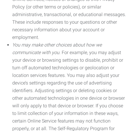
Policy (or other terms or policies), or similar
administrative, transactional, or educational messages.
These include responses to your questions or other
necessary information about your account or
employment.
You may make other choices about how we
communicate with you.
For example, you may adjust
your device or browsing settings to disable, prohibit or
turn off automated technologies or geolocation or
location services features. You may also adjust your
device’s settings regarding the use of advertising
identifiers. Adjusting settings or deleting cookies or
other automated technologies in one device or browser
will only apply to that device or browser. If you choose
to limit collection of your information in these ways,
certain Online Service features may not function
properly, or at all. The Self-Regulatory Program for