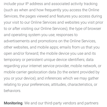
include your IP address and associated activity tracking
(such as when and how frequently you access the Online
Services, the pages viewed and features you access during
your visit to our Online Services and websites you visit prior
to or after visiting our Online Services); the type of browser
and operating system you use; responses to
advertisements and promotions on the Online Services,
other websites, and mobile apps; emails from us that you
open and/or forward; the mobile device you use and its
temporary or persistent unique device identifiers; data
regarding your internet service provider, mobile network, or
mobile carrier geolocation data (to the extent provided by
you or your device); and inferences which we may gather
relating to your preferences, attitudes, characteristics, or
behaviors.
Monitoring
. We and our third-party vendors and partners