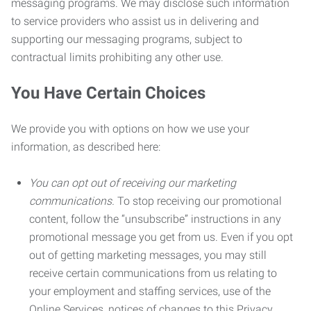
messaging programs. We may disclose such information
to service providers who assist us in delivering and
supporting our messaging programs, subject to
contractual limits prohibiting any other use.
You Have Certain Choices
We provide you with options on how we use your
information, as described here:
You can opt out of receiving our marketing
communications.
To stop receiving our promotional
content, follow the “unsubscribe” instructions in any
promotional message you get from us. Even if you opt
out of getting marketing messages, you may still
receive certain communications from us relating to
your employment and staffing services, use of the
Online Services, notices of changes to this Privacy