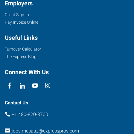
Employers
Client Sign-In
Pay Invoice Online
Useful Links
Turnover Calculator
The Express Blog
Connect With Us
Contact Us
+1 480-820-3700
jobs.mesaaz@expresspros.com