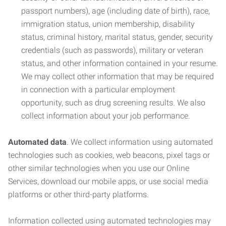
passport numbers), age (including date of birth), race,
immigration status, union membership, disability
status, criminal history, marital status, gender, security
credentials (such as passwords), military or veteran
status, and other information contained in your resume.
We may collect other information that may be required
in connection with a particular employment
opportunity, such as drug screening results. We also
collect information about your job performance.
Automated data
. We collect information using automated
technologies such as cookies, web beacons, pixel tags or
other similar technologies when you use our Online
Services, download our mobile apps, or use social media
platforms or other third-party platforms.
Information collected using automated technologies may