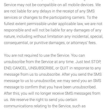
Service may not be compatible on all mobile devices. We
are not liable for any delays in the receipt of any SMS
services or changes to the participating carriers. To the
fullest extent permissible under applicable law, we are not
responsible and will not be liable for any damages of any
nature, including without limitation any incidental, special,
consequential, or punitive damages, or attorneys’ fees.
You are not required to use the Service. You can
unsubscribe from the Service at any time. Just text STOP,
END, CANCEL, UNSUBSCRIBE, or QUIT in response to any
message from us to unsubscribe. After you send the SMS
message to us to unsubscribe, we may send you an SMS
message to confirm that you have been unsubscribed.
After this, you will no longer receive SMS messages from
us. We reserve the right to send you certain
communications relating to the Service, such as