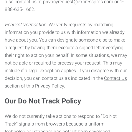
also contact us at privacyrequest@expresspros.com or 1-
888-635-1662.
Request Verification.
We verify requests by matching
information you provide to us with information we already
have about you. You can designate someone else to make
a request by having them execute a signed letter verifying
their right to act on your behalf. In some situations, we may
not be able or required to process your request. This may
include if a legal exception applies. If you disagree with our
decision, you can contact us as indicated in the
Contact Us
section of this Privacy Policy.
Our Do Not Track Policy
We do not currently take actions to respond to “Do Not
Track” signals from browsers because a uniform
technological standard has not yet been developed.