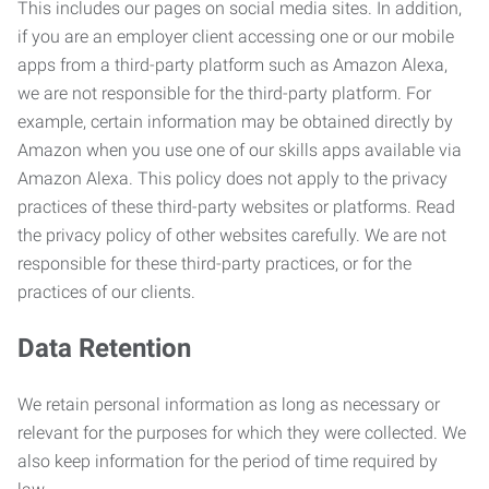
This includes our pages on social media sites. In addition,
if you are an employer client accessing one or our mobile
apps from a third-party platform such as Amazon Alexa,
we are not responsible for the third-party platform. For
example, certain information may be obtained directly by
Amazon when you use one of our skills apps available via
Amazon Alexa. This policy does not apply to the privacy
practices of these third-party websites or platforms. Read
the privacy policy of other websites carefully. We are not
responsible for these third-party practices, or for the
practices of our clients.
Data Retention
We retain personal information as long as necessary or
relevant for the purposes for which they were collected. We
also keep information for the period of time required by