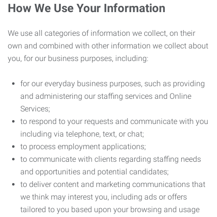
How We Use Your Information
We use all categories of information we collect, on their
own and combined with other information we collect about
you, for our business purposes, including:
for our everyday business purposes, such as providing
and administering our staffing services and Online
Services;
to respond to your requests and communicate with you
including via telephone, text, or chat;
to process employment applications;
to communicate with clients regarding staffing needs
and opportunities and potential candidates;
to deliver content and marketing communications that
we think may interest you, including ads or offers
tailored to you based upon your browsing and usage