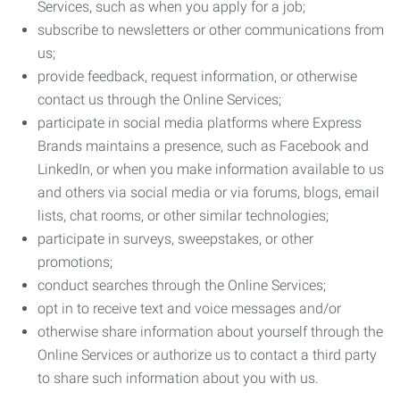
Services, such as when you apply for a job;
subscribe to newsletters or other communications from
us;
provide feedback, request information, or otherwise
contact us through the Online Services;
participate in social media platforms where Express
Brands maintains a presence, such as Facebook and
LinkedIn, or when you make information available to us
and others via social media or via forums, blogs, email
lists, chat rooms, or other similar technologies;
participate in surveys, sweepstakes, or other
promotions;
conduct searches through the Online Services;
opt in to receive text and voice messages and/or
otherwise share information about yourself through the
Online Services or authorize us to contact a third party
to share such information about you with us.