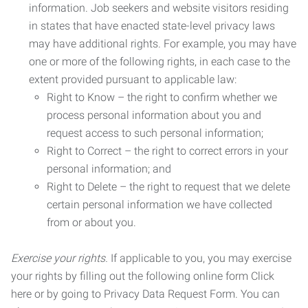
information. Job seekers and website visitors residing
in states that have enacted state-level privacy laws
may have additional rights. For example, you may have
one or more of the following rights, in each case to the
extent provided pursuant to applicable law:
Right to Know – the right to confirm whether we
process personal information about you and
request access to such personal information;
Right to Correct – the right to correct errors in your
personal information; and
Right to Delete – the right to request that we delete
certain personal information we have collected
from or about you.
Exercise your rights.
If applicable to you, you may exercise
your rights by filling out the following online form Click
here or by going to Privacy Data Request Form. You can