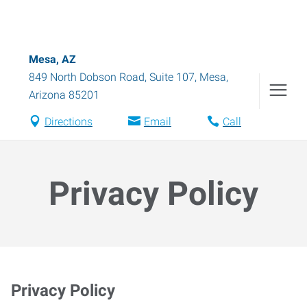
Mesa, AZ
849 North Dobson Road, Suite 107
,
Mesa
,
Arizona
85201
Directions
Email
Call
Privacy Policy
Privacy Policy