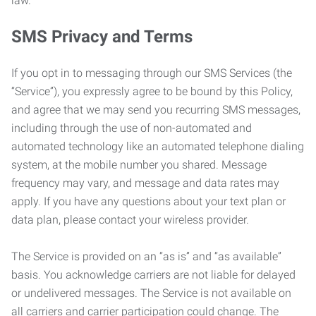
law.
SMS Privacy and Terms
If you opt in to messaging through our SMS Services (the
“Service”), you expressly agree to be bound by this Policy,
and agree that we may send you recurring SMS messages,
including through the use of non-automated and
automated technology like an automated telephone dialing
system, at the mobile number you shared. Message
frequency may vary, and message and data rates may
apply. If you have any questions about your text plan or
data plan, please contact your wireless provider.
The Service is provided on an “as is” and “as available”
basis. You acknowledge carriers are not liable for delayed
or undelivered messages. The Service is not available on
all carriers and carrier participation could change. The