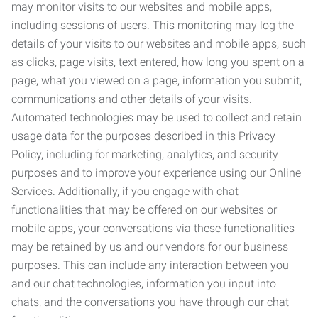
may monitor visits to our websites and mobile apps,
including sessions of users. This monitoring may log the
details of your visits to our websites and mobile apps, such
as clicks, page visits, text entered, how long you spent on a
page, what you viewed on a page, information you submit,
communications and other details of your visits.
Automated technologies may be used to collect and retain
usage data for the purposes described in this Privacy
Policy, including for marketing, analytics, and security
purposes and to improve your experience using our Online
Services. Additionally, if you engage with chat
functionalities that may be offered on our websites or
mobile apps, your conversations via these functionalities
may be retained by us and our vendors for our business
purposes. This can include any interaction between you
and our chat technologies, information you input into
chats, and the conversations you have through our chat