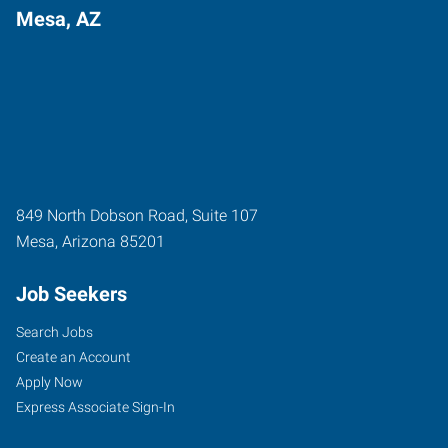
Mesa, AZ
849 North Dobson Road, Suite 107
Mesa
,
Arizona
85201
Job Seekers
Search Jobs
Create an Account
Apply Now
Express Associate Sign-In