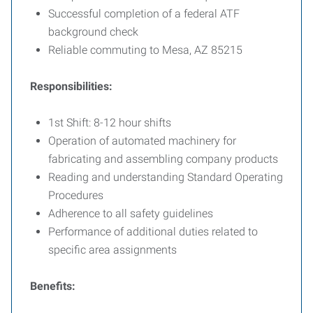
Successful completion of a federal ATF
background check
Reliable commuting to Mesa, AZ 85215
Responsibilities:
1st Shift: 8-12 hour shifts
Operation of automated machinery for
fabricating and assembling company products
Reading and understanding Standard Operating
Procedures
Adherence to all safety guidelines
Performance of additional duties related to
specific area assignments
Benefits: