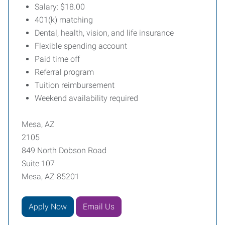
Salary: $18.00
401(k) matching
Dental, health, vision, and life insurance
Flexible spending account
Paid time off
Referral program
Tuition reimbursement
Weekend availability required
Mesa, AZ
2105
849 North Dobson Road
Suite 107
Mesa, AZ 85201
Apply Now
Email Us