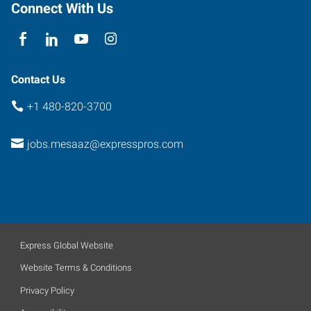
Arizona
Connect With Us
85201
Contact Us
+1 480-820-3700
jobs.mesaaz@expresspros.com
Express Global Website
Website Terms & Conditions
Privacy Policy