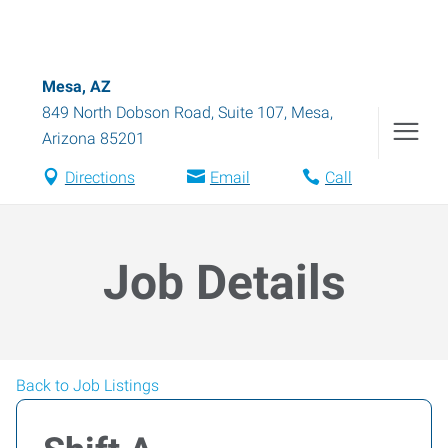
Mesa, AZ
849 North Dobson Road, Suite 107
,
Mesa
,
Arizona
85201
Directions
Email
Call
Job Details
Back to Job Listings