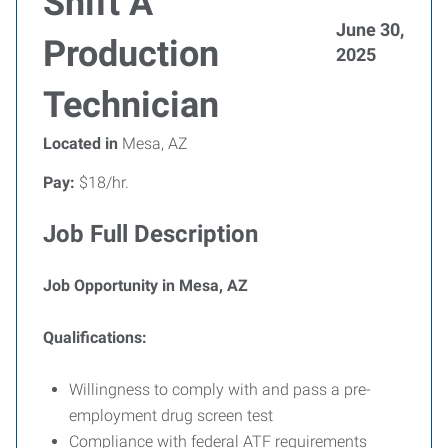
Shift A
June 30,
Production
2025
Technician
Located in
Mesa, AZ
Pay:
$18/hr.
Job Full Description
Job Opportunity in Mesa, AZ
Qualifications:
Willingness to comply with and pass a pre-
employment drug screen test
Compliance with federal ATF requirements