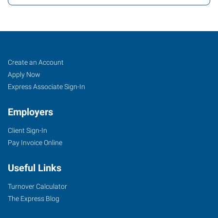
Mesa,
Job
Search
Create an Account
AZ
Seekers
Jobs
Apply Now
Express Associate Sign-In
Employers
Client Sign-In
849
Pay Invoice Online
North
Dobson
Useful Links
Road,
Suite
Turnover Calculator
107
The Express Blog
Mesa
,