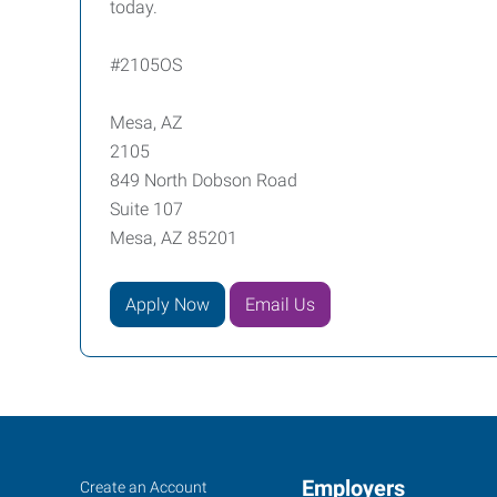
today.
#2105OS
Mesa, AZ
2105
849 North Dobson Road
Suite 107
Mesa, AZ 85201
Apply Now
Email Us
Mesa,
Job
Employers
Search
Create an Account