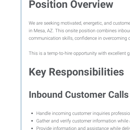
Position Overview
We are seeking motivated, energetic, and custome
in Mesa, AZ. This onsite position combines inbou
communication skills, confidence in overcoming obj
This is a temp-to-hire opportunity with excellen
Key Responsibilities
Inbound Customer Calls
Handle incoming customer inquiries professiona
Gather and verify customer information while
Provide information and assistance while deli