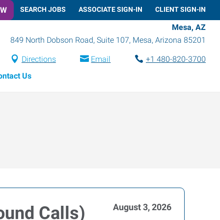
OW
SEARCH JOBS
ASSOCIATE SIGN-IN
CLIENT SIGN-IN
Mesa, AZ
849 North Dobson Road, Suite 107
,
Mesa
,
Arizona
85201
Directions
Email
+1 480-820-3700
ontact Us
August 3, 2026
ound Calls)