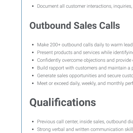
Document all customer interactions, inquiries, 
Outbound Sales Calls
Make 200+ outbound calls daily to warm lead
Present products and services while identifyi
Confidently overcome objections and provide e
Build rapport with customers and maintain a p
Generate sales opportunities and secure cus
Meet or exceed daily, weekly, and monthly pe
Qualifications
Previous call center, inside sales, outbound di
Strong verbal and written communication skill