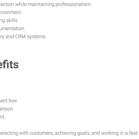
ejection while maintaining professionalism.
vironment.
g skills.
cumentation.
ntry and CRM systems.
fits
nt hire
ersion
nt
nteracting with customers, achieving goals, and working in a fa