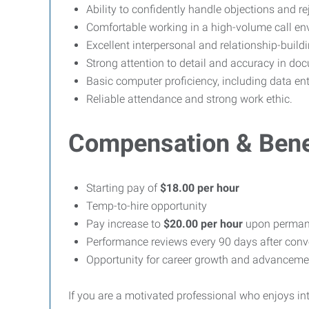
Ability to confidently handle objections and r
Comfortable working in a high-volume call en
Excellent interpersonal and relationship-buildin
Strong attention to detail and accuracy in do
Basic computer proficiency, including data e
Reliable attendance and strong work ethic.
Compensation & Bene
Starting pay of
$18.00 per hour
Temp-to-hire opportunity
Pay increase to
$20.00 per hour
upon permane
Performance reviews every 90 days after conv
Opportunity for career growth and advanceme
If you are a motivated professional who enjoys i