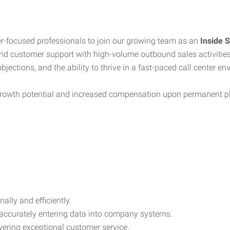
r-focused professionals to join our growing team as an
Inside 
nd customer support with high-volume outbound sales activities
ections, and the ability to thrive in a fast-paced call center en
t growth potential and increased compensation upon permanent 
lly and efficiently.
 accurately entering data into company systems.
vering exceptional customer service.