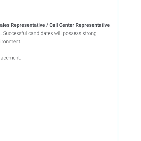
Sales Representative / Call Center Representative
. Successful candidates will possess strong
vironment.
placement.