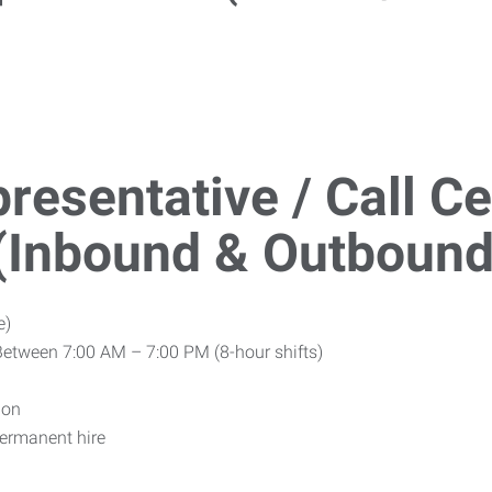
resentative / Call C
 (Inbound & Outbound
e)
Between 7:00 AM – 7:00 PM (8-hour shifts)
ion
ermanent hire