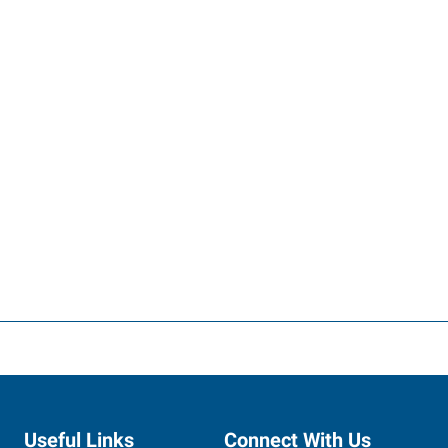
Useful Links
Connect With Us