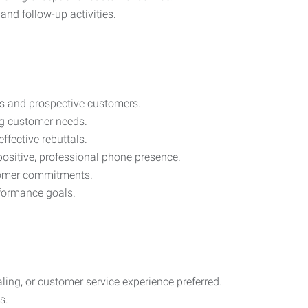
and follow-up activities.
s and prospective customers.
ng customer needs.
ffective rebuttals.
ositive, professional phone presence.
tomer commitments.
rformance goals.
aling, or customer service experience preferred.
s.