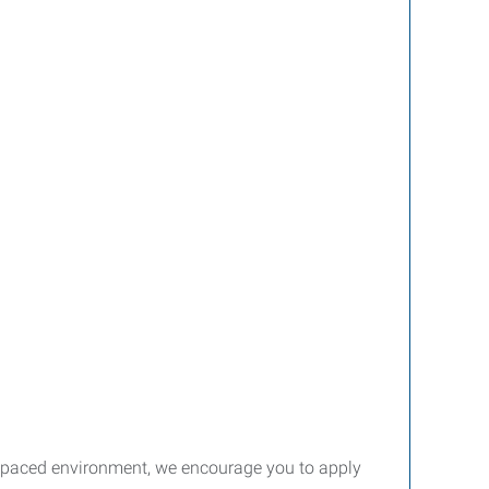
st-paced environment, we encourage you to apply