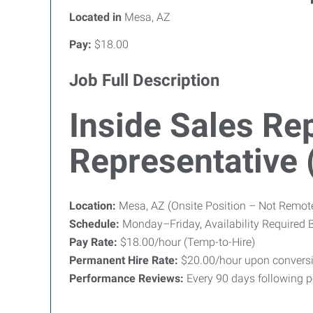
Located in
Mesa, AZ
Pay:
$18.00
Job Full Description
Inside Sales Rep
Representative
Location:
Mesa, AZ (Onsite Position – Not Remot
Schedule:
Monday–Friday, Availability Required 
Pay Rate:
$18.00/hour (Temp-to-Hire)
Permanent Hire Rate:
$20.00/hour upon convers
Performance Reviews:
Every 90 days following p