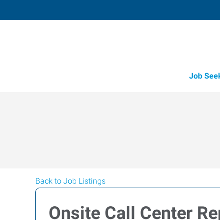
Job See
Back to Job Listings
Onsite Call Center R