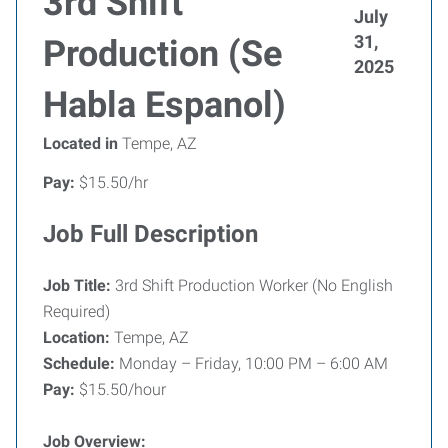
3rd Shift
July
31,
Production (Se
2025
Habla Espanol)
Located in
Tempe, AZ
Pay:
$15.50/hr
Job Full Description
Job Title:
3rd Shift Production Worker (No English
Required)
Location:
Tempe, AZ
Schedule:
Monday – Friday, 10:00 PM – 6:00 AM
Pay:
$15.50/hour
Job Overview: