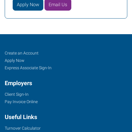
Apply Now
Email Us
Mesa,
Job
Search
Create an Account
AZ
Seekers
Jobs
Apply Now
Express Associate Sign-In
Employers
Client Sign-In
849
Pay Invoice Online
North
Dobson
Useful Links
Road,
Suite
Turnover Calculator