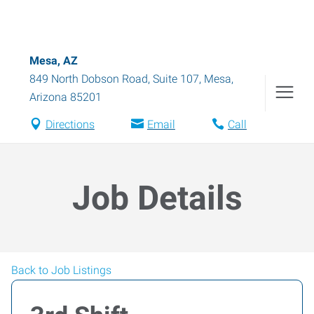
Mesa, AZ
849 North Dobson Road, Suite 107
,
Mesa
,
Arizona
85201
Directions
Email
Call
Job Details
Back to Job Listings