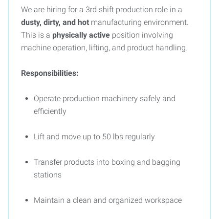
We are hiring for a 3rd shift production role in a
dusty, dirty, and hot
manufacturing environment.
This is a
physically active
position involving
machine operation, lifting, and product handling.
Responsibilities:
Operate production machinery safely and
efficiently
Lift and move up to 50 lbs regularly
Transfer products into boxing and bagging
stations
Maintain a clean and organized workspace