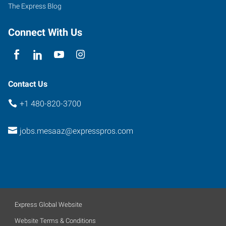
107
The Express Blog
Mesa
,
Arizona
Connect With Us
85201
Contact Us
+1 480-820-3700
jobs.mesaaz@expresspros.com
Express Global Website
Website Terms & Conditions