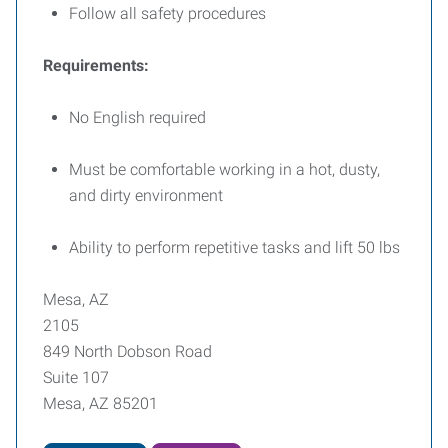
Follow all safety procedures
Requirements:
No English required
Must be comfortable working in a hot, dusty,
and dirty environment
Ability to perform repetitive tasks and lift 50 lbs
Mesa, AZ
2105
849 North Dobson Road
Suite 107
Mesa, AZ 85201