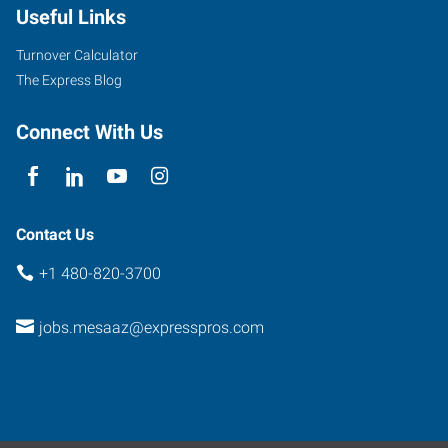
Useful Links
Road,
Suite
Turnover Calculator
107
The Express Blog
Mesa
,
Arizona
Connect With Us
85201
Contact Us
+1 480-820-3700
jobs.mesaaz@expresspros.com