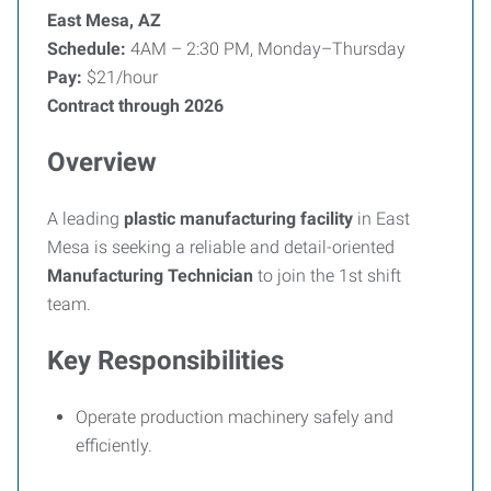
East Mesa, AZ
Schedule:
4AM – 2:30 PM, Monday–Thursday
Pay:
$21/hour
Contract through 2026
Overview
A leading
plastic manufacturing facility
in East
Mesa is seeking a reliable and detail-oriented
Manufacturing Technician
to join the 1st shift
team.
Key Responsibilities
Operate production machinery safely and
efficiently.