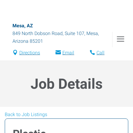
Mesa, AZ
849 North Dobson Road, Suite 107
,
Mesa
,
Arizona
85201
Directions
Email
Call
Job Details
Back to Job Listings