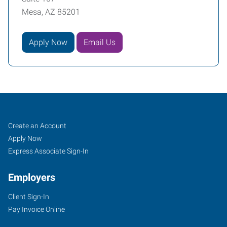
Mesa, AZ 85201
Apply Now
Email Us
Mesa,
Job
Search
Create an Account
AZ
Seekers
Jobs
Apply Now
Express Associate Sign-In
Employers
Client Sign-In
849
Pay Invoice Online
North
Dobson