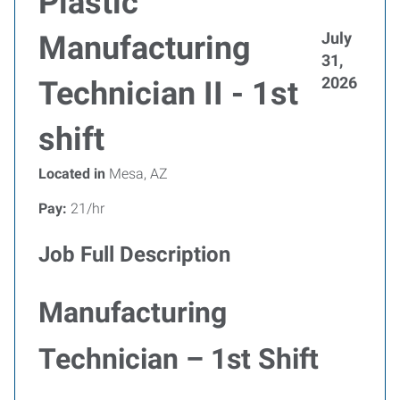
Plastic
July
Manufacturing
31,
2026
Technician II - 1st
shift
Located in
Mesa, AZ
Pay:
21/hr
Job Full Description
Manufacturing
Technician – 1st Shift