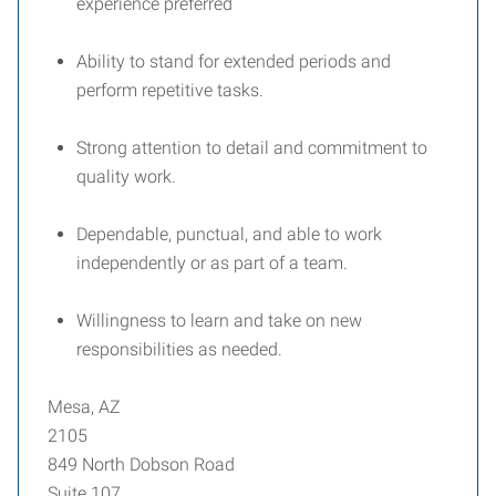
experience preferred
Ability to stand for extended periods and
perform repetitive tasks.
Strong attention to detail and commitment to
quality work.
Dependable, punctual, and able to work
independently or as part of a team.
Willingness to learn and take on new
responsibilities as needed.
Mesa, AZ
2105
849 North Dobson Road
Suite 107