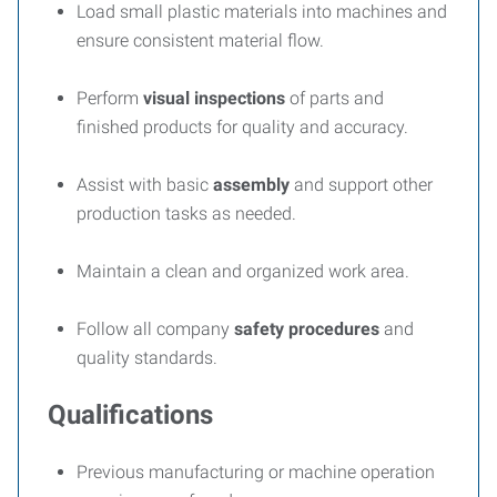
Load small plastic materials into machines and
ensure consistent material flow.
Perform
visual inspections
of parts and
finished products for quality and accuracy.
Assist with basic
assembly
and support other
production tasks as needed.
Maintain a clean and organized work area.
Follow all company
safety procedures
and
quality standards.
Qualifications
Previous manufacturing or machine operation