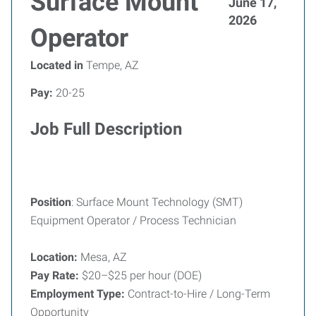
Surface Mount
June 17,
2026
Operator
Located in
Tempe, AZ
Pay:
20-25
Job Full Description
Position
: Surface Mount Technology (SMT)
Equipment Operator / Process Technician
Location:
Mesa, AZ
Pay Rate:
$20–$25 per hour (DOE)
Employment Type:
Contract-to-Hire / Long-Term
Opportunity