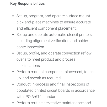
Key Responsibilities
Set up, program, and operate surface mount
pick-and-place machines to ensure accurate
and efficient component placement.
Set up and operate automatic stencil printers,
including alignment verification and solder
paste inspection.
Set up, profile, and operate convection reflow
ovens to meet product and process
specifications.
Perform manual component placement, touch-
up, and rework as required.
Conduct in-process and final inspections of
populated printed circuit boards in accordance
with IPC-A-610 standards.
Perform routine preventive maintenance and