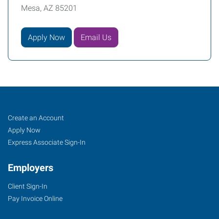
Mesa, AZ 85201
Apply Now
Email Us
Mesa,
Job
Search
Create an Account
AZ
Seekers
Jobs
Apply Now
Express Associate Sign-In
Employers
Client Sign-In
849
Pay Invoice Online
North
Dobson