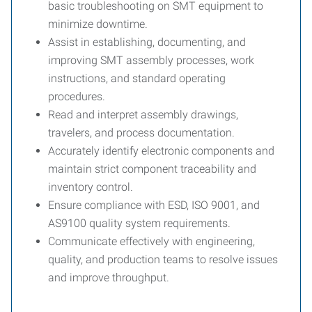
basic troubleshooting on SMT equipment to
minimize downtime.
Assist in establishing, documenting, and
improving SMT assembly processes, work
instructions, and standard operating
procedures.
Read and interpret assembly drawings,
travelers, and process documentation.
Accurately identify electronic components and
maintain strict component traceability and
inventory control.
Ensure compliance with ESD, ISO 9001, and
AS9100 quality system requirements.
Communicate effectively with engineering,
quality, and production teams to resolve issues
and improve throughput.