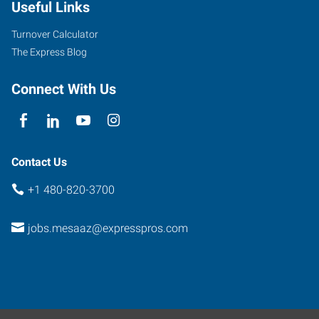
Useful Links
Road,
Suite
Turnover Calculator
107
The Express Blog
Mesa
,
Arizona
Connect With Us
85201
Contact Us
+1 480-820-3700
jobs.mesaaz@expresspros.com