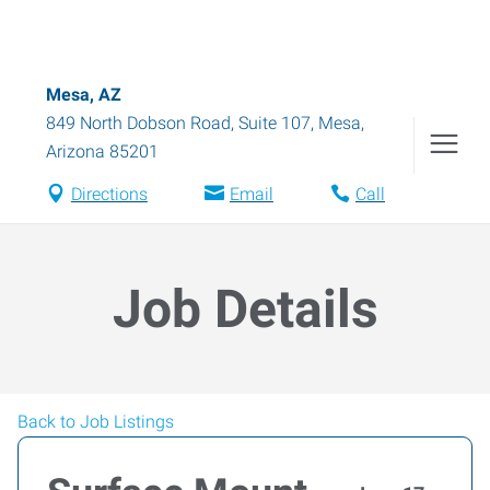
Mesa, AZ
849 North Dobson Road, Suite 107
,
Mesa
,
Arizona
85201
Directions
Email
Call
Job Details
Back to Job Listings