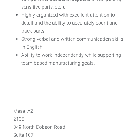
sensitive parts, etc.).
Highly organized with excellent attention to
detail and the ability to accurately count and
track parts.
Strong verbal and written communication skills
in English.
Ability to work independently while supporting
team-based manufacturing goals.
Mesa, AZ
2105
849 North Dobson Road
Suite 107