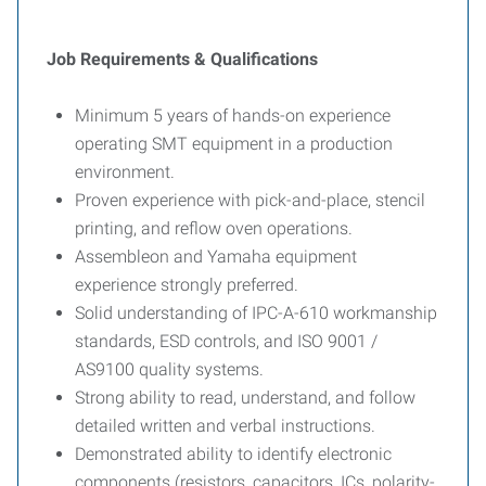
Job Requirements & Qualifications
Minimum 5 years of hands-on experience
operating SMT equipment in a production
environment.
Proven experience with pick-and-place, stencil
printing, and reflow oven operations.
Assembleon and Yamaha equipment
experience strongly preferred.
Solid understanding of IPC-A-610 workmanship
standards, ESD controls, and ISO 9001 /
AS9100 quality systems.
Strong ability to read, understand, and follow
detailed written and verbal instructions.
Demonstrated ability to identify electronic
components (resistors, capacitors, ICs, polarity-