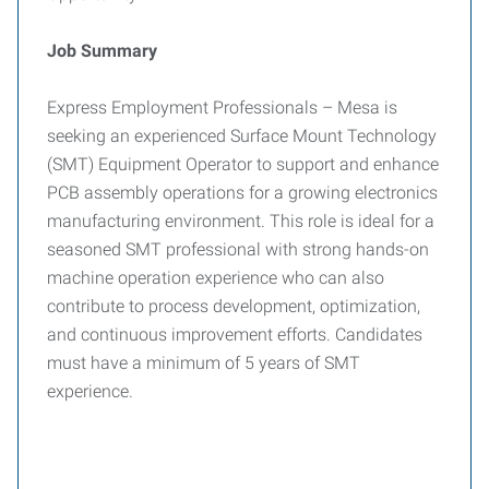
Job Summary
Express Employment Professionals – Mesa is
seeking an experienced Surface Mount Technology
(SMT) Equipment Operator to support and enhance
PCB assembly operations for a growing electronics
manufacturing environment. This role is ideal for a
seasoned SMT professional with strong hands-on
machine operation experience who can also
contribute to process development, optimization,
and continuous improvement efforts. Candidates
must have a minimum of 5 years of SMT
experience.