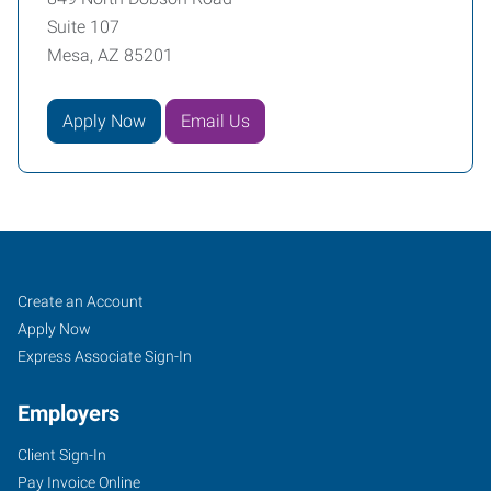
Suite 107
Mesa, AZ 85201
Apply Now
Email Us
Mesa,
Job
Search
Create an Account
AZ
Seekers
Jobs
Apply Now
Express Associate Sign-In
Employers
Client Sign-In
849
Pay Invoice Online
North