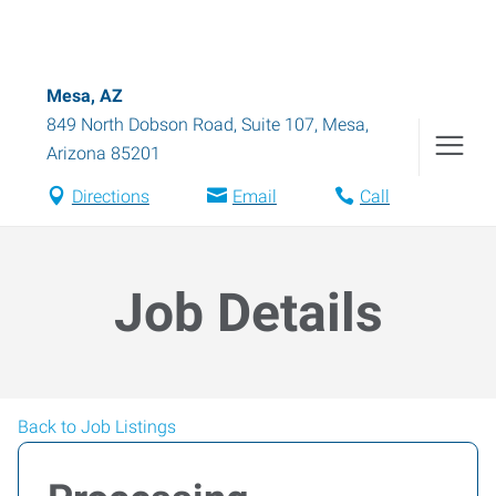
Mesa, AZ
849 North Dobson Road, Suite 107
,
Mesa
,
Arizona
85201
Directions
Email
Call
Job Details
Back to Job Listings