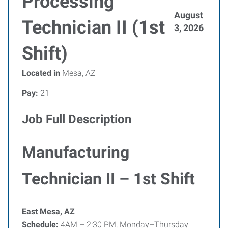
Processing
August
Technician II (1st
3, 2026
Shift)
Located in
Mesa, AZ
Pay:
21
Job Full Description
Manufacturing
Technician II – 1st Shift
East Mesa, AZ
Schedule:
4AM – 2:30 PM, Monday–Thursday