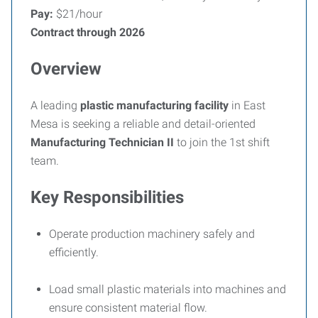
Pay:
$21/hour
Contract through 2026
Overview
A leading
plastic manufacturing facility
in East
Mesa is seeking a reliable and detail-oriented
Manufacturing Technician
II
to join the 1st shift
team.
Key Responsibilities
Operate production machinery safely and
efficiently.
Load small plastic materials into machines and
ensure consistent material flow.