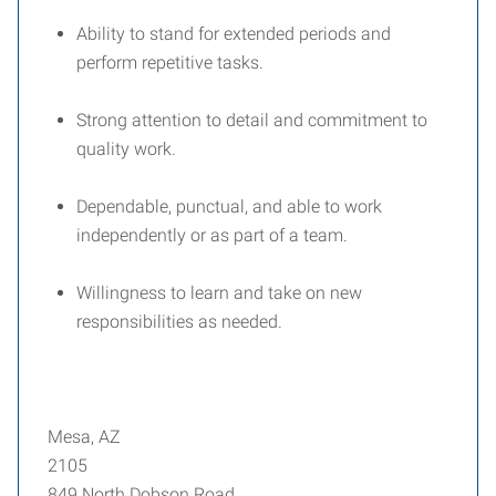
Ability to stand for extended periods and
perform repetitive tasks.
Strong attention to detail and commitment to
quality work.
Dependable, punctual, and able to work
independently or as part of a team.
Willingness to learn and take on new
responsibilities as needed.
Mesa, AZ
2105
849 North Dobson Road