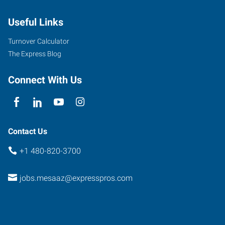
Dobson
Useful Links
Road,
Suite
Turnover Calculator
107
The Express Blog
Mesa
,
Arizona
Connect With Us
85201
Contact Us
+1 480-820-3700
jobs.mesaaz@expresspros.com