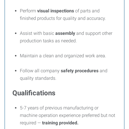
Perform
visual inspections
of parts and
finished products for quality and accuracy.
Assist with basic
assembly
and support other
production tasks as needed.
Maintain a clean and organized work area.
Follow all company
safety procedures
and
quality standards.
Qualifications
5-7 years of previous manufacturing or
machine operation experience preferred but not
required —
training provided.