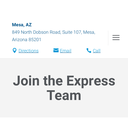
Mesa, AZ
849 North Dobson Road, Suite 107
,
Mesa
,
Arizona
85201
Directions
Email
Call
Join the Express
Team