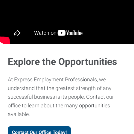
Explore the Opportunities
At Express Employment Professionals, we
understand that the greatest strength of any
successful business is its people. Contact our
office to learn about the many opportunities
available.
Contact Our Office Today!