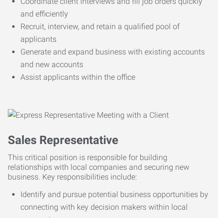
Coordinate client interviews and fill job orders quickly
and efficiently
Recruit, interview, and retain a qualified pool of
applicants
Generate and expand business with existing accounts
and new accounts
Assist applicants within the office
Sales Representative
This critical position is responsible for building
relationships with local companies and securing new
business. Key responsibilities include:
Identify and pursue potential business opportunities by
connecting with key decision makers within local