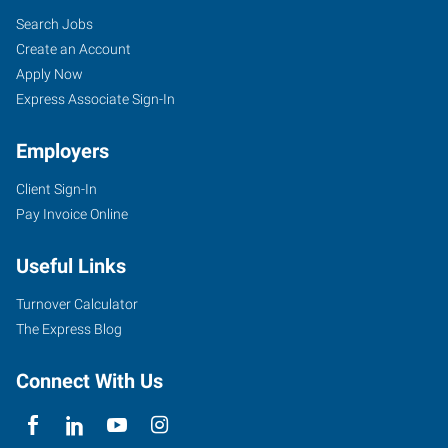
Search Jobs
Create an Account
Apply Now
Express Associate Sign-In
Employers
Client Sign-In
Pay Invoice Online
Useful Links
Turnover Calculator
The Express Blog
Connect With Us