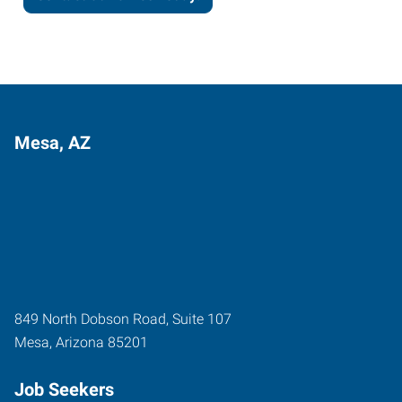
Mesa, AZ
849 North Dobson Road, Suite 107
Mesa
,
Arizona
85201
Job Seekers