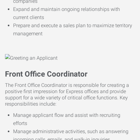
companies
Expand and maintain ongoing relationships with
current clients
Prepare and execute a sales plan to maximize territory
management
Front Office Coordinator
The Front Office Coordinator is responsible for creating a
positive first impression for Express offices and provide
support for a wide variety of critical office functions. Key
responsibilities include:
Manage applicant flow and assist with recruiting
efforts
Manage administrative activities, such as answering
incoming calls, emails, and walk-in inquiries