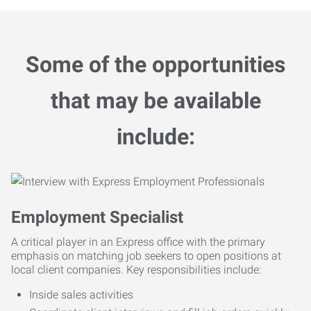
Some of the opportunities
that may be available
include:
Employment Specialist
A critical player in an Express office with the primary
emphasis on matching job seekers to open positions at
local client companies. Key responsibilities include:
Inside sales activities