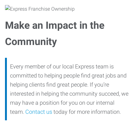
Make an Impact in the
Community
Every member of our local Express team is
committed to helping people find great jobs and
helping clients find great people. If you’re
interested in helping the community succeed, we
may have a position for you on our internal
team.
Contact us
today for more information.