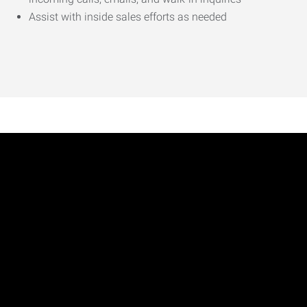
Assist with inside sales efforts as needed