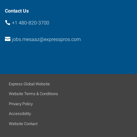
Contact Us
+1 480-820-3700
jobs.mesaaz@expresspros.com
Express Global Website
Website Terms & Conditions
Privacy Policy
Accessibility
Website Contact