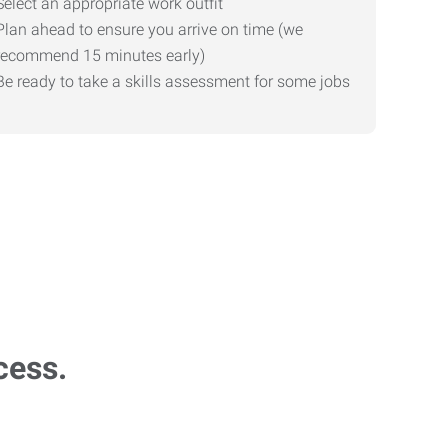
Select an appropriate work outfit
Plan ahead to ensure you arrive on time (we
recommend 15 minutes early)
Be ready to take a skills assessment for some jobs
cess.