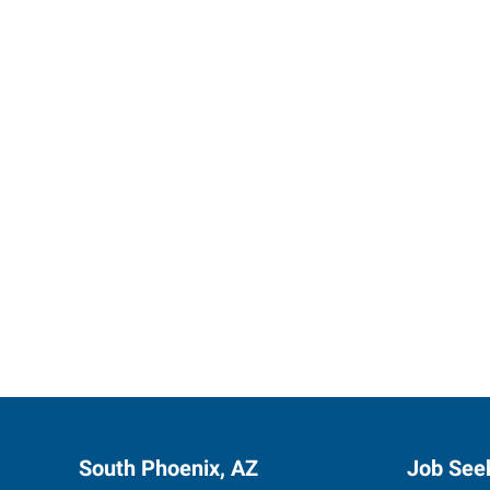
Start th
South Phoenix, AZ
Job See