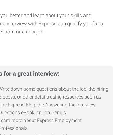
you better and learn about your skills and
One interview with Express can qualify you for a
ction for a new job.
s for a great interview:
Write down some questions about the job, the hiring
process, or other details using resources such as
The Express Blog, the Answering the Interview
Questions eBook, or Job Genius
Learn more about Express Employment
Professionals