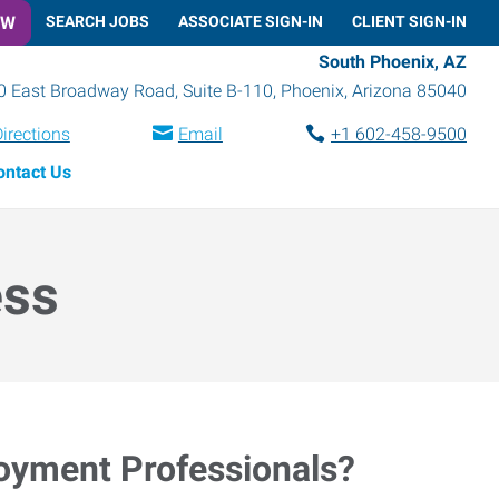
OW
SEARCH JOBS
ASSOCIATE SIGN-IN
CLIENT SIGN-IN
South Phoenix, AZ
0 East Broadway Road, Suite B-110
,
Phoenix
,
Arizona
85040
irections
Email
+1 602-458-9500
ontact Us
ess
loyment Professionals?