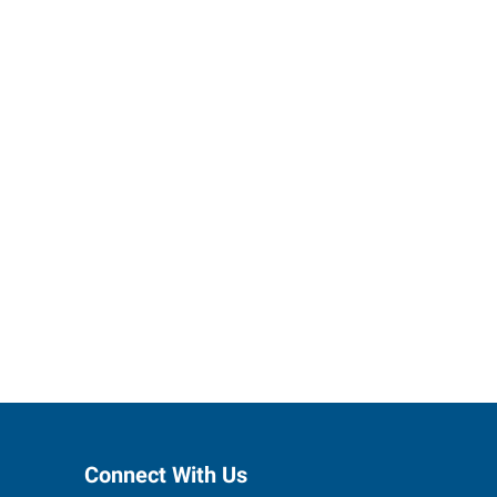
h Express
Connect With Us