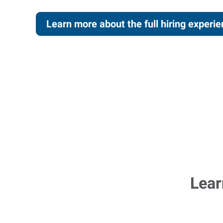
Learn more about the full hiring experi
Lear