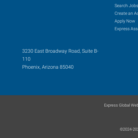
Search Job
Create an A
Apply Now
Express Ass
3230 East Broadway Road, Suite B-
110
Phoenix
,
Arizona
85040
Express Global Web
©2024-2025