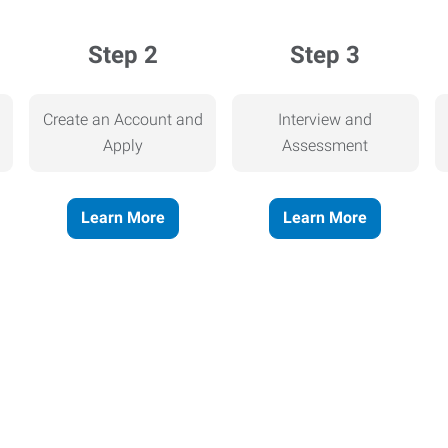
Step 2
Step 3
Create an Account and
Interview and
Apply
Assessment
Learn More
Learn More