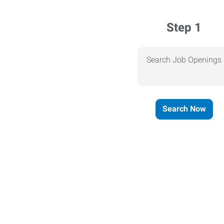
Step 1
Search Job Openings
Search Now