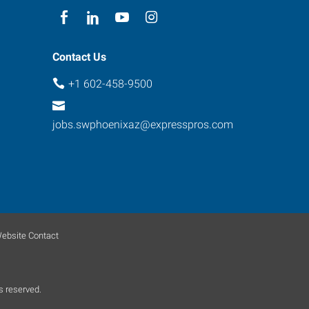
Contact Us
+1 602-458-9500
jobs.swphoenixaz@expresspros.com
ebsite Contact
s reserved.