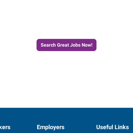
e Journey to Your Next Job wit
Search Great Jobs Now!
kers
Employers
Useful Links