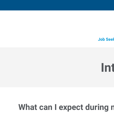
Job See
In
What can I expect during 