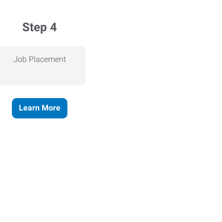
Step 4
Job Placement
Learn More