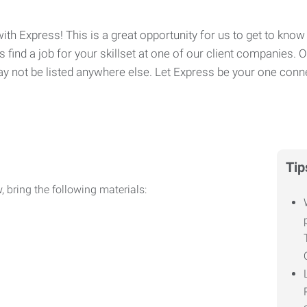
ith Express! This is a great opportunity for us to get to know 
 find a job for your skillset at one of our client companies. 
y not be listed anywhere else. Let Express be your one conne
Tip
, bring the following materials: