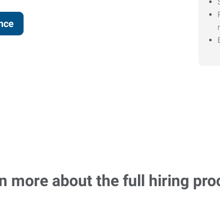
ence
n more about the full hiring pro