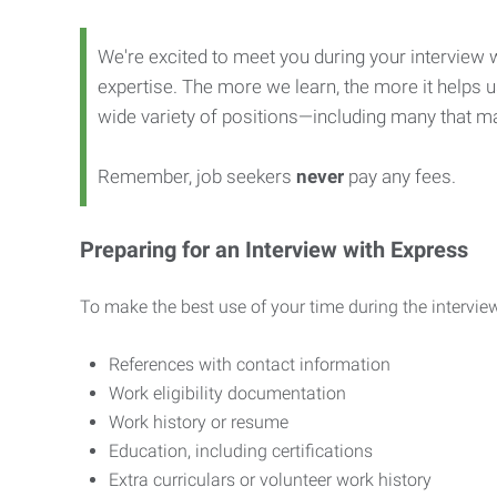
We're excited to meet you during your interview w
expertise. The more we learn, the more it helps us
wide variety of positions—including many that ma
Remember, job seekers
never
pay any fees.
Preparing for an Interview with Express
To make the best use of your time during the interview
References with contact information
Work eligibility documentation
Work history or resume
Education, including certifications
Extra curriculars or volunteer work history