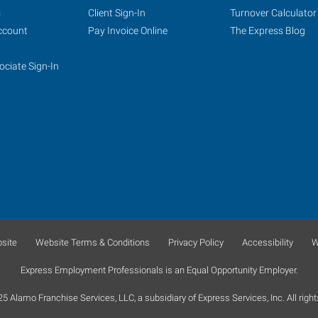
s
Client Sign-In
Turnover Calculator
ccount
Pay Invoice Online
The Express Blog
ociate Sign-In
site
Website Terms & Conditions
Privacy Policy
Accessibility
W
Express Employment Professionals is an Equal Opportunity Employer.
 Alamo Franchise Services, LLC, a subsidiary of Express Services, Inc. All right