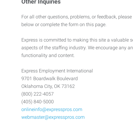
Other Inquiries
For all other questions, problems, or feedback, please
below or complete the form on this page.
Express is committed to making this site a valuable so
aspects of the staffing industry. We encourage any an
functionality and content.
Express Employment International
9701 Boardwalk Boulevard
Oklahoma City, OK 73162
(800) 222-4057
(405) 840-5000
onlineinfo@expresspros.com
webmaster@expresspros.com