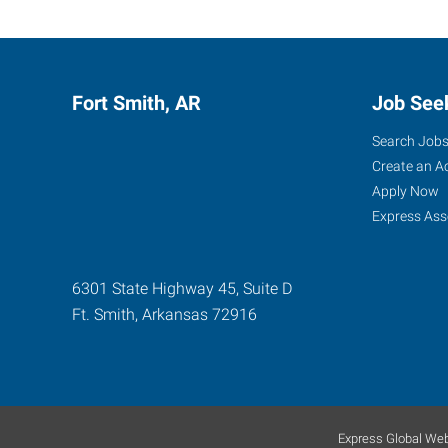
Fort Smith, AR
Job See
Search Job
Create an A
Apply Now
Express Ass
6301 State Highway 45, Suite D
Ft. Smith
,
Arkansas
72916
Express Global Web