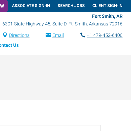
OW
ASSOCIATE SIGN-IN
SEARCH JOBS
CLIENT SIGN-IN
Fort Smith, AR
6301 State Highway 45, Suite D
,
Ft. Smith
,
Arkansas
72916
Directions
Email
+1 479-452-6400
ontact Us