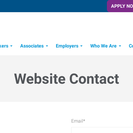
APPLY N
kers
Associates
Employers
Who We Are
C
Candidate Recruitment Process
Workforce Management Tools
Website Contact
Email
*