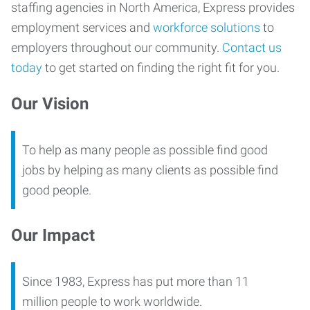
staffing agencies in North America, Express provides
employment services and
workforce solutions
to
employers throughout our community.
Contact us
today
to get started on finding the right fit for you.
Our Vision
To help as many people as possible find good
jobs by helping as many clients as possible find
good people.
Our Impact
Since 1983, Express has put more than 11
million people to work worldwide.