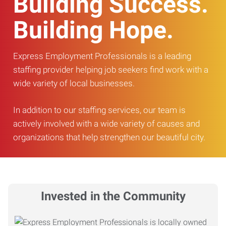
Building Success.
Building Hope.
Express Employment Professionals is a leading
staffing provider helping job seekers find work with a
wide variety of local businesses.
In addition to our staffing services, our team is
actively involved with a wide variety of causes and
organizations that help strengthen our beautiful city.
Invested in the Community