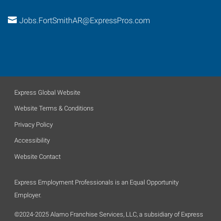
Jobs.FortSmithAR@ExpressPros.com
Express Global Website
Website Terms & Conditions
Privacy Policy
Accessibility
Website Contact
Express Employment Professionals is an Equal Opportunity
Employer.
©2024-2025 Alamo Franchise Services, LLC, a subsidiary of Express