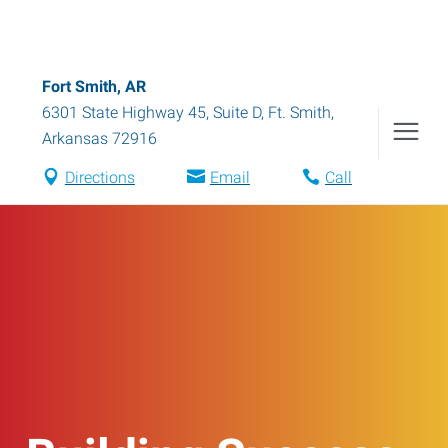
Fort Smith, AR
6301 State Highway 45, Suite D
,
Ft. Smith
,
Arkansas
72916
Directions
Email
Call