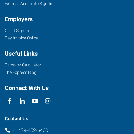
Express Associate Sign-In
Employers
Client Sign-In
Pay Invoice Online
Useful Links
Turnover Calculator
The Express Blog
Connect With Us
Contact Us
+1 479-452-6400