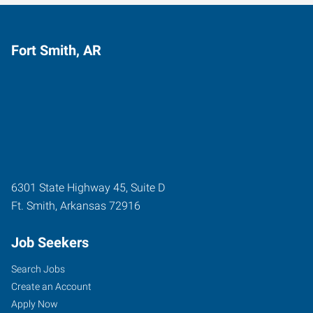
Fort Smith, AR
6301 State Highway 45, Suite D
Ft. Smith
,
Arkansas
72916
Job Seekers
Search Jobs
Create an Account
Apply Now