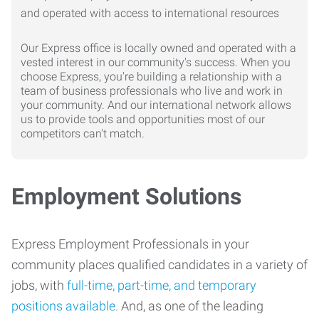
Our Express office is locally owned and operated with a
vested interest in our community's success. When you
choose Express, you're building a relationship with a
team of business professionals who live and work in
your community. And our international network allows
us to provide tools and opportunities most of our
competitors can't match.
Employment Solutions
Express Employment Professionals in your
community places qualified candidates in a variety of
jobs, with
full-time, part-time, and temporary
positions available
. And, as one of the leading