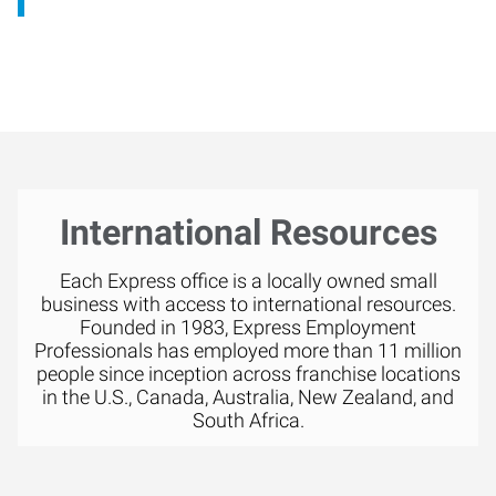
International Resources
Each Express office is a locally owned small
business with access to international resources.
Founded in 1983, Express Employment
Professionals has employed more than 11 million
people since inception across franchise locations
in the U.S., Canada, Australia, New Zealand, and
South Africa.