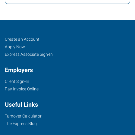
Texarkana,
Job
Search
Create an Account
AR
Seekers
Jobs
Apply Now
Express Associate Sign-In
Employers
Client Sign-In
4323
Pay Invoice Online
Jefferson
Avenue
Useful Links
Texarkana
,
Arkansas
Turnover Calculator
71854
The Express Blog