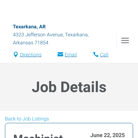
Texarkana, AR
4323 Jefferson Avenue
,
Texarkana
,
Arkansas
71854
Directions
Email
Call
Job Details
Back to Job Listings
June 22, 2025