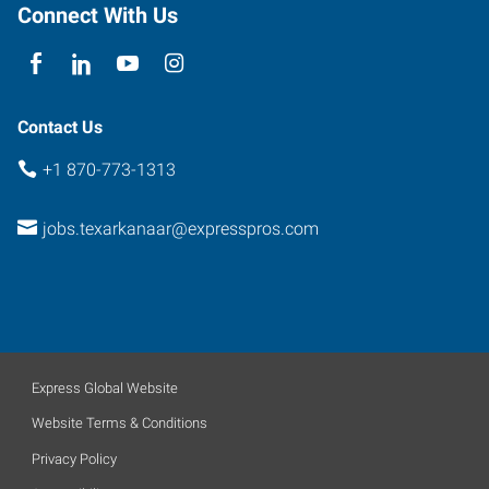
Connect With Us
Contact Us
+1 870-773-1313
jobs.texarkanaar@expresspros.com
Express Global Website
Website Terms & Conditions
Privacy Policy