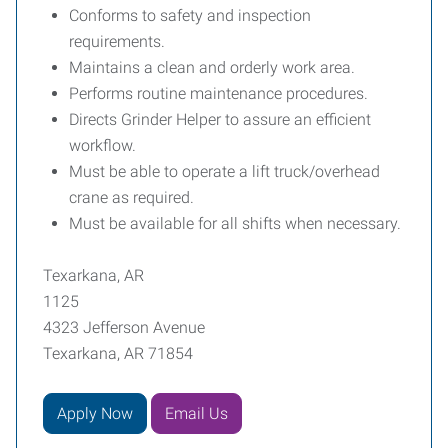
Conforms to safety and inspection
requirements.
Maintains a clean and orderly work area.
Performs routine maintenance procedures.
Directs Grinder Helper to assure an efficient
workflow.
Must be able to operate a lift truck/overhead
crane as required.
Must be available for all shifts when necessary.
Texarkana, AR
1125
4323 Jefferson Avenue
Texarkana, AR 71854
Apply Now
Email Us