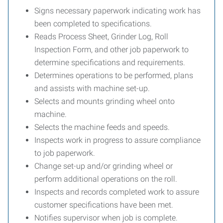
Signs necessary paperwork indicating work has
been completed to specifications.
Reads Process Sheet, Grinder Log, Roll
Inspection Form, and other job paperwork to
determine specifications and requirements.
Determines operations to be performed, plans
and assists with machine set-up.
Selects and mounts grinding wheel onto
machine.
Selects the machine feeds and speeds.
Inspects work in progress to assure compliance
to job paperwork.
Change set-up and/or grinding wheel or
perform additional operations on the roll.
Inspects and records completed work to assure
customer specifications have been met.
Notifies supervisor when job is complete.