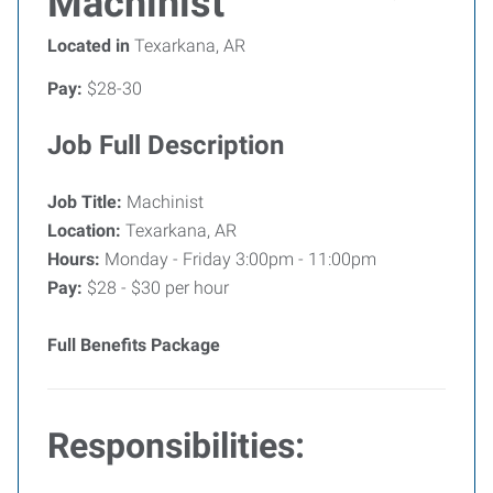
Machinist
Located in
Texarkana, AR
Pay:
$28-30
Job Full Description
Job Title:
Machinist
Location:
Texarkana, AR
Hours:
Monday - Friday 3:00pm - 11:00pm
Pay:
$28 - $30 per hour
Full Benefits Package
Responsibilities: