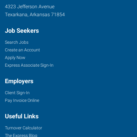
4323 Jefferson Avenue
Texarkana
,
Arkansas
71854
Job Seekers
Search Jobs
Create an Account
Apply Now
Express Associate Sign-In
Employers
Client Sign-In
Pay Invoice Online
Useful Links
Turnover Calculator
The Express Blog