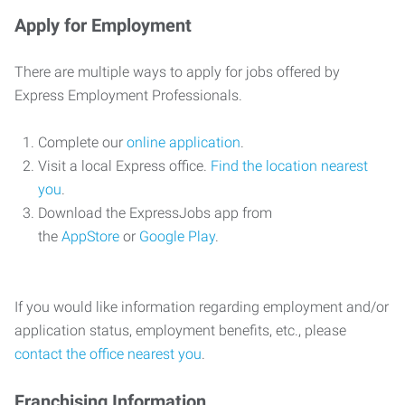
Apply for Employment
There are multiple ways to apply for jobs offered by
Express Employment Professionals.
Complete our
online application
.
Visit a local Express office.
Find the location nearest
you
.
Download the ExpressJobs app from
the
AppStore
or
Google Play
.
If you would like information regarding employment and/or
application status, employment benefits, etc., please
contact the office nearest you
.
Franchising Information