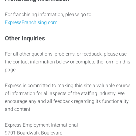
For franchising information, please go to
ExpressFranchising.com
.
Other Inquiries
For all other questions, problems, or feedback, please use
the contact information below or complete the form on this
page.
Express is committed to making this site a valuable source
of information for all aspects of the staffing industry. We
encourage any and all feedback regarding its functionality
and content.
Express Employment International
9701 Boardwalk Boulevard