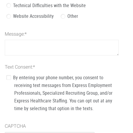
Technical Difficulties with the Website
Website Accessibility
Other
Message:
*
Text Consent:
*
By entering your phone number, you consent to
receiving text messages from Express Employment
Professionals, Specialized Recruiting Group, and/or
Express Healthcare Staffing. You can opt out at any
time by selecting that option in the texts.
CAPTCHA