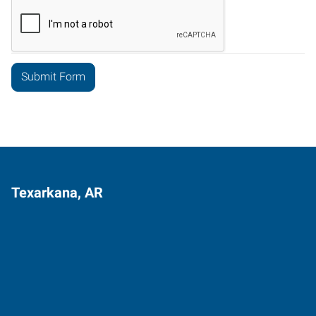
Texarkana, AR