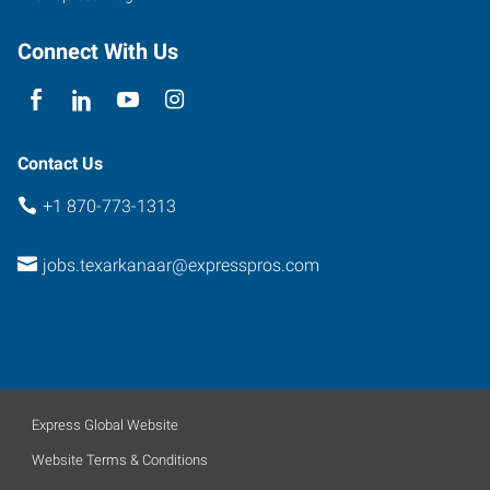
Connect With Us
Contact Us
+1 870-773-1313
jobs.texarkanaar@expresspros.com
Express Global Website
Website Terms & Conditions