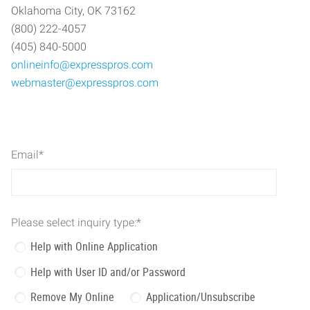
Oklahoma City, OK 73162
(800) 222-4057
(405) 840-5000
onlineinfo@expresspros.com
webmaster@expresspros.com
Email
*
Please select inquiry type:
*
Help with Online Application
Help with User ID and/or Password
Remove My Online
Application/Unsubscribe