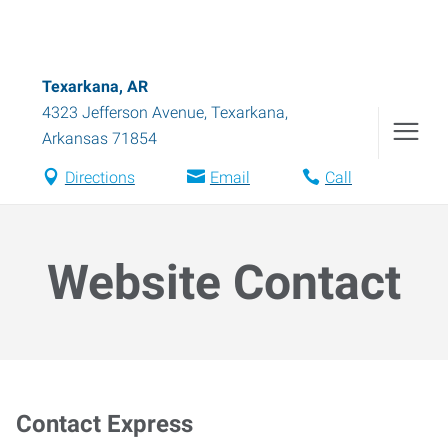
Texarkana, AR
4323 Jefferson Avenue
,
Texarkana
,
Arkansas
71854
Directions
Email
Call
Website Contact
Contact Express