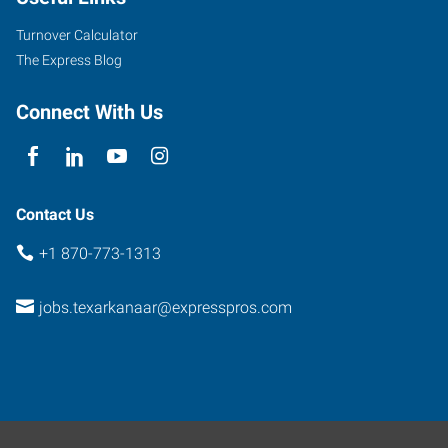
Texarkana
,
Arkansas
Turnover Calculator
71854
The Express Blog
Connect With Us
Contact Us
+1 870-773-1313
jobs.texarkanaar@expresspros.com