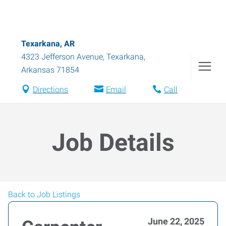
Texarkana, AR
4323 Jefferson Avenue
,
Texarkana
,
Arkansas
71854
Directions
Email
Call
Job Details
Back to Job Listings
June 22, 2025