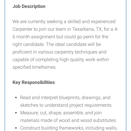
Job Description
:
We are currently seeking a skilled and experienced
Carpenter to join our team in Texarkana, TX, for a 4-
6 month assignment but could go perm for the
right candidate. The ideal candidate will be
proficient in various carpentry techniques and
capable of completing high-quality work within
specified timeframes.
Key Responsibilities
:
Read and interpret blueprints, drawings, and
sketches to understand project requirements.
Measure, cut, shape, assemble, and join
materials made of wood and wood substitutes.
Construct building frameworks, including walls,