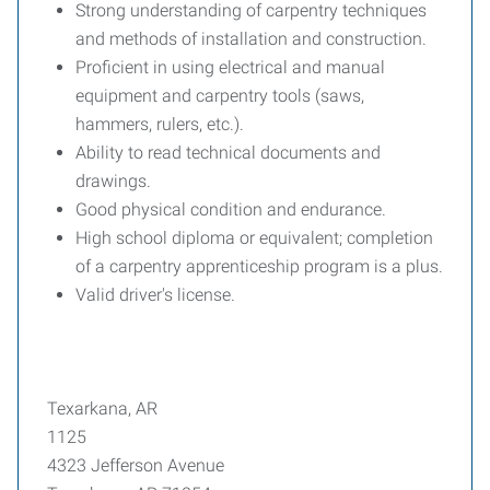
Strong understanding of carpentry techniques
and methods of installation and construction.
Proficient in using electrical and manual
equipment and carpentry tools (saws,
hammers, rulers, etc.).
Ability to read technical documents and
drawings.
Good physical condition and endurance.
High school diploma or equivalent; completion
of a carpentry apprenticeship program is a plus.
Valid driver's license.
Texarkana, AR
1125
4323 Jefferson Avenue