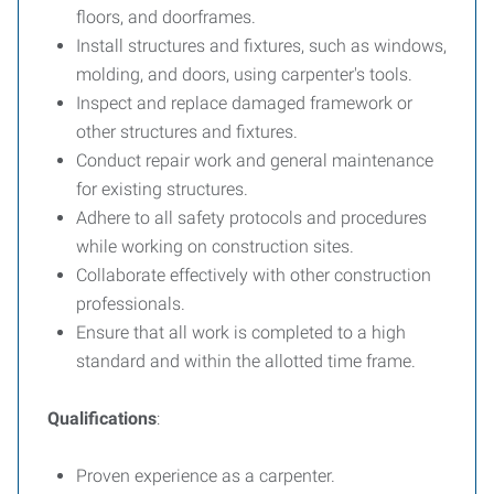
floors, and doorframes.
Install structures and fixtures, such as windows,
molding, and doors, using carpenter's tools.
Inspect and replace damaged framework or
other structures and fixtures.
Conduct repair work and general maintenance
for existing structures.
Adhere to all safety protocols and procedures
while working on construction sites.
Collaborate effectively with other construction
professionals.
Ensure that all work is completed to a high
standard and within the allotted time frame.
Qualifications
:
Proven experience as a carpenter.