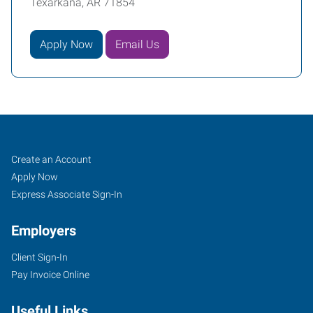
Texarkana, AR 71854
Apply Now
Email Us
Texarkana,
Job
Search
Create an Account
AR
Seekers
Jobs
Apply Now
Express Associate Sign-In
Employers
Client Sign-In
4323
Pay Invoice Online
Jefferson
Avenue
Useful Links