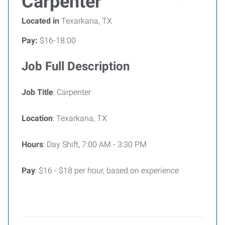
Carpenter
Located in
Texarkana, TX
Pay:
$16-18.00
Job Full Description
Job Title
: Carpenter
Location
: Texarkana, TX
Hours
: Day Shift, 7:00 AM - 3:30 PM
Pay
: $16 - $18 per hour, based on experience