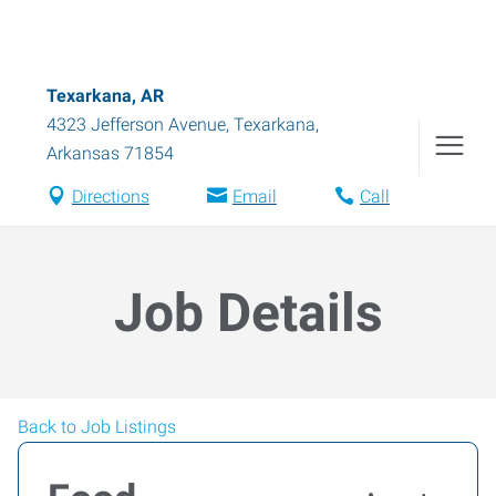
Texarkana, AR
4323 Jefferson Avenue
,
Texarkana
,
Arkansas
71854
Directions
Email
Call
Job Details
Back to Job Listings