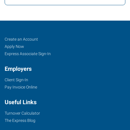
Texarkana,
Job
Search
Create an Account
AR
Seekers
Jobs
Apply Now
Express Associate Sign-In
Employers
Client Sign-In
4323
Pay Invoice Online
Jefferson
Avenue
Useful Links
Texarkana
,
Arkansas
Turnover Calculator
71854
The Express Blog