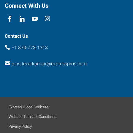
Connect With Us
Contact Us
+1 870-773-1313
jobs.texarkanaar@expresspros.com
Express Global Website
Website Terms & Conditions
Privacy Policy