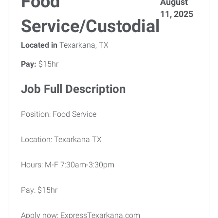
Food
August
11, 2025
Service/Custodial
Located in
Texarkana, TX
Pay:
$15hr
Job Full Description
Position: Food Service
Location: Texarkana TX
Hours: M-F 7:30am-3:30pm
Pay: $15hr
Apply now: ExpressTexarkana.com