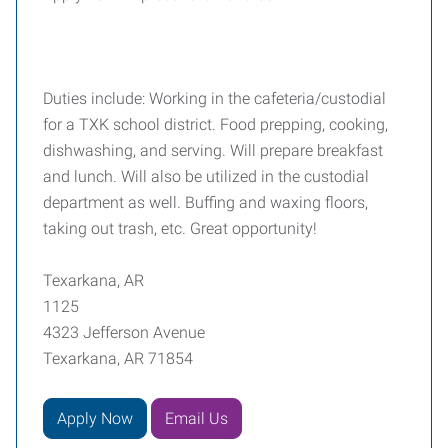
Duties include: Working in the cafeteria/custodial
for a TXK school district. Food prepping, cooking,
dishwashing, and serving. Will prepare breakfast
and lunch. Will also be utilized in the custodial
department as well. Buffing and waxing floors,
taking out trash, etc. Great opportunity!
Texarkana, AR
1125
4323 Jefferson Avenue
Texarkana, AR 71854
Apply Now
Email Us