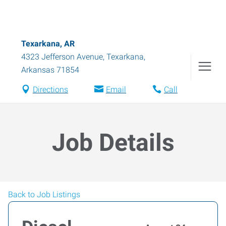
Texarkana, AR
4323 Jefferson Avenue
,
Texarkana
,
Arkansas
71854
Directions
Email
Call
Job Details
Back to Job Listings