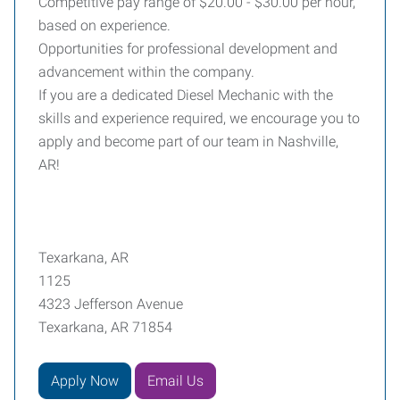
Competitive pay range of $20.00 - $30.00 per hour,
based on experience.
Opportunities for professional development and
advancement within the company.
If you are a dedicated Diesel Mechanic with the
skills and experience required, we encourage you to
apply and become part of our team in Nashville,
AR!
Texarkana, AR
1125
4323 Jefferson Avenue
Texarkana, AR 71854
Apply Now
Email Us