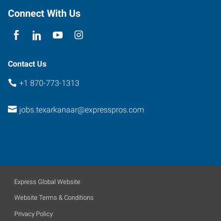
Connect With Us
Contact Us
+1 870-773-1313
jobs.texarkanaar@expresspros.com
Express Global Website
Website Terms & Conditions
Privacy Policy