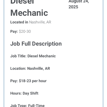
Diesel
August 24,
2025
Mechanic
Located in
Nashville, AR
Pay:
$20-30
Job Full Description
Job Title: Diesel Mechanic
Location: Nashville, AR
Pay: $18-23 per hour
Hours: Day Shift
Job Type: Full-Time