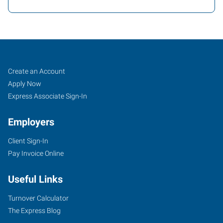
Texarkana,
Job
Search
Create an Account
AR
Seekers
Jobs
Apply Now
Express Associate Sign-In
Employers
Client Sign-In
4323
Pay Invoice Online
Jefferson
Avenue
Useful Links
Texarkana
,
Arkansas
Turnover Calculator
71854
The Express Blog