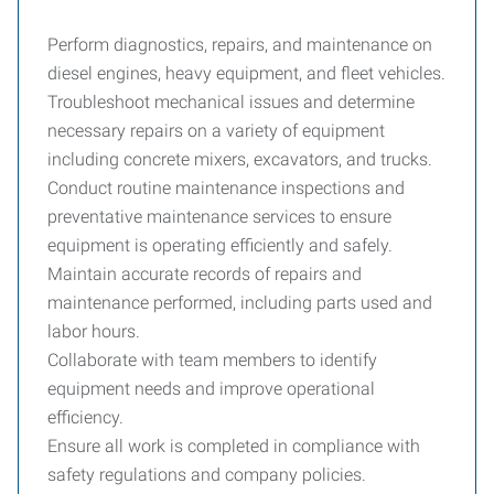
Perform diagnostics, repairs, and maintenance on
diesel engines, heavy equipment, and fleet vehicles.
Troubleshoot mechanical issues and determine
necessary repairs on a variety of equipment
including concrete mixers, excavators, and trucks.
Conduct routine maintenance inspections and
preventative maintenance services to ensure
equipment is operating efficiently and safely.
Maintain accurate records of repairs and
maintenance performed, including parts used and
labor hours.
Collaborate with team members to identify
equipment needs and improve operational
efficiency.
Ensure all work is completed in compliance with
safety regulations and company policies.