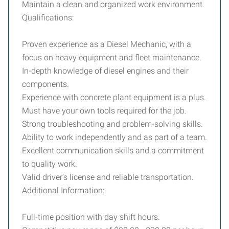
Maintain a clean and organized work environment.
Qualifications:
Proven experience as a Diesel Mechanic, with a
focus on heavy equipment and fleet maintenance.
In-depth knowledge of diesel engines and their
components.
Experience with concrete plant equipment is a plus.
Must have your own tools required for the job.
Strong troubleshooting and problem-solving skills.
Ability to work independently and as part of a team.
Excellent communication skills and a commitment
to quality work.
Valid driver’s license and reliable transportation.
Additional Information:
Full-time position with day shift hours.