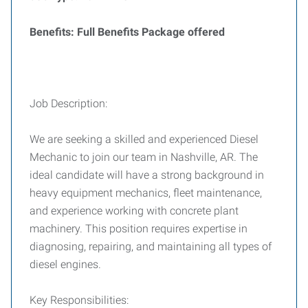
Benefits: Full Benefits Package offered
Job Description:
We are seeking a skilled and experienced Diesel
Mechanic to join our team in Nashville, AR. The
ideal candidate will have a strong background in
heavy equipment mechanics, fleet maintenance,
and experience working with concrete plant
machinery. This position requires expertise in
diagnosing, repairing, and maintaining all types of
diesel engines.
Key Responsibilities: