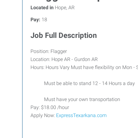
Located in
Hope, AR
Pay:
18
Job Full Description
Position: Flagger
Location: Hope AR - Gurdon AR
Hours: Hours Vary Must have flexibility on Mon -
Must be able to stand 12 - 14 Hours a day
Must have your own transportation
Pay: $18.00 /hour
Apply Now:
ExpressTexarkana.com