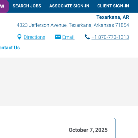
OW
SEARCH JOBS
ASSOCIATE SIGN-IN
CLIENT SIGN-IN
Texarkana, AR
4323 Jefferson Avenue
,
Texarkana
,
Arkansas
71854
Directions
Email
+1 870-773-1313
ontact Us
October 7, 2025