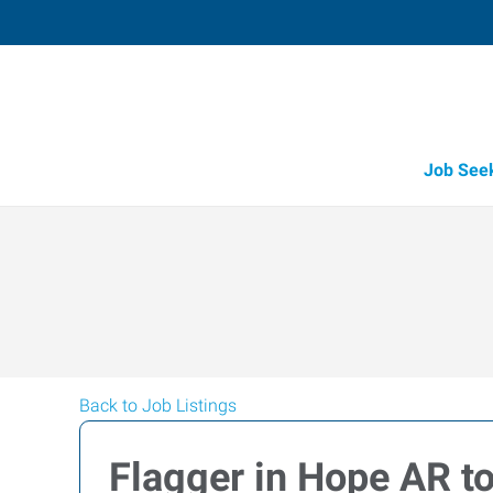
Job See
Back to Job Listings
Flagger in Hope AR t