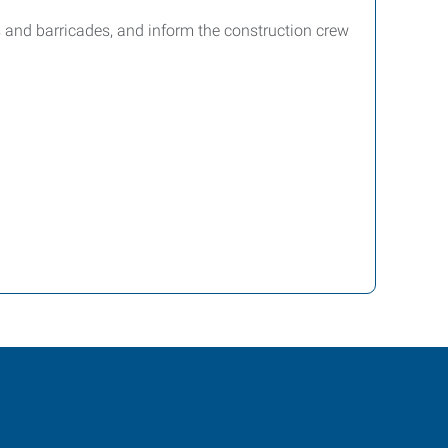
es and barricades, and inform the construction crew