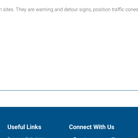
on sites. They are warning and detour signs, position traffic con
Useful Links
Connect With Us