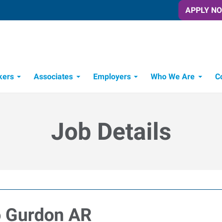
APPLY N
kers
Associates
Employers
Who We Are
C
Candidate Recruitment Process
Workforce Management Tools
Frontline Training Solutions
Job Details
o Gurdon AR