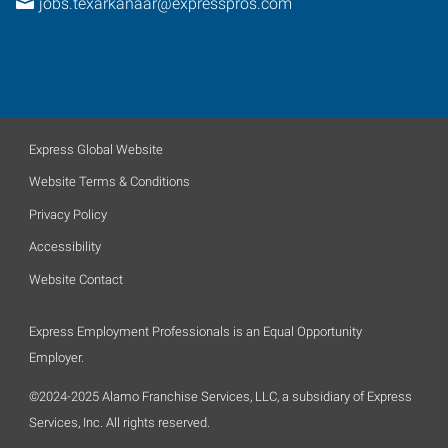
jobs.texarkanaar@expresspros.com
Express Global Website
Website Terms & Conditions
Privacy Policy
Accessibility
Website Contact
Express Employment Professionals is an Equal Opportunity
Employer.
©2024-2025 Alamo Franchise Services, LLC, a subsidiary of Express
Services, Inc. All rights reserved.