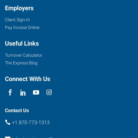
Employers
Client Sign-In
4323
Pay Invoice Online
Jefferson
Avenue
Useful Links
Texarkana
,
Arkansas
Turnover Calculator
71854
The Express Blog
Connect With Us
Contact Us
+1 870-773-1313