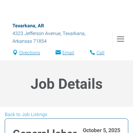
Texarkana, AR
4323 Jefferson Avenue
,
Texarkana
,
Arkansas
71854
Directions
Email
Call
Job Details
Back to Job Listings
October 5, 2025