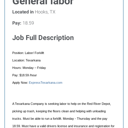
General labor
Located in
Hooks, TX
Pay:
18.59
Job Full Description
Position: Labor/ Forklift
Location: Texarkana
Hours: Monday – Friday
Pay: $18.59 /hour
Apply Now:
ExpressTexarkana.com
A Texarkana Company is seeking labor to help on the Red River Depot,
picking up trash, keeping the floors clean and helping with unloading
trucks. Must be able to run a forklift. Monday - Thursday and the pay
18.59. Must have a valid drivers license and insurance and registration for