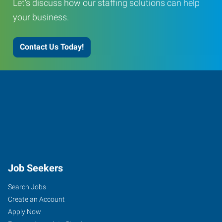
Let's discuss how our staffing solutions can help
your business.
Contact Us Today!
Job Seekers
Search Jobs
Create an Account
Apply Now