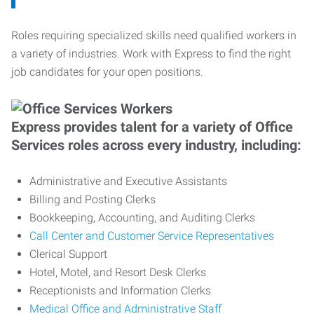
Roles requiring specialized skills need qualified workers in
a variety of industries. Work with Express to find the right
job candidates for your open positions.
Express provides talent for a variety of Office
Services roles across every industry, including:
Administrative and Executive Assistants
Billing and Posting Clerks
Bookkeeping, Accounting, and Auditing Clerks
Call Center and Customer Service Representatives
Clerical Support
Hotel, Motel, and Resort Desk Clerks
Receptionists and Information Clerks
Medical Office and Administrative Staff