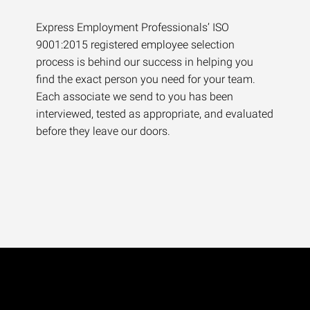
Express Employment Professionals’ ISO
9001:2015 registered employee selection
process is behind our success in helping you
find the exact person you need for your team.
Each associate we send to you has been
interviewed, tested as appropriate, and evaluated
before they leave our doors.