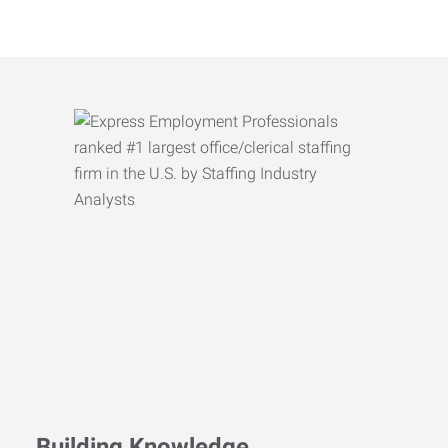
Building Knowledge