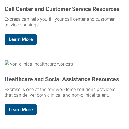
Call Center and Customer Service Resources
Express can help you fill your call center and customer
service openings.
Learn More
Healthcare and Social Assistance Resources
Express is one of the few workforce solutions providers
that can deliver both clinical and non-clinical talent.
Learn More