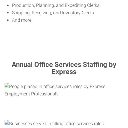
Production, Planning, and Expediting Clerks
Shipping, Receiving, and Inventory Clerks
And more!
Annual Office Services Staffing by
Express