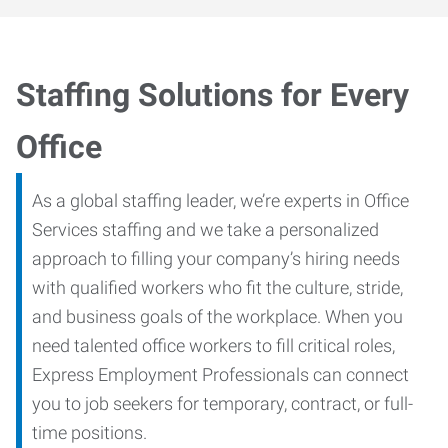
Staffing Solutions for Every
Office
As a global staffing leader, we’re experts in Office
Services staffing and we take a personalized
approach to filling your company’s hiring needs
with qualified workers who fit the culture, stride,
and business goals of the workplace. When you
need talented office workers to fill critical roles,
Express Employment Professionals can connect
you to job seekers for temporary, contract, or full-
time positions.