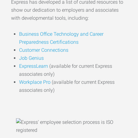
Express has developed a list of curated resources to
show our dedication to employers and associates
with developmental tools, including:
Business Office Technology and Career
Preparedness Certifications
Customer Connections
Job Genius
ExpressLearn
(available for current Express
associates only)
Workplace Pro
(available for current Express
associates only)