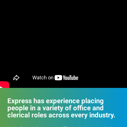
Express has experience placing
people in a variety of office and
clerical roles across every industry.