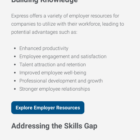
Express offers a variety of employer resources for
companies to utilize with their workforce, leading to
potential advantages such as:
Enhanced productivity
Employee engagement and satisfaction
Talent attraction and retention
Improved employee well-being
Professional development and growth
Stronger employee relationships
Explore Employer Resources
Addressing the Skills Gap