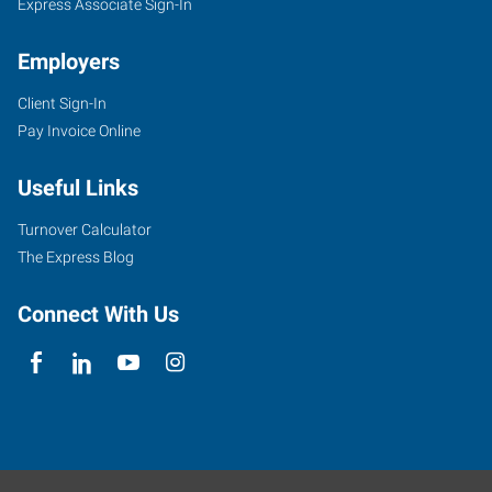
Express Associate Sign-In
Employers
Client Sign-In
Pay Invoice Online
Useful Links
Turnover Calculator
The Express Blog
Connect With Us