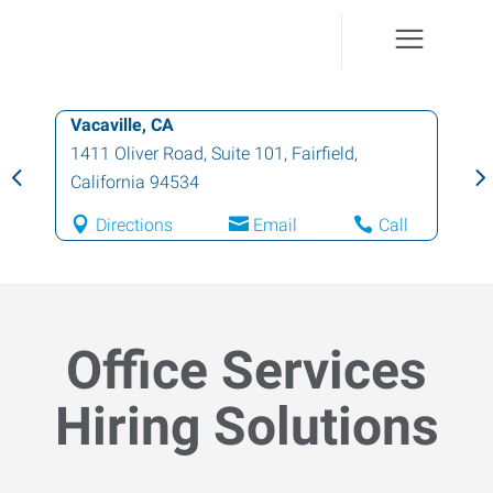
Vacaville, CA
1411 Oliver Road, Suite 101
,
Fairfield
,
California
94534
Directions
Email
Call
Office Services
Hiring Solutions