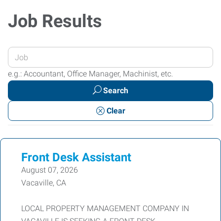
Job Results
Enter
your
e.g.: Accountant, Office Manager, Machinist, etc.
Job
Search
Title
or
Clear
Keywords
Front Desk Assistant
August 07, 2026
Vacaville, CA
LOCAL PROPERTY MANAGEMENT COMPANY IN