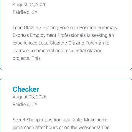
August 04, 2026
Fairfield, CA
Lead Glazier / Glazing Foreman Position Summary
Express Employment Professionals is seeking an
experienced Lead Glazier / Glazing Foreman to
oversee commercial and residential glazing
projects. This
Checker
August 03, 2026
Fairfield, CA
Secret Shopper position available! Make some
extra cash after hours or on the weekends! The