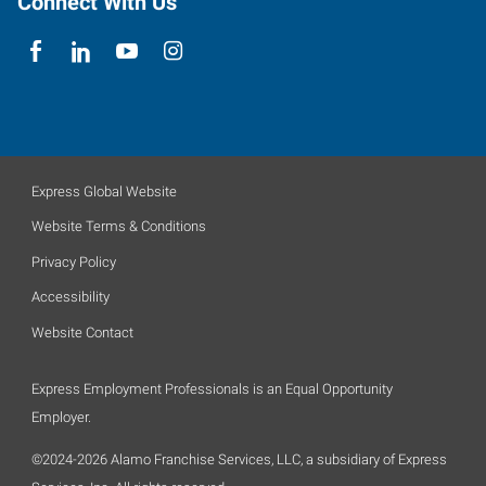
Connect With Us
Express Global Website
Website Terms & Conditions
Privacy Policy
Accessibility
Website Contact
Express Employment Professionals is an Equal Opportunity
Employer.
©2024-2026 Alamo Franchise Services, LLC, a subsidiary of Express