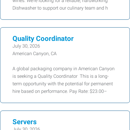
wines. We’re looking for a reliable, hardworking
Dishwasher to support our culinary team and h
Quality Coordinator
July 30, 2026
American Canyon, CA
A global packaging company in American Canyon
is seeking a Quality Coordinator This is a long-
term opportunity with the potential for permanent
hire based on performance. Pay Rate: $23.00–
Servers
July 30, 2026