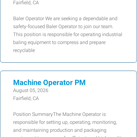
Fairfield, CA
Baler Operator We are seeking a dependable and
safety-focused Baler Operator to join our team.
This position is responsible for operating industrial
baling equipment to compress and prepare
recyclable
Machine Operator PM
August 05, 2026
Fairfield, CA
Position SummaryThe Machine Operator is
responsible for setting up, operating, monitoring,
and maintaining production and packaging