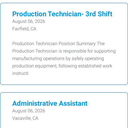
Production Technician- 3rd Shift
August 06, 2026
Fairfield, CA
Production Technician Position Summary The
Production Technician is responsible for supporting
manufacturing operations by safely operating
production equipment, following established work
instructi
Administrative Assistant
August 06, 2026
Vacaville, CA