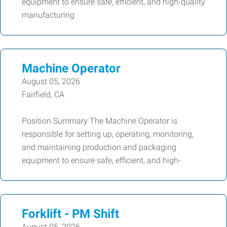
equipment to ensure safe, efficient, and high-quality
manufacturing
Machine Operator
August 05, 2026
Fairfield, CA
Position Summary The Machine Operator is
responsible for setting up, operating, monitoring,
and maintaining production and packaging
equipment to ensure safe, efficient, and high-
Forklift - PM Shift
August 05, 2026