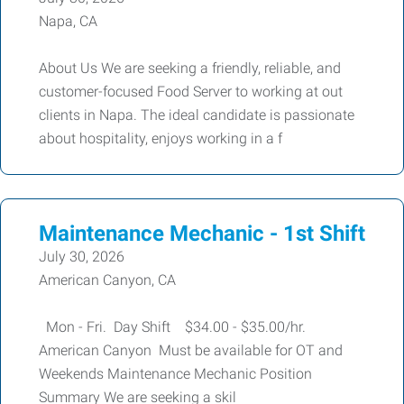
Napa, CA
About Us We are seeking a friendly, reliable, and
customer-focused Food Server to working at out
clients in Napa. The ideal candidate is passionate
about hospitality, enjoys working in a f
Maintenance Mechanic - 1st Shift
July 30, 2026
American Canyon, CA
Mon - Fri. Day Shift $34.00 - $35.00/hr.
American Canyon Must be available for OT and
Weekends Maintenance Mechanic Position
Summary We are seeking a skil