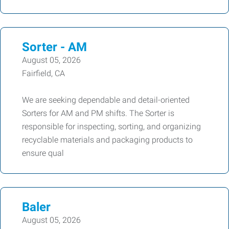
Sorter - AM
August 05, 2026
Fairfield, CA
We are seeking dependable and detail-oriented
Sorters for AM and PM shifts. The Sorter is
responsible for inspecting, sorting, and organizing
recyclable materials and packaging products to
ensure qual
Baler
August 05, 2026