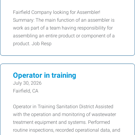
Fairfield Company looking for Assembler!
Summary: The main function of an assembler is
work as part of a team having responsibility for
assembling an entire product or component of a
product. Job Resp
Operator in training
July 30, 2026
Fairfield, CA
Operator in Training Sanitation District Assisted
with the operation and monitoring of wastewater
treatment equipment and systems. Performed
routine inspections, recorded operational data, and