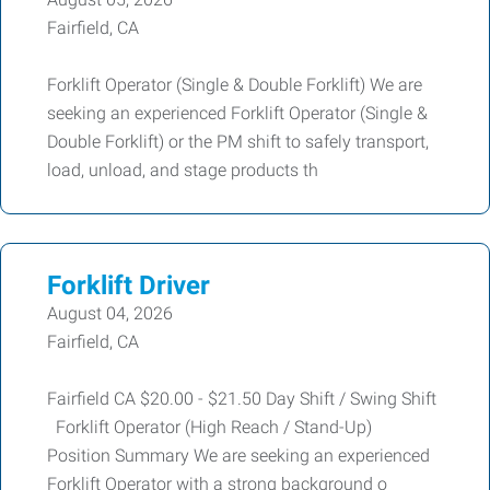
Fairfield, CA
Forklift Operator (Single & Double Forklift) We are
seeking an experienced Forklift Operator (Single &
Double Forklift) or the PM shift to safely transport,
load, unload, and stage products th
Forklift Driver
August 04, 2026
Fairfield, CA
Fairfield CA $20.00 - $21.50 Day Shift / Swing Shift
Forklift Operator (High Reach / Stand-Up)
Position Summary We are seeking an experienced
Forklift Operator with a strong background o