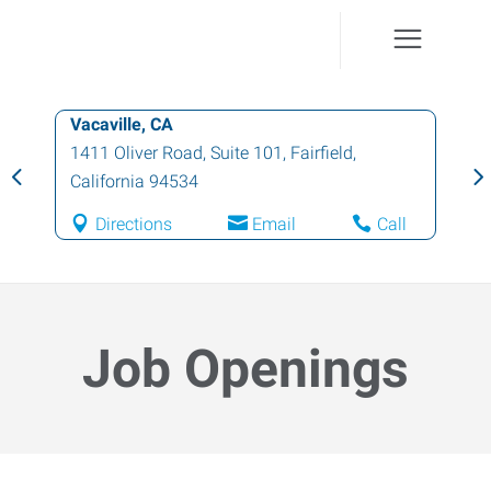
Vacaville, CA
1411 Oliver Road, Suite 101
,
Fairfield
,
California
94534
Directions
Email
Call
Job Openings