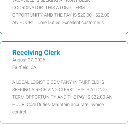
VACAVILLE IS SEEKING A FRONT DESK
COORDINATOR. THIS A LONG TERM
OPPORTUNITY AND THE PAY IS $20.00 - $22.00
AN HOUR! Core Duties: Excellent customer s
Receiving Clerk
August 07, 2026
Fairfield, CA
A LOCAL LOGISTIC COMPANY IN FAIRFIELD IS
SEEKING A RECEIVING CLERK! THIS IS A LONG-
TERM OPPORTUNITY AND THE PAY IS $22.00 AN
HOUR. Core Duties: Maintain accurate invoice
control,