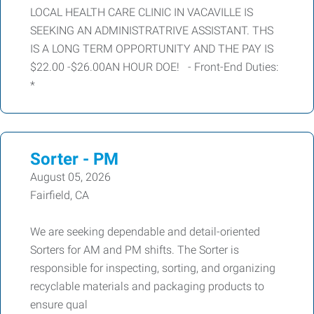
LOCAL HEALTH CARE CLINIC IN VACAVILLE IS
SEEKING AN ADMINISTRATRIVE ASSISTANT. THS
IS A LONG TERM OPPORTUNITY AND THE PAY IS
$22.00 -$26.00AN HOUR DOE! - Front-End Duties:
*
Sorter - PM
August 05, 2026
Fairfield, CA
We are seeking dependable and detail-oriented
Sorters for AM and PM shifts. The Sorter is
responsible for inspecting, sorting, and organizing
recyclable materials and packaging products to
ensure qual