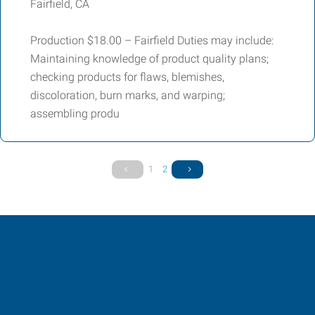
Fairfield, CA
Production $18.00 – Fairfield Duties may include:
Maintaining knowledge of product quality plans;
checking products for flaws, blemishes,
discoloration, burn marks, and warping;
assembling produ
1
2