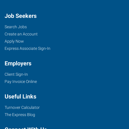
Job Seekers
Search Jobs
Create an Account
Apply Now
Express Associate Sign-In
Employers
Client Sign-In
Pay Invoice Online
Useful Links
Turnover Calculator
The Express Blog