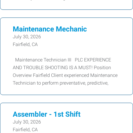
Maintenance Mechanic
July 30, 2026
Fairfield, CA
Maintenance Technician III PLC EXPERIENCE
AND TROUBLE SHOOTING IS A MUST! Position
Overview Fairfield Client experienced Maintenance
Technician to perform preventative, predictive,
Assembler - 1st Shift
July 30, 2026
Fairfield, CA