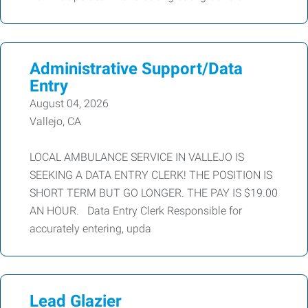
Administrative Support/Data
Entry
August 04, 2026
Vallejo, CA
LOCAL AMBULANCE SERVICE IN VALLEJO IS
SEEKING A DATA ENTRY CLERK! THE POSITION IS
SHORT TERM BUT GO LONGER. THE PAY IS $19.00
AN HOUR. Data Entry Clerk Responsible for
accurately entering, upda
Lead Glazier