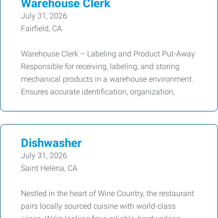
Warehouse Clerk
July 31, 2026
Fairfield, CA
Warehouse Clerk – Labeling and Product Put-Away
Responsible for receiving, labeling, and storing
mechanical products in a warehouse environment.
Ensures accurate identification, organization,
Dishwasher
July 31, 2026
Saint Helena, CA
Nestled in the heart of Wine Country, the restaurant
pairs locally sourced cuisine with world-class