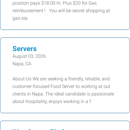
position pays $18.00 hr. Plus $20 for Gas
reimbursement ! You will be secret shopping at
gas sta
Servers
August 03, 2026
Napa, CA
About Us We are seeking a friendly, reliable, and
customer-focused Food Server to working at out
clients in Napa. The ideal candidate is passionate
about hospitality, enjoys working in a f