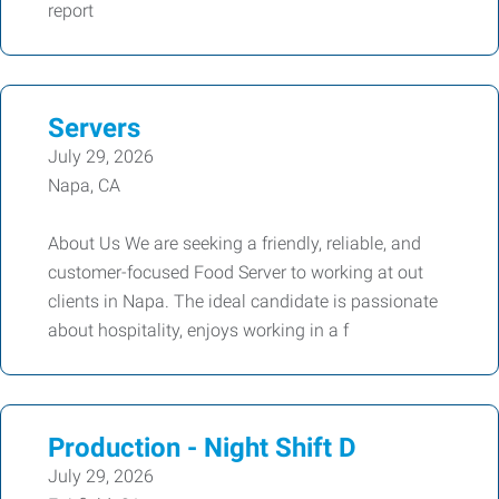
report
Servers
July 29, 2026
Napa, CA
About Us We are seeking a friendly, reliable, and
customer-focused Food Server to working at out
clients in Napa. The ideal candidate is passionate
about hospitality, enjoys working in a f
Production - Night Shift D
July 29, 2026