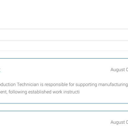
t
August 
uction Technician is responsible for supporting manufacturing
nt, following established work instructi
August 