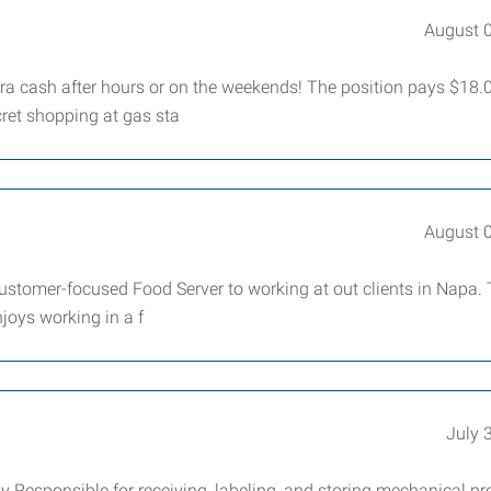
August 
ra cash after hours or on the weekends! The position pays $18.0
ret shopping at gas sta
August 
 customer-focused Food Server to working at out clients in Napa.
njoys working in a f
July 
Responsible for receiving, labeling, and storing mechanical pr