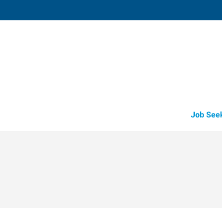
Vacaville,
1411 Oliver Road, Suite 101
,
Fairfi
California
94
Directions
Email
+1 707-446-2
Job See