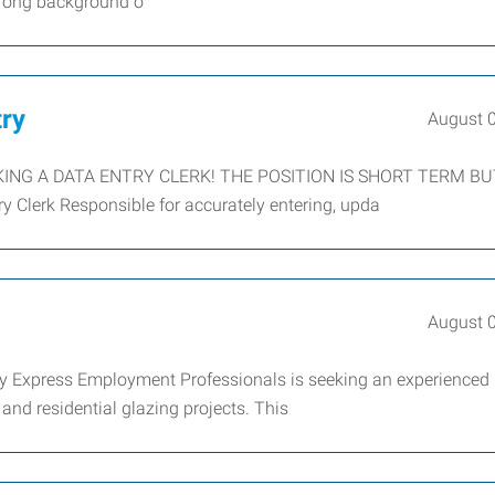
strong background o
try
August 
KING A DATA ENTRY CLERK! THE POSITION IS SHORT TERM B
Clerk Responsible for accurately entering, upda
August 
y Express Employment Professionals is seeking an experienced
nd residential glazing projects. This