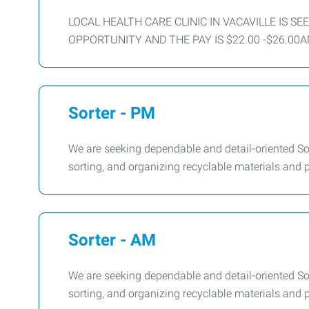
LOCAL HEALTH CARE CLINIC IN VACAVILLE IS S
OPPORTUNITY AND THE PAY IS $22.00 -$26.00A
Sorter - PM
We are seeking dependable and detail-oriented Sor
sorting, and organizing recyclable materials and
Sorter - AM
We are seeking dependable and detail-oriented Sor
sorting, and organizing recyclable materials and