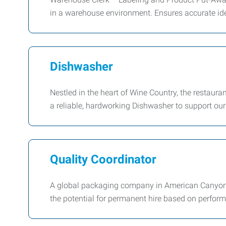
in a warehouse environment. Ensures accurate iden
Dishwasher
Nestled in the heart of Wine Country, the restauran
a reliable, hardworking Dishwasher to support ou
Quality Coordinator
A global packaging company in American Canyon i
the potential for permanent hire based on perfor