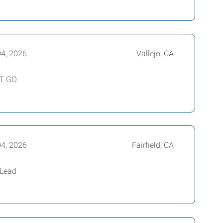
04, 2026
Vallejo, CA
UT GO
04, 2026
Fairfield, CA
 Lead