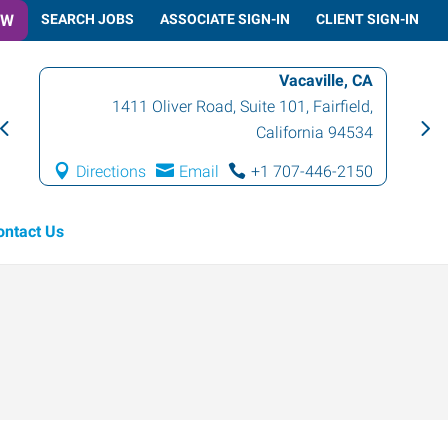
OW
SEARCH JOBS
ASSOCIATE SIGN-IN
CLIENT SIGN-IN
Vacaville, CA
1411 Oliver Road, Suite 101
,
Fairfield
,
California
94534
Directions
Email
+1 707-446-2150
ontact Us