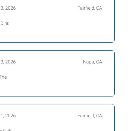
03, 2026
Fairfield, CA
0 hr.
03, 2026
Napa, CA
 The
31, 2026
Fairfield, CA
oducts