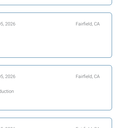
05, 2026
Fairfield, CA
05, 2026
Fairfield, CA
duction