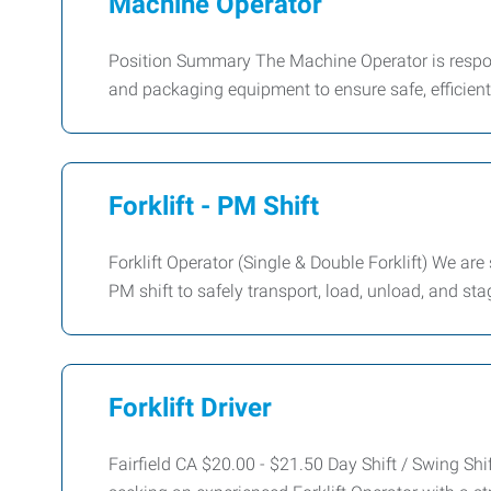
Machine Operator
Position Summary The Machine Operator is respons
and packaging equipment to ensure safe, efficient
Forklift - PM Shift
Forklift Operator (Single & Double Forklift) We are
PM shift to safely transport, load, unload, and st
Forklift Driver
Fairfield CA $20.00 - $21.50 Day Shift / Swing S