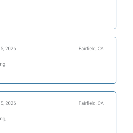
05, 2026
Fairfield, CA
ing,
05, 2026
Fairfield, CA
ing,