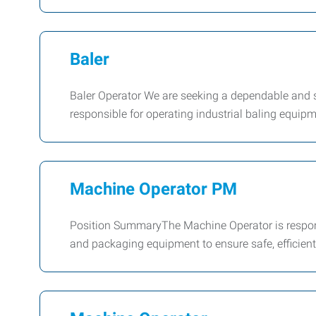
Baler
Baler Operator We are seeking a dependable and sa
responsible for operating industrial baling equip
Machine Operator PM
Position SummaryThe Machine Operator is responsi
and packaging equipment to ensure safe, efficien