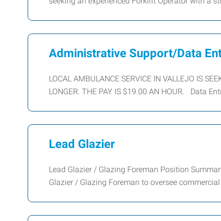
seeking an experienced Forklift Operator with a 
Administrative Support/Data En
LOCAL AMBULANCE SERVICE IN VALLEJO IS SEE
LONGER. THE PAY IS $19.00 AN HOUR. Data Entry 
Lead Glazier
Lead Glazier / Glazing Foreman Position Summar
Glazier / Glazing Foreman to oversee commercial a