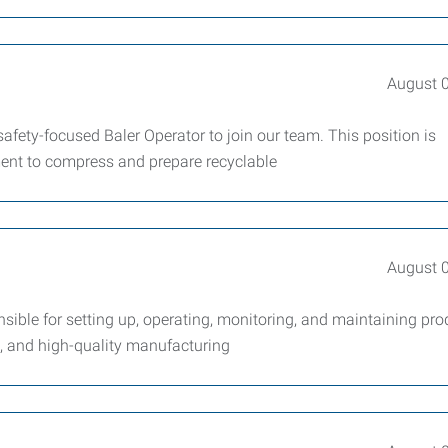
August 
fety-focused Baler Operator to join our team. This position is
ment to compress and prepare recyclable
August 
ble for setting up, operating, monitoring, and maintaining pro
t, and high-quality manufacturing