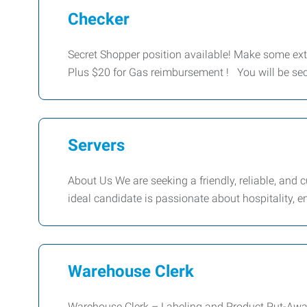
Checker
Secret Shopper position available! Make some ext
Plus $20 for Gas reimbursement ! You will be sec
Servers
About Us We are seeking a friendly, reliable, and
ideal candidate is passionate about hospitality, e
Warehouse Clerk
Warehouse Clerk – Labeling and Product Put-Away 