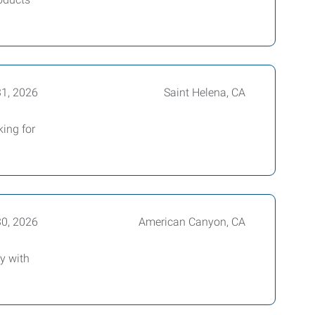
31, 2026
Saint Helena, CA
king for
30, 2026
American Canyon, CA
y with