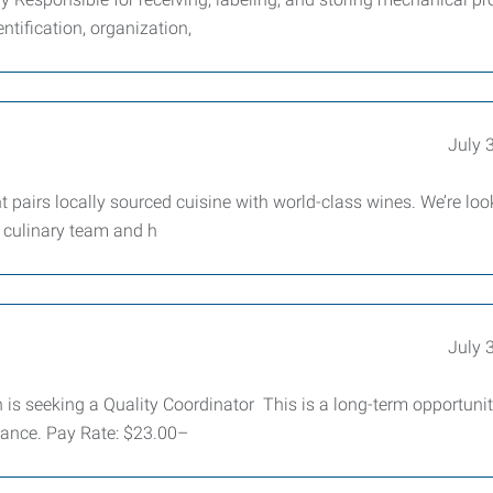
tification, organization,
July 
t pairs locally sourced cuisine with world-class wines. We’re loo
r culinary team and h
July 
s seeking a Quality Coordinator This is a long-term opportunit
mance. Pay Rate: $23.00–