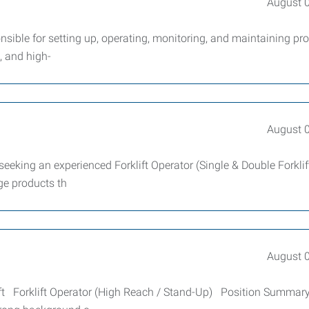
August 
ible for setting up, operating, monitoring, and maintaining pr
, and high-
August 
 seeking an experienced Forklift Operator (Single & Double Forklift
age products th
August 
hift Forklift Operator (High Reach / Stand-Up) Position Summar