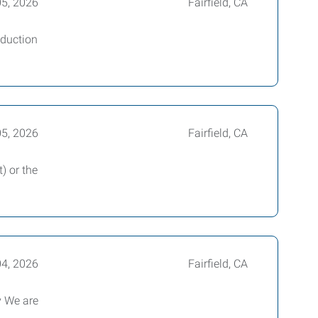
05, 2026
Fairfield, CA
oduction
05, 2026
Fairfield, CA
) or the
04, 2026
Fairfield, CA
y We are