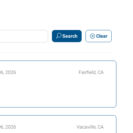
Search
Clear
06, 2026
Fairfield, CA
06, 2026
Vacaville, CA