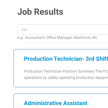
Job Results
Enter
your
e.g.: Accountant, Office Manager, Machinist, etc.
Job
Title
or
Production Technician- 3rd Shif
Keywords
Production Technician Position Summary The Prod
operations by safely operating production equipme
Administrative Assistant