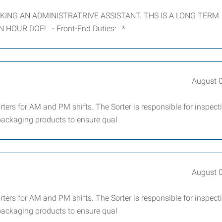
EEKING AN ADMINISTRATRIVE ASSISTANT. THS IS A LONG TERM
N HOUR DOE! - Front-End Duties: *
August 
ters for AM and PM shifts. The Sorter is responsible for inspect
 packaging products to ensure qual
August 
ters for AM and PM shifts. The Sorter is responsible for inspect
 packaging products to ensure qual