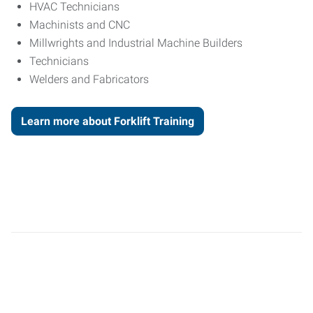
HVAC Technicians
Machinists and CNC
Millwrights and Industrial Machine Builders
Technicians
Welders and Fabricators
Learn more about Forklift Training