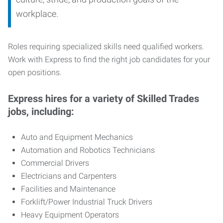
workplace.
Roles requiring specialized skills need qualified workers.
Work with Express to find the right job candidates for your
open positions.
Express hires for a variety of Skilled Trades
jobs, including:
Auto and Equipment Mechanics
Automation and Robotics Technicians
Commercial Drivers
Electricians and Carpenters
Facilities and Maintenance
Forklift/Power Industrial Truck Drivers
Heavy Equipment Operators