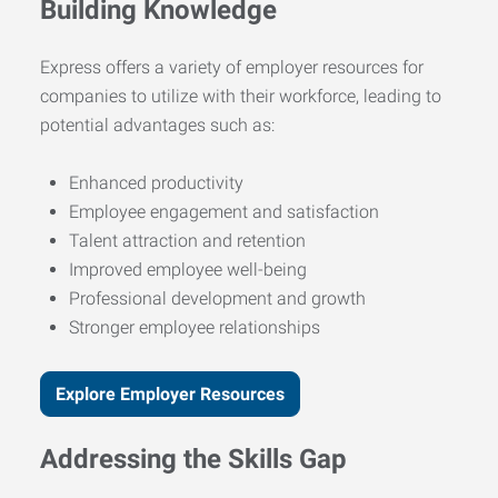
Building Knowledge
Express offers a variety of employer resources for
companies to utilize with their workforce, leading to
potential advantages such as:
Enhanced productivity
Employee engagement and satisfaction
Talent attraction and retention
Improved employee well-being
Professional development and growth
Stronger employee relationships
Explore Employer Resources
Addressing the Skills Gap