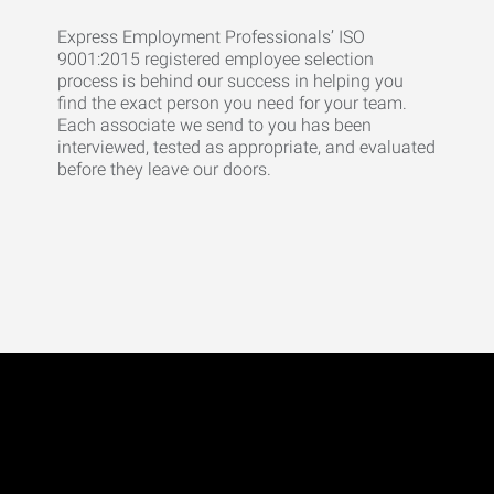
Express Employment Professionals’ ISO
9001:2015 registered employee selection
process is behind our success in helping you
find the exact person you need for your team.
Each associate we send to you has been
interviewed, tested as appropriate, and evaluated
before they leave our doors.