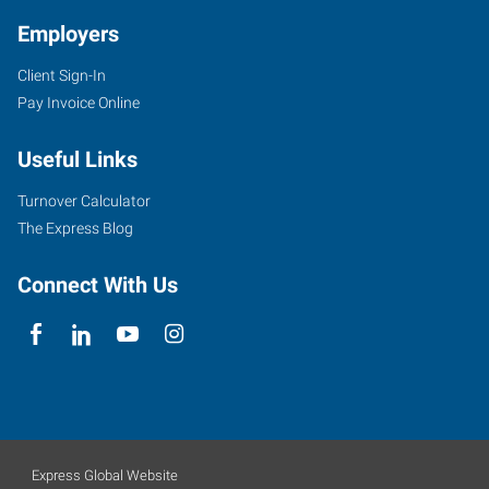
Employers
Client Sign-In
Pay Invoice Online
Useful Links
Turnover Calculator
The Express Blog
Connect With Us
Express Global Website