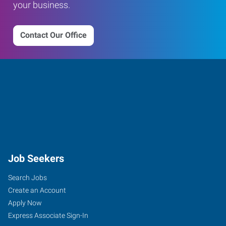
your business.
Contact Our Office
Job Seekers
Search Jobs
Create an Account
Apply Now
Express Associate Sign-In