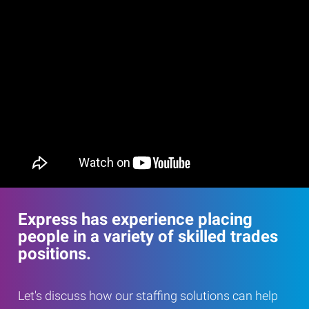
Express has experience placing
people in a variety of skilled trades
positions.
Let's discuss how our staffing solutions can help