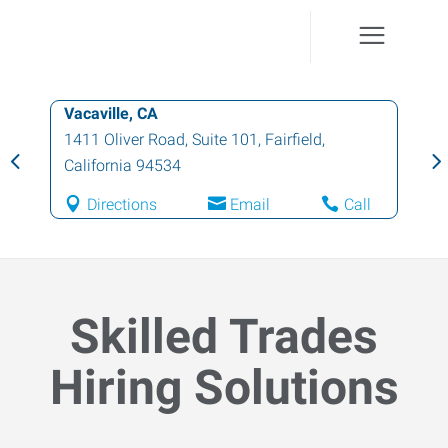
Fairfield, CA
1411 Oliver Rd., Suite 100
,
Fairfield
,
California
94534
l
Directions
Email
Call
Skilled Trades
Hiring Solutions