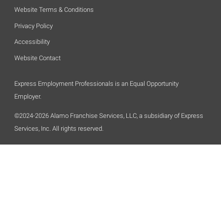
Website Terms & Conditions
Privacy Policy
Accessibility
Website Contact
Express Employment Professionals is an Equal Opportunity
Employer.
©2024-2026 Alamo Franchise Services, LLC, a subsidiary of Express
Services, Inc. All rights reserved.