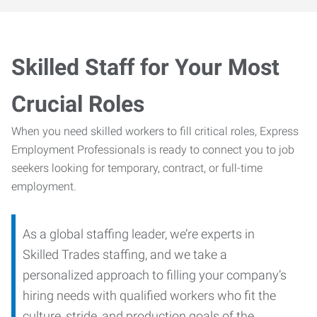
Skilled Staff for Your Most
Crucial Roles
When you need skilled workers to fill critical roles, Express
Employment Professionals is ready to connect you to job
seekers looking for temporary, contract, or full-time
employment.
As a global staffing leader, we’re experts in
Skilled Trades staffing, and we take a
personalized approach to filling your company’s
hiring needs with qualified workers who fit the
culture, stride, and production goals of the