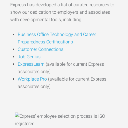
Express has developed a list of curated resources to
show our dedication to employers and associates
with developmental tools, including:
Business Office Technology and Career
Preparedness Certifications
Customer Connections
Job Genius
ExpressLearn
(available for current Express
associates only)
Workplace Pro
(available for current Express
associates only)