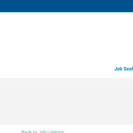
Vacaville,
1411 Oliver Road, Suite 101
,
Fairfi
California
94
Directions
Email
+1 707-446-2
Job See
Back to Job Listings