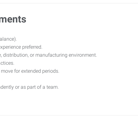
ements
balance).
experience preferred.
 distribution, or manufacturing environment.
ctices.
nd move for extended periods.
dently or as part of a team.