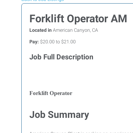
Forklift Operator AM
Located in
American Canyon, CA
Pay:
$20.00 to $21.00
Job Full Description
Forklift Operator
Job Summary