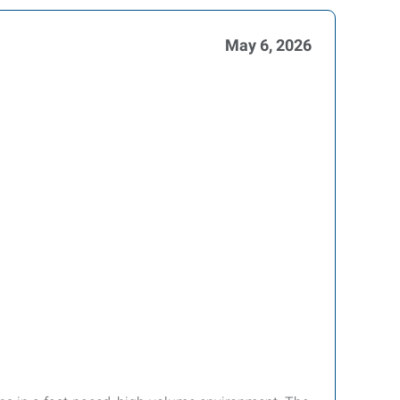
May 6, 2026