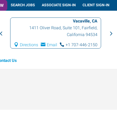
OW
SEARCH JOBS
ASSOCIATE SIGN-IN
CLIENT SIGN-IN
Vacaville, CA
1411 Oliver Road, Suite 101
,
Fairfield
,
California
94534
Directions
Email
+1 707-446-2150
ontact Us