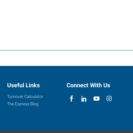
Useful Links
Connect With Us
Turnover Calculator
The Express Blog