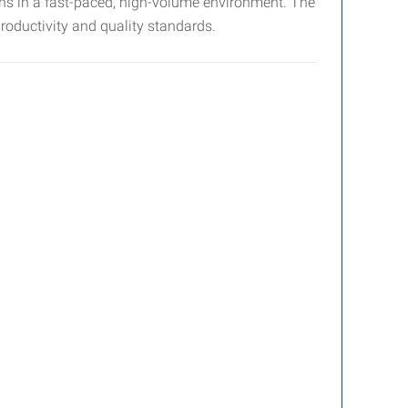
ons in a fast-paced, high-volume environment. The
productivity and quality standards.