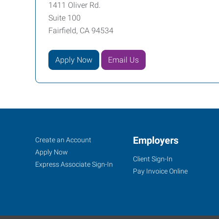
1411 Oliver Rd.
Suite 100
Fairfield, CA 94534
Apply Now
Email Us
Job
Employers
Search
Create an Account
Seekers
Jobs
Apply Now
Client Sign-In
Express Associate Sign-In
Pay Invoice Online