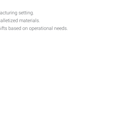
cturing setting.
alletized materials.
ifts based on operational needs.