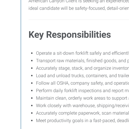
American Canyon Client is seeking an experienced
ideal candidate will be safety-focused, detail-ori
Key Responsibilities
Operate a sit-down forklift safely and efficien
Transport raw materials, finished goods, and p
Accurately stage, stack, and organize invento
Load and unload trucks, containers, and trailer
Follow all OSHA, company safety, and operatio
Perform daily forklift inspections and report 
Maintain clean, orderly work areas to support a
Work closely with warehouse, shipping/receiv
Accurately complete paperwork, scan materials
Meet productivity goals in a fast-paced, dead