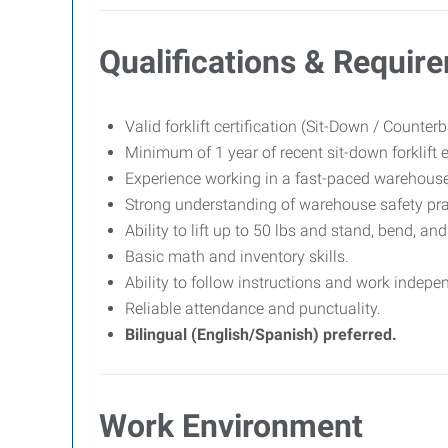
Qualifications & Requir
Valid forklift certification (Sit-Down / Counter
Minimum of 1 year of recent sit-down forklift 
Experience working in a fast-paced warehouse,
Strong understanding of warehouse safety pra
Ability to lift up to 50 lbs and stand, bend, a
Basic math and inventory skills.
Ability to follow instructions and work indepen
Reliable attendance and punctuality.
Bilingual (English/Spanish) preferred.
Work Environment