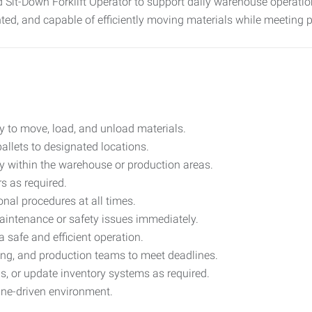
 Sit-Down Forklift Operator to support daily warehouse operati
ented, and capable of efficiently moving materials while meeting 
tly to move, load, and unload materials.
allets to designated locations.
ry within the warehouse or production areas.
s as required.
nal procedures at all times.
maintenance or safety issues immediately.
 safe and efficient operation.
ing, and production teams to meet deadlines.
, or update inventory systems as required.
line-driven environment.