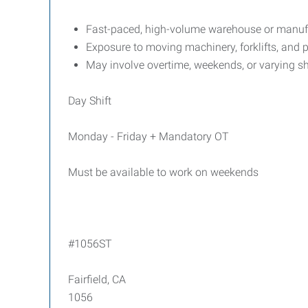
Fast-paced, high-volume warehouse or manufa
Exposure to moving machinery, forklifts, and p
May involve overtime, weekends, or varying sh
Day Shift
Monday - Friday + Mandatory OT
Must be available to work on weekends
#1056ST
Fairfield, CA
1056