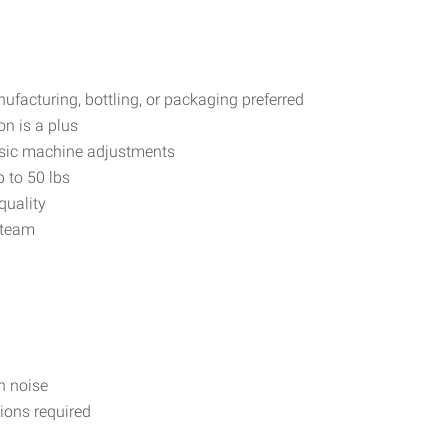
facturing, bottling, or packaging preferred
on is a plus
asic machine adjustments
p to 50 lbs
quality
 team
n noise
ions required