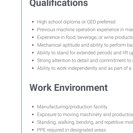
Qualifications
High school diploma or GED preferred
Previous machine operation experience in manu
Experience in food, beverage, or wine producti
Mechanical aptitude and ability to perform b
Ability to stand for extended periods and lift u
Strong attention to detail and commitment to 
Ability to work independently and as part of a
Work Environment
Manufacturing/production facility
Exposure to moving machinery and productio
Standing, walking, bending, and repetitive mot
PPE required in designated areas