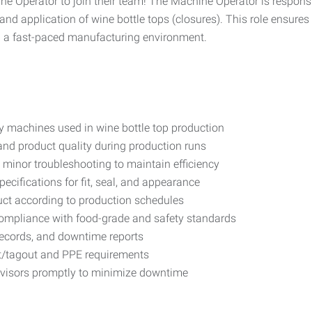
e Operator to join their team! The Machine Operator is responsi
 application of wine bottle tops (closures). This role ensures e
n a fast-paced manufacturing environment.
ly machines used in wine bottle top production
and product quality during production runs
 minor troubleshooting to maintain efficiency
cifications for fit, seal, and appearance
ct according to production schedules
compliance with food-grade and safety standards
records, and downtime reports
ut/tagout and PPE requirements
visors promptly to minimize downtime