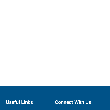
Useful Links
Connect With Us