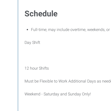
Schedule
Full-time; may include overtime, weekends, o
Day Shift
12 hour Shifts
Must be Flexible to Work Additional Days as nee
Weekend - Saturday and Sunday Only!