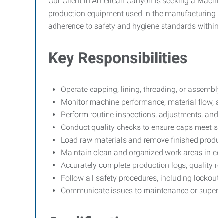
Our Client in American Canyon is seeking a Machin
production equipment used in the manufacturing and
adherence to safety and hygiene standards withi
Key Responsibilities
Operate capping, lining, threading, or assemb
Monitor machine performance, material flow, 
Perform routine inspections, adjustments, and
Conduct quality checks to ensure caps meet spe
Load raw materials and remove finished produ
Maintain clean and organized work areas in 
Accurately complete production logs, quality 
Follow all safety procedures, including locko
Communicate issues to maintenance or super