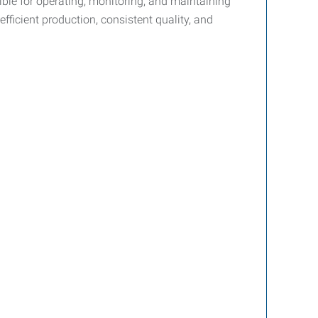
ble for operating, monitoring, and maintaining
fficient production, consistent quality, and