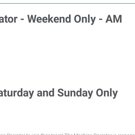
ator - Weekend Only - AM
aturday and Sunday Only