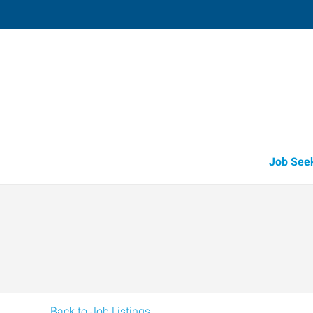
Vacaville,
1411 Oliver Road, Suite 101
,
Fairfi
California
94
Directions
Email
+1 707-446-2
Job See
Back to Job Listings