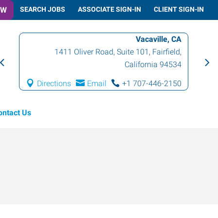
OW
SEARCH JOBS
ASSOCIATE SIGN-IN
CLIENT SIGN-IN
Vacaville, CA
1411 Oliver Road, Suite 101
,
Fairfield
,
California
94534
Directions
Email
+1 707-446-2150
ontact Us