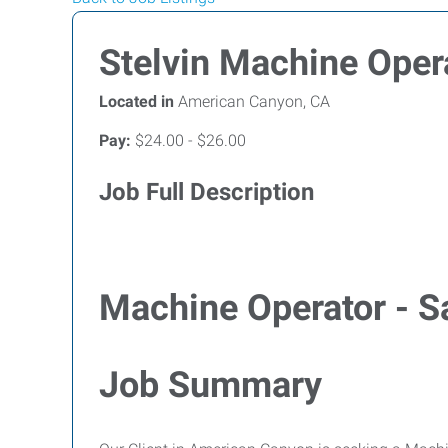
Stelvin Machine Oper
Located in
American Canyon, CA
Pay:
$24.00 - $26.00
Job Full Description
Machine Operator - S
Job Summary