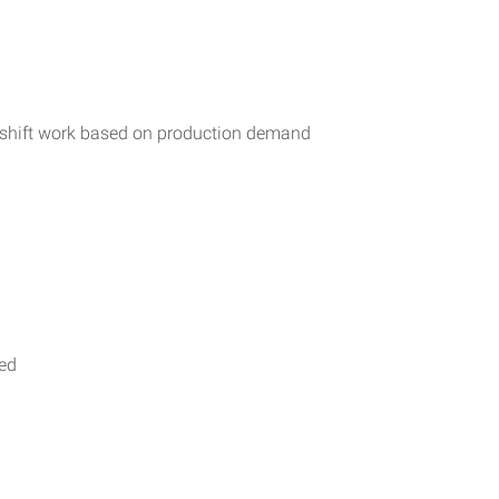
r shift work based on production demand
ded