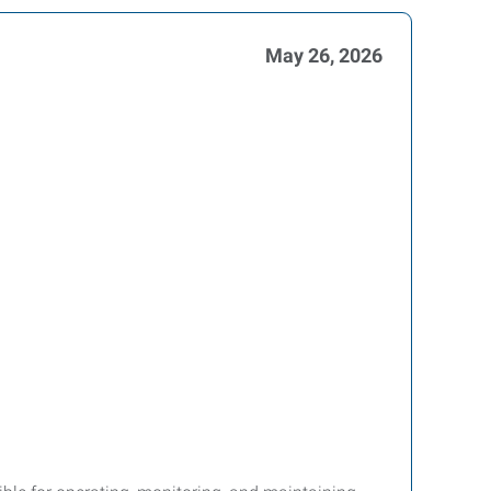
May 26, 2026