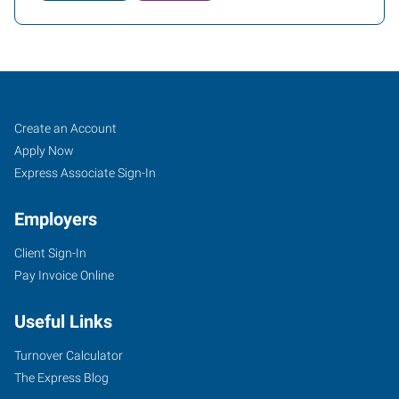
Job
Search
Create an Account
Seekers
Jobs
Apply Now
Express Associate Sign-In
Employers
Client Sign-In
Pay Invoice Online
Useful Links
Turnover Calculator
The Express Blog