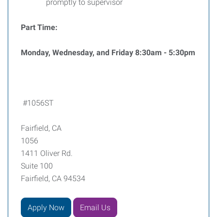
promptly to supervisor
Part Time:
Monday, Wednesday, and Friday 8:30am - 5:30pm
#1056ST
Fairfield, CA
1056
1411 Oliver Rd.
Suite 100
Fairfield, CA 94534
Apply Now
Email Us