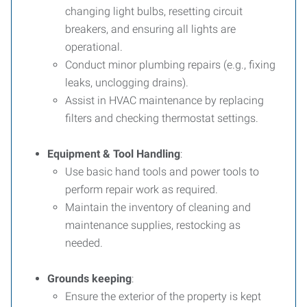
changing light bulbs, resetting circuit
breakers, and ensuring all lights are
operational.
Conduct minor plumbing repairs (e.g., fixing
leaks, unclogging drains).
Assist in HVAC maintenance by replacing
filters and checking thermostat settings.
Equipment & Tool Handling
:
Use basic hand tools and power tools to
perform repair work as required.
Maintain the inventory of cleaning and
maintenance supplies, restocking as
needed.
Grounds keeping
:
Ensure the exterior of the property is kept