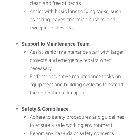
clean and free of debris.
Assist with basic landscaping tasks, such
as raking leaves, trimming bushes, and
sweeping sidewalks.
Support to Maintenance Team
:
Assist senior maintenance staff with larger
projects and emergency repairs when
necessary.
Perform preventive maintenance tasks on
equipment and building systems to extend
their operational lifespan.
Safety & Compliance
:
Adhere to safety procedures and guidelines
to ensure a safe working environment.
Report any hazards or safety concerns