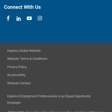
Connect With Us
Express Global Website
Website Terms & Conditions
Privacy Policy
Accessibility
Website Contact
Express Employment Professionals is an Equal Opportunity
Employer.