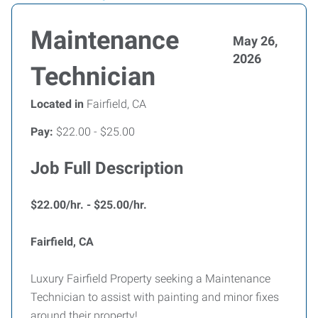
Maintenance
May 26,
2026
Technician
Located in
Fairfield, CA
Pay:
$22.00 - $25.00
Job Full Description
$22.00/hr. - $25.00/hr.
Fairfield, CA
Luxury Fairfield Property seeking a Maintenance
Technician to assist with painting and minor fixes
around their property!