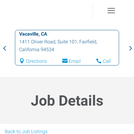
Vacaville, CA
1411 Oliver Road, Suite 101
,
Fairfield
,
California
94534
Directions
Email
Call
Job Details
Back to Job Listings