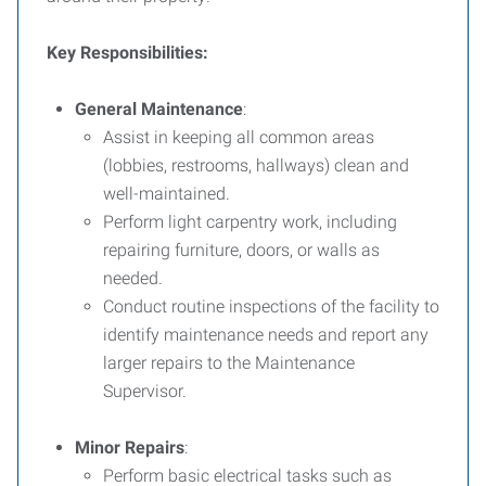
Key Responsibilities:
General Maintenance
:
Assist in keeping all common areas
(lobbies, restrooms, hallways) clean and
well-maintained.
Perform light carpentry work, including
repairing furniture, doors, or walls as
needed.
Conduct routine inspections of the facility to
identify maintenance needs and report any
larger repairs to the Maintenance
Supervisor.
Minor Repairs
:
Perform basic electrical tasks such as