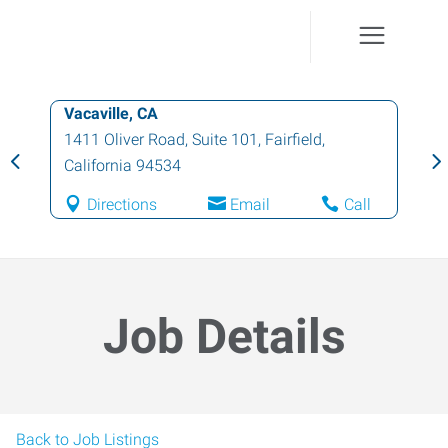
Vacaville, CA
1411 Oliver Road, Suite 101
,
Fairfield
,
California
94534
Directions
Email
Call
Job Details
Back to Job Listings