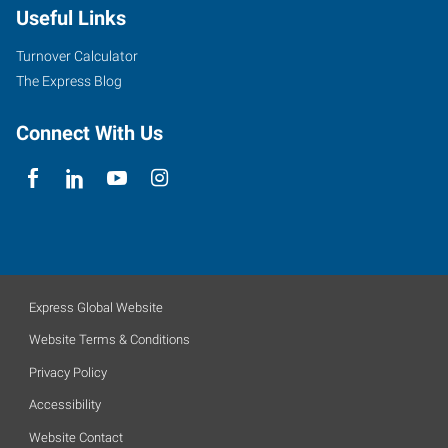
Useful Links
Turnover Calculator
The Express Blog
Connect With Us
Express Global Website
Website Terms & Conditions
Privacy Policy
Accessibility
Website Contact