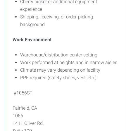
Cherry picker or additional equipment
experience
Shipping, receiving, or order-picking
background
Work Environment
Warehouse/distribution center setting
Work performed at heights and in narrow aisles
Climate may vary depending on facility
PPE required (safety shoes, vest, etc.)
#1056ST
Fairfield, CA
1056
1411 Oliver Rd.
Suite 100