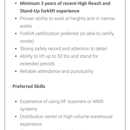
Minimum 3 years of recent High Reach and
Stand-Up forklift experience
Proven ability to work at heights and in narrow
aisles
Forklift certification preferred (or able to certify
onsite)
Strong safety record and attention to detail
Ability to lift up to 50 lbs and stand for
extended periods
Reliable attendance and punctuality
Preferred Skills
Experience of using RF scanners or WMS
systems
Distribution center or high-volume warehouse
experience