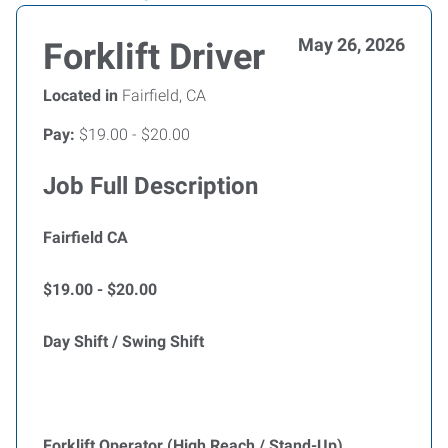
May 26, 2026
Forklift Driver
Located in
Fairfield, CA
Pay:
$19.00 - $20.00
Job Full Description
Fairfield CA
$19.00 - $20.00
Day Shift / Swing Shift
Forklift Operator (High Reach / Stand-Up)