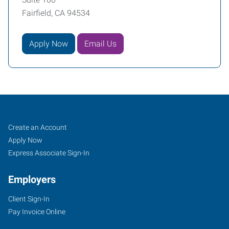
Fairfield, CA 94534
Apply Now
Email Us
Job
Search
Create an Account
Seekers
Jobs
Apply Now
Express Associate Sign-In
Employers
Client Sign-In
Pay Invoice Online