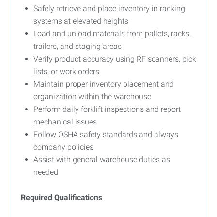
Safely retrieve and place inventory in racking
systems at elevated heights
Load and unload materials from pallets, racks,
trailers, and staging areas
Verify product accuracy using RF scanners, pick
lists, or work orders
Maintain proper inventory placement and
organization within the warehouse
Perform daily forklift inspections and report
mechanical issues
Follow OSHA safety standards and always
company policies
Assist with general warehouse duties as
needed
Required Qualifications