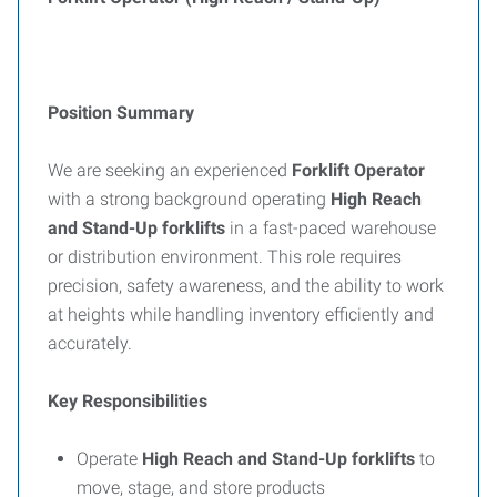
Position Summary
We are seeking an experienced
Forklift Operator
with a strong background operating
High Reach
and Stand-Up forklifts
in a fast-paced warehouse
or distribution environment. This role requires
precision, safety awareness, and the ability to work
at heights while handling inventory efficiently and
accurately.
Key Responsibilities
Operate
High Reach and Stand-Up forklifts
to
move, stage, and store products