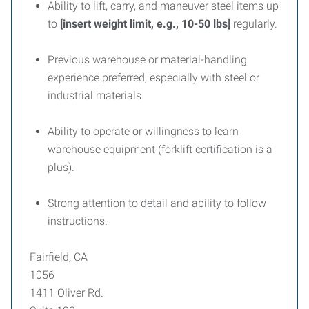
Ability to lift, carry, and maneuver steel items up
to
[insert weight limit, e.g., 10-50 lbs]
regularly.
Previous warehouse or material-handling
experience preferred, especially with steel or
industrial materials.
Ability to operate or willingness to learn
warehouse equipment (forklift certification is a
plus).
Strong attention to detail and ability to follow
instructions.
Fairfield, CA
1056
1411 Oliver Rd.