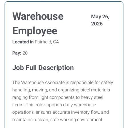
Warehouse
May 26,
2026
Employee
Located in
Fairfield, CA
Pay:
20
Job Full Description
The Warehouse Associate is responsible for safely
handling, moving, and organizing steel materials
ranging from light components to heavy steel
items. This role supports daily warehouse
operations, ensures accurate inventory flow, and
maintains a clean, safe working environment.