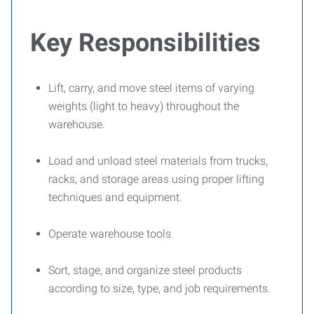
Key Responsibilities
Lift, carry, and move steel items of varying
weights (light to heavy) throughout the
warehouse.
Load and unload steel materials from trucks,
racks, and storage areas using proper lifting
techniques and equipment.
Operate warehouse tools
Sort, stage, and organize steel products
according to size, type, and job requirements.