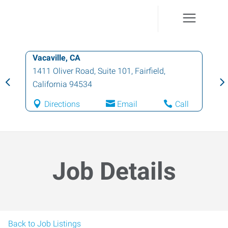
Vacaville, CA
1411 Oliver Road, Suite 101
,
Fairfield
,
California
94534
Directions
Email
Call
Job Details
Back to Job Listings