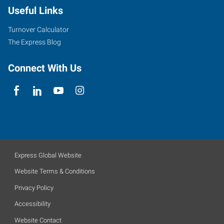
Useful Links
Turnover Calculator
The Express Blog
Connect With Us
Express Global Website
Website Terms & Conditions
Privacy Policy
Accessibility
Website Contact