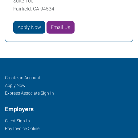
Suite 100
Fairfield, CA 94534
Apply Now
Email Us
Job
Search
Create an Account
Seekers
Jobs
Apply Now
Express Associate Sign-In
Employers
Client Sign-In
Pay Invoice Online