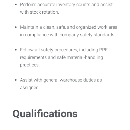
Perform accurate inventory counts and assist
with stock rotation.
Maintain a clean, safe, and organized work area
in compliance with company safety standards.
Follow all safety procedures, including PPE
requirements and safe material-handling
practices.
Assist with general warehouse duties as
assigned.
Qualifications