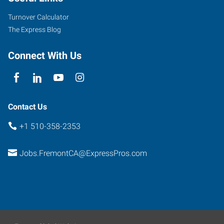
Suite
Turnover Calculator
350
The Express Blog
Fremont
,
California
Connect With Us
94538
Contact Us
+1 510-358-2353
Jobs.FremontCA@ExpressPros.com