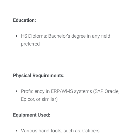
Education:
HS Diploma; Bachelor’s degree in any field
preferred
Physical Requirements:
Proficiency in ERP/WMS systems (SAP, Oracle,
Epicor, or similar)
Equipment Used:
Various hand tools, such as: Calipers,