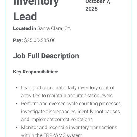
Inventory
October 7,
2025
Lead
Located in
Santa Clara, CA
Pay:
$25.00-$35.00
Job Full Description
Key Responsibilities:
Lead and coordinate daily inventory control
activities to maintain accurate stock levels
Perform and oversee cycle counting processes;
investigate discrepancies, identify root causes,
and implement corrective actions
Monitor and reconcile inventory transactions
within the ERP/WMS system