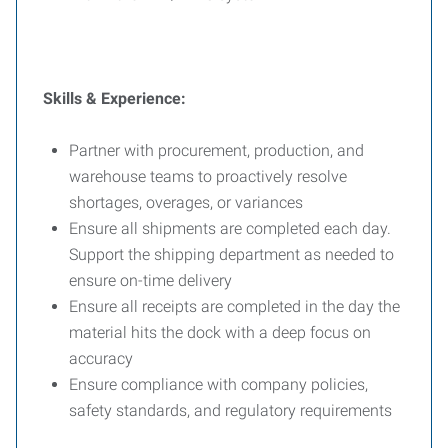
Skills & Experience:
Partner with procurement, production, and
warehouse teams to proactively resolve
shortages, overages, or variances
Ensure all shipments are completed each day.
Support the shipping department as needed to
ensure on-time delivery
Ensure all receipts are completed in the day the
material hits the dock with a deep focus on
accuracy
Ensure compliance with company policies,
safety standards, and regulatory requirements