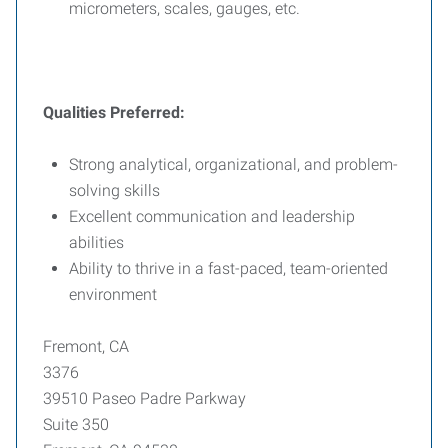
micrometers, scales, gauges, etc.
Qualities Preferred:
Strong analytical, organizational, and problem-
solving skills
Excellent communication and leadership
abilities
Ability to thrive in a fast-paced, team-oriented
environment
Fremont, CA
3376
39510 Paseo Padre Parkway
Suite 350