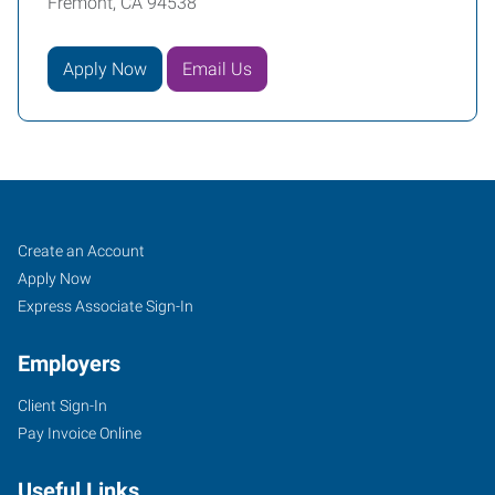
Fremont, CA 94538
Apply Now
Email Us
Fremont,
Job
Search
Create an Account
CA
Seekers
Jobs
Apply Now
Express Associate Sign-In
Employers
Client Sign-In
39510
Pay Invoice Online
Paseo
Padre
Useful Links
Parkway,