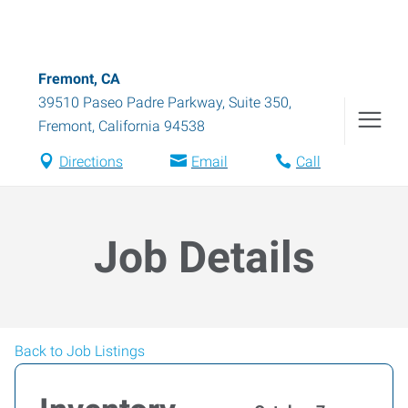
Fremont, CA
39510 Paseo Padre Parkway, Suite 350
,
Fremont
,
California
94538
Directions
Email
Call
Job Details
Back to Job Listings