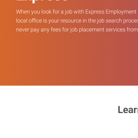
When you look for a job with Express Employment 
local office is your resource in the job search proce
never pay any fees for job placement services from 
Lear