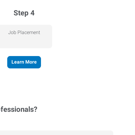
Step 4
Job Placement
Learn More
ofessionals?