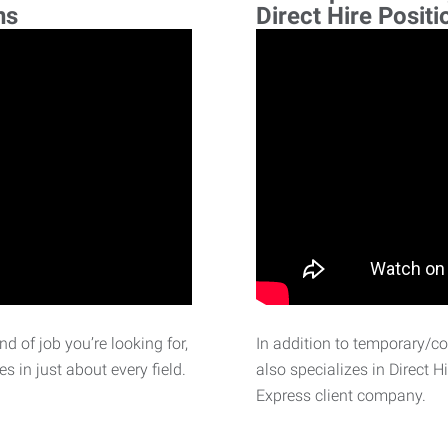
ns
Direct Hire Positi
d of job you’re looking for,
In addition to temporary/c
 in just about every field.
also specializes in Direct H
Express client company.