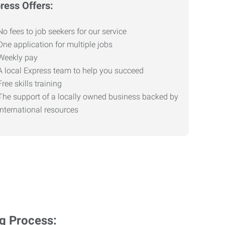
ress Offers:
No fees to job seekers for our service
One application for multiple jobs
Weekly pay
A local Express team to help you succeed
Free skills training
The support of a locally owned business backed by
international resources
ng Process: