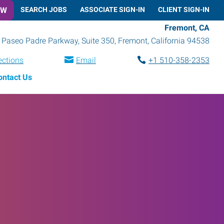
OW
SEARCH JOBS
ASSOCIATE SIGN-IN
CLIENT SIGN-IN
Fremont, CA
Paseo Padre Parkway, Suite 350
,
Fremont
,
California
94538
ections
Email
+1 510-358-2353
ontact Us