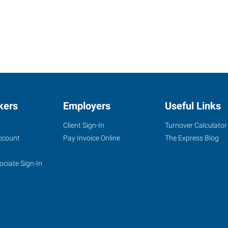
kers
Employers
Useful Links
s
Client Sign-In
Turnover Calculator
ccount
Pay Invoice Online
The Express Blog
ociate Sign-In