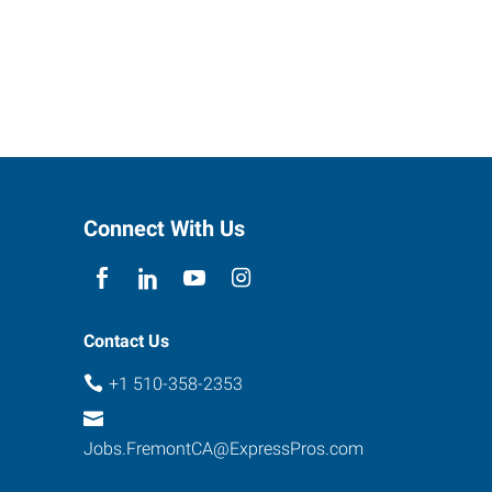
Connect With Us
Contact Us
+1 510-358-2353
Jobs.FremontCA@ExpressPros.com