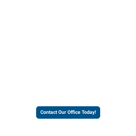
helps people thrive and busines
Contact Our Office Today!