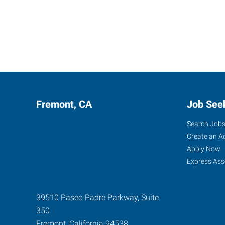
Fremont, CA
Job See
Search Job
Create an A
Apply Now
Express Ass
39510 Paseo Padre Parkway, Suite
350
Fremont
,
California
94538