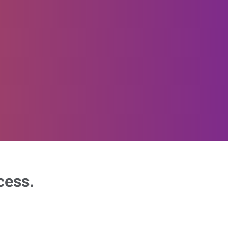
cess.