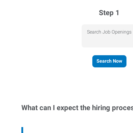
Step 1
Search Job Openings
Search Now
What can I expect the hiring proce