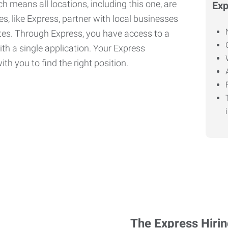
h means all locations, including this one, are
Exp
, like Express, partner with local businesses
ates. Through Express, you have access to a
ith a single application. Your Express
th you to find the right position.
The Express Hiri