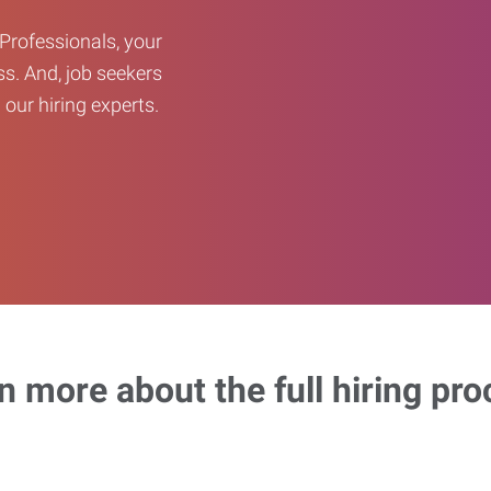
Professionals, your
ss. And, job seekers
our hiring experts.
n more about the full hiring pro