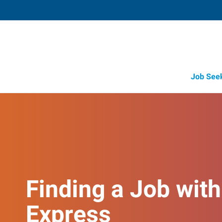
Job See
Finding a Job with
Express