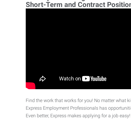
Short-Term and Contract Positio
Find the work that works for you! No matter what kin
Express Employment Professionals has opportunities
Even better, Express makes applying for a job easy!