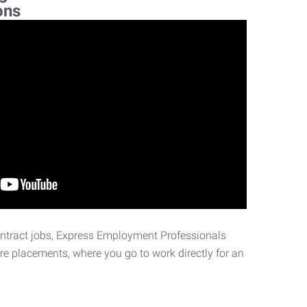
ons
ontract jobs, Express Employment Professionals
ire placements, where you go to work directly for an