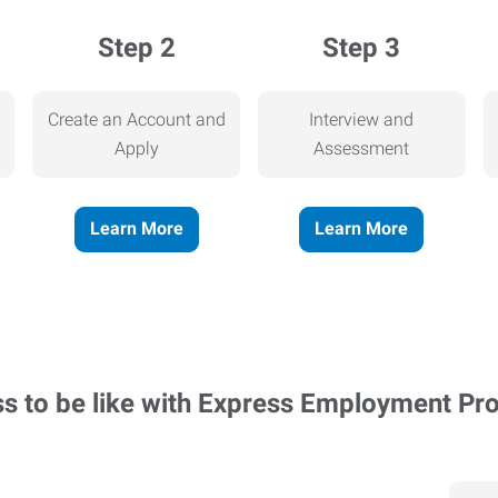
Step 2
Step 3
Create an Account and
Interview and
Apply
Assessment
Learn More
Learn More
ss to be like with Express Employment Pr