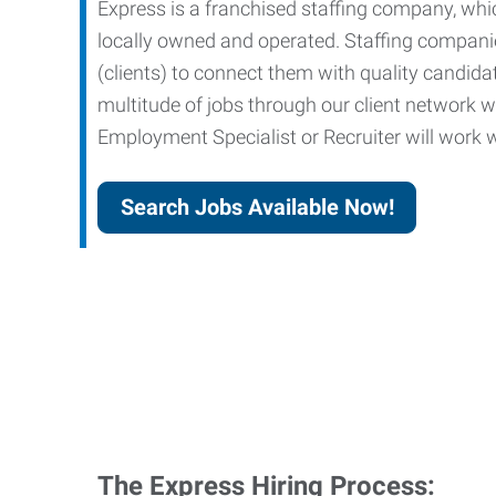
Express is a franchised staffing company, whic
locally owned and operated. Staffing companies
(clients) to connect them with quality candid
multitude of jobs through our client network w
Employment Specialist or Recruiter will work wi
Search Jobs Available Now!
The Express Hiring Process: