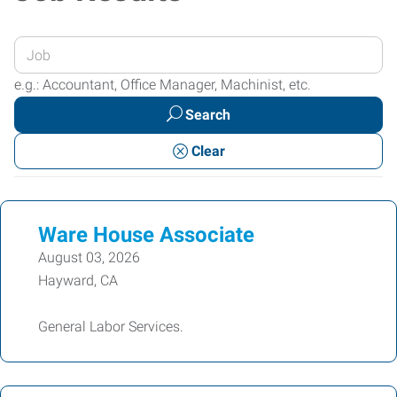
Enter
your
e.g.: Accountant, Office Manager, Machinist, etc.
Job
Search
Title
or
Clear
Keywords
Ware House Associate
August 03, 2026
Hayward, CA
General Labor Services.