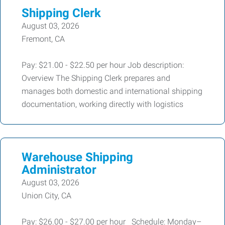
Shipping Clerk
August 03, 2026
Fremont, CA
Pay: $21.00 - $22.50 per hour Job description:
Overview The Shipping Clerk prepares and
manages both domestic and international shipping
documentation, working directly with logistics
Warehouse Shipping
Administrator
August 03, 2026
Union City, CA
Pay: $26.00 - $27.00 per hour Schedule: Monday–