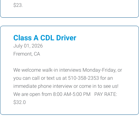
$23.
Class A CDL Driver
July 01, 2026
Fremont, CA
We welcome walk-in interviews Monday-Friday, or
you can call or text us at 510-358-2353 for an
immediate phone interview or come in to see us!
We are open from 8:00 AM-5:00 PM PAY RATE:
$32.0