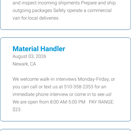
and inspect incoming shipments Prepare and ship
outgoing packages Safely operate a commercial
van for local deliveries
Material Handler
August 03, 2026
Newark, CA
We welcome walk-in interviews Monday-Friday, or
you can call or text us at 510-358-2353 for an
immediate phone interview or come in to see us!
We are open from 8:00 AM-5:00 PM PAY RANGE:
$23.