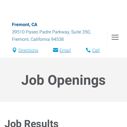
Fremont, CA
39510 Paseo Padre Parkway, Suite 350
,
Fremont
,
California
94538
Directions
Email
Call
Job Openings
Job Results