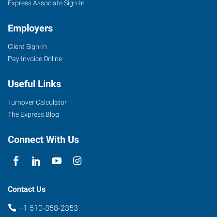
Express Associate Sign-In
Employers
Client Sign-In
Pay Invoice Online
Useful Links
Turnover Calculator
The Express Blog
Connect With Us
Contact Us
+1 510-358-2353