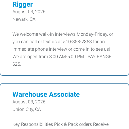
Rigger
August 03, 2026
Newark, CA
We welcome walk-in interviews Monday-Friday, or
you can call or text us at 510-358-2353 for an
immediate phone interview or come in to see us!
We are open from 8:00 AM-5:00 PM PAY RANGE:
$25.
Warehouse Associate
August 03, 2026
Union City, CA
Key Responsibilities Pick & Pack orders Receive