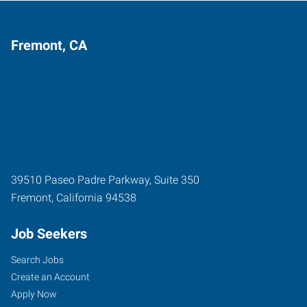
Fremont, CA
39510 Paseo Padre Parkway, Suite 350
Fremont
,
California
94538
Job Seekers
Search Jobs
Create an Account
Apply Now