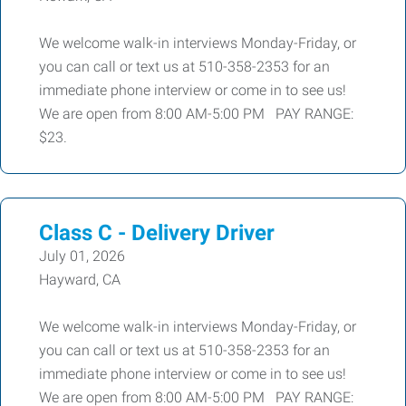
We welcome walk-in interviews Monday-Friday, or
you can call or text us at 510-358-2353 for an
immediate phone interview or come in to see us!
We are open from 8:00 AM-5:00 PM PAY RANGE:
$23.
Class C - Delivery Driver
July 01, 2026
Hayward, CA
We welcome walk-in interviews Monday-Friday, or
you can call or text us at 510-358-2353 for an
immediate phone interview or come in to see us!
We are open from 8:00 AM-5:00 PM PAY RANGE: