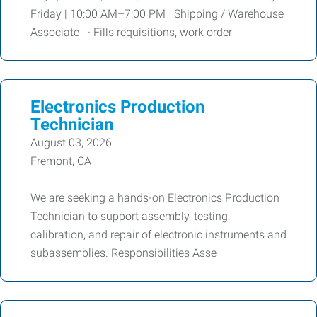
Friday | 10:00 AM–7:00 PM Shipping / Warehouse
Associate · Fills requisitions, work order
Electronics Production
Technician
August 03, 2026
Fremont, CA
We are seeking a hands-on Electronics Production
Technician to support assembly, testing,
calibration, and repair of electronic instruments and
subassemblies. Responsibilities Asse