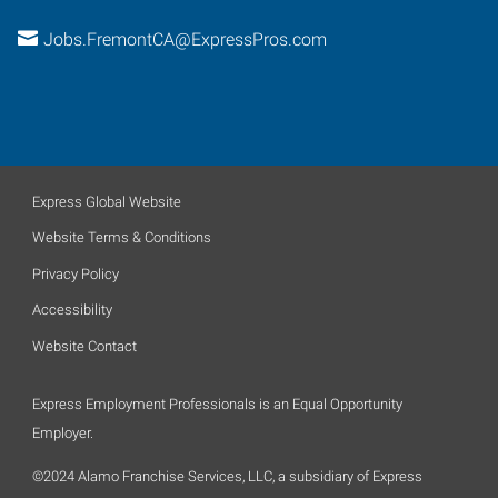
Jobs.FremontCA@ExpressPros.com
Express Global Website
Website Terms & Conditions
Privacy Policy
Accessibility
Website Contact
Express Employment Professionals is an Equal Opportunity
Employer.
©2024 Alamo Franchise Services, LLC, a subsidiary of Express