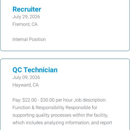
Recruiter
July 29, 2026
Fremont, CA
Internal Position
QC Technician
July 09, 2026
Hayward, CA
Pay: $22.00 - $30.00 per hour Job description:
Function & Responsibility Responsible for
supporting quality processes within the facility,
which includes analyzing information, and report