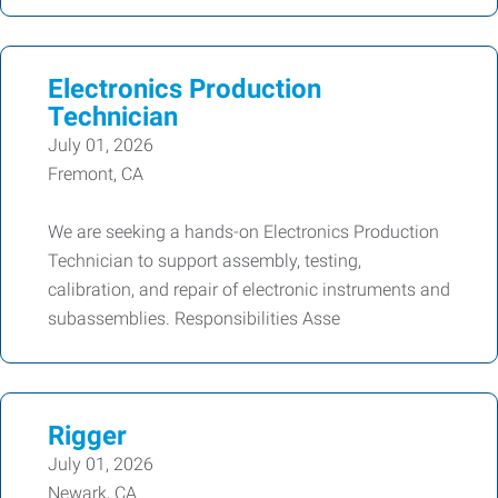
Electronics Production
Technician
July 01, 2026
Fremont, CA
We are seeking a hands-on Electronics Production
Technician to support assembly, testing,
calibration, and repair of electronic instruments and
subassemblies. Responsibilities Asse
Rigger
July 01, 2026
Newark, CA