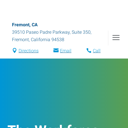
Fremont, CA
39510 Paseo Padre Parkway, Suite 350
,
Fremont
,
California
94538
Directions
Email
Call