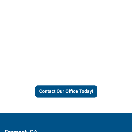
Contact our office today to
learn more about our
workforce solutions.
Contact Our Office Today!
Fremont, CA