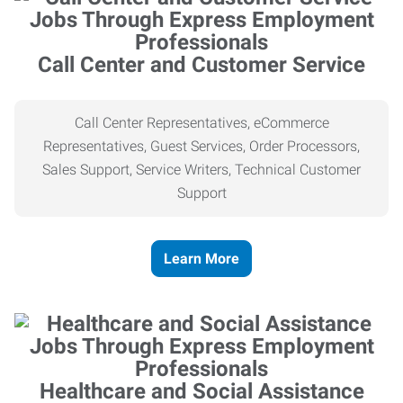
Call Center and Customer Service
Call Center Representatives, eCommerce
Representatives, Guest Services, Order Processors,
Sales Support, Service Writers, Technical Customer
Support
Learn More
Healthcare and Social Assistance