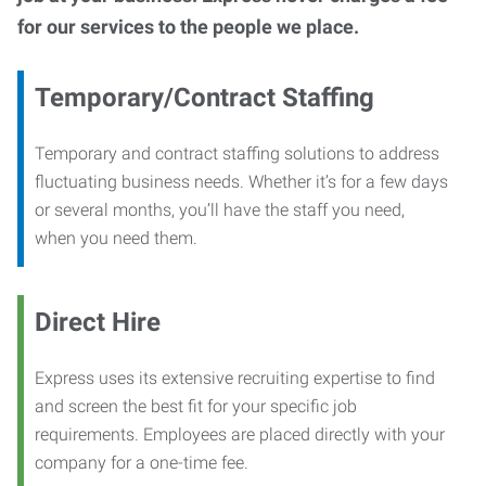
for our services to the people we place.
Temporary/Contract Staffing
Temporary and contract staffing solutions to address
fluctuating business needs. Whether it’s for a few days
or several months, you’ll have the staff you need,
when you need them.
Direct Hire
Express uses its extensive recruiting expertise to find
and screen the best fit for your specific job
requirements. Employees are placed directly with your
company for a one-time fee.