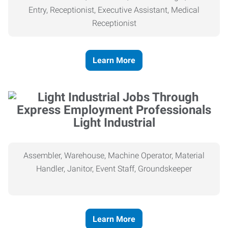
Entry, Receptionist, Executive Assistant, Medical
Receptionist
Learn More
Light Industrial
Assembler, Warehouse, Machine Operator, Material
Handler, Janitor, Event Staff, Groundskeeper
Learn More