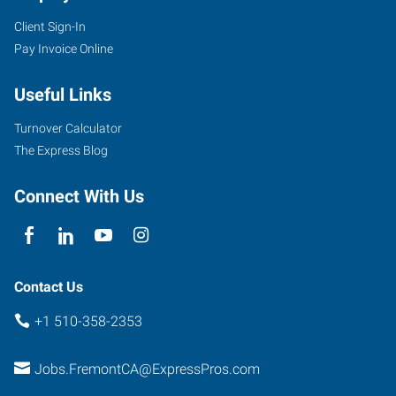
Client Sign-In
Pay Invoice Online
Useful Links
Turnover Calculator
The Express Blog
Connect With Us
Contact Us
+1 510-358-2353
Jobs.FremontCA@ExpressPros.com