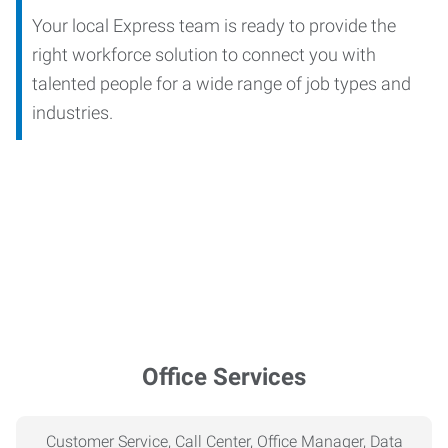
Your local Express team is ready to provide the
right workforce solution to connect you with
talented people for a wide range of job types and
industries.
Office Services
Customer Service, Call Center, Office Manager, Data