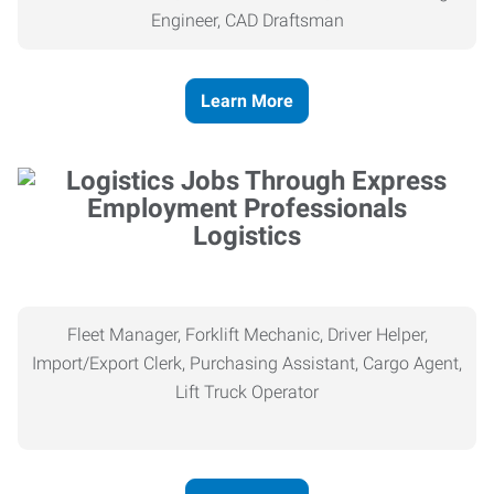
Engineer, CAD Draftsman
Learn More
Logistics
Fleet Manager, Forklift Mechanic, Driver Helper,
Import/Export Clerk, Purchasing Assistant, Cargo Agent,
Lift Truck Operator