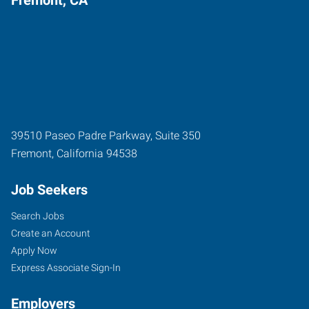
39510 Paseo Padre Parkway, Suite 350
Fremont
,
California
94538
Job Seekers
Search Jobs
Create an Account
Apply Now
Express Associate Sign-In
Employers