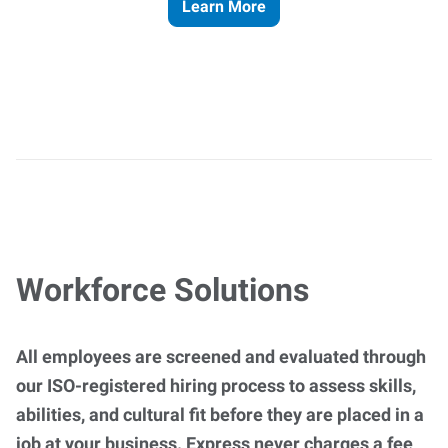
Learn More
Workforce Solutions
All employees are screened and evaluated through
our ISO-registered hiring process to assess skills,
abilities, and cultural fit before they are placed in a
job at your business. Express never charges a fee