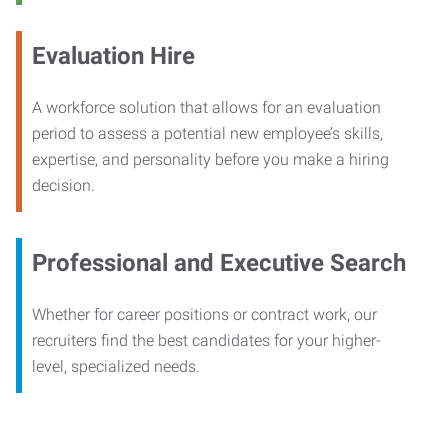
Evaluation Hire
A workforce solution that allows for an evaluation
period to assess a potential new employee’s skills,
expertise, and personality before you make a hiring
decision.
Professional and Executive Search
Whether for career positions or contract work, our
recruiters find the best candidates for your higher-
level, specialized needs.