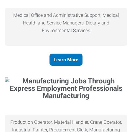
Medical Office and Administrative Support, Medical
Health and Service Managers, Dietary and
Environmental Services
Learn More
Manufacturing
Production Operator, Material Handler, Crane Operator,
Industrial Painter, Procurement Clerk, Manufacturing