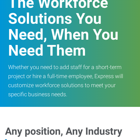
The Workforce
Solutions You
Need, When You
Need Them
Whether you need to add staff for a short-term
project or hire a full-time employee, Express will
customize workforce solutions to meet your
specific business needs.
Any position, Any Industry