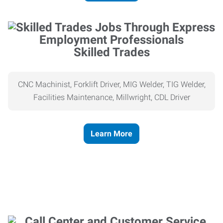
Skilled Trades
CNC Machinist, Forklift Driver, MIG Welder, TIG Welder,
Facilities Maintenance, Millwright, CDL Driver
Learn More