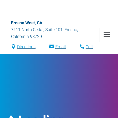
Fresno West, CA
7411 North Cedar, Suite 101
,
Fresno
,
California
93720
Directions
Email
Call