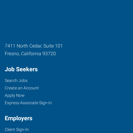
7411 North Cedar, Suite 101
Fresno
,
California
93720
Job Seekers
Search Jobs
Create an Account
Apply Now
Express Associate Sign-In
Employers
Client Sign-In