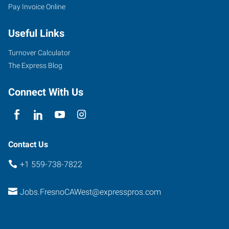
Pay Invoice Online
Useful Links
Turnover Calculator
The Express Blog
Connect With Us
Contact Us
+1 559-738-7822
Jobs.FresnoCAWest@expresspros.com