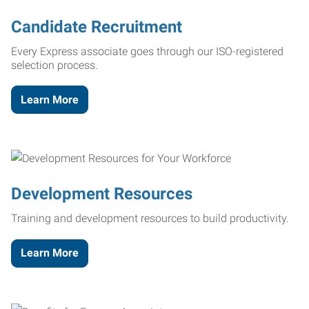
Candidate Recruitment
Every Express associate goes through our ISO-registered
selection process.
Learn More
Development Resources
Training and development resources to build productivity.
Learn More