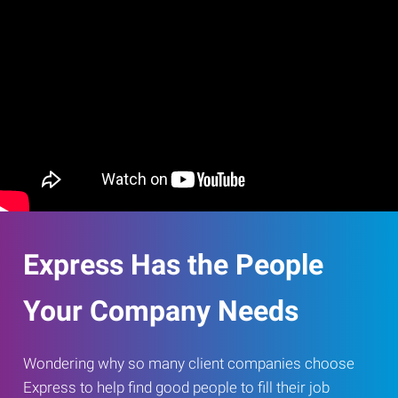
Express Has the People
Your Company Needs
Wondering why so many client companies choose
Express to help find good people to fill their job