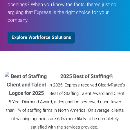
openings? When you know the facts, there’s just no
arguing that Express is the right choice for your
company.
Explore Workforce Solutions
2025 Best of Staffing
®
In 2025, Express received ClearlyRated’s
Best of Staffing Talent Award and Client
5 Year Diamond Award, a designation bestowed upon fewer
than 1% of staffing firms in North America. On average, clients
of winning agencies are 60% more likely to be completely
satisfied with the services provided.