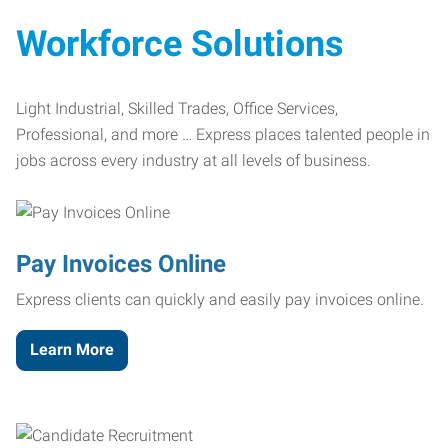
Workforce Solutions
Light Industrial, Skilled Trades, Office Services,
Professional, and more … Express places talented people in
jobs across every industry at all levels of business.
Pay Invoices Online
Express clients can quickly and easily pay invoices online.
Learn More