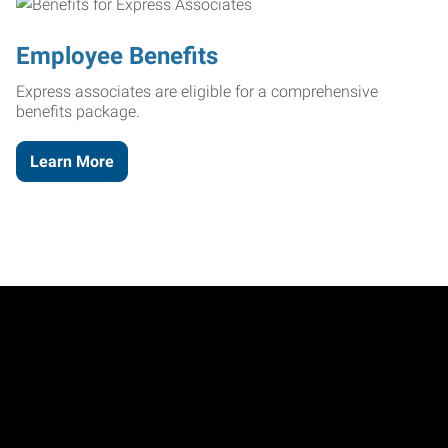
Employee Benefits
Express associates are eligible for a comprehensive
benefits package.
Learn More