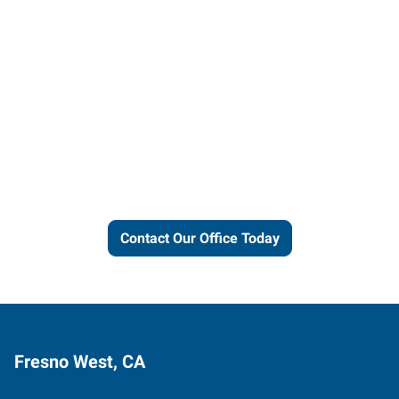
Let us put our local expertise
and connections to work for
you.
Contact Our Office Today
Fresno West, CA