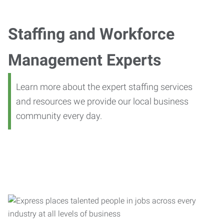
Staffing and Workforce
Management Experts
Learn more about the expert staffing services
and resources we provide our local business
community every day.