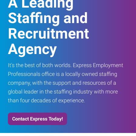
A Leading
Staffing and
Recruitment
Agency
It's the best of both worlds. Express Employment
Professionals office is a locally owned staffing
company, with the support and resources of a
global leader in the staffing industry with more
than four decades of experience.
Contact Express Today!